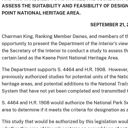
ASSESS THE SUITABILITY AND FEASIBILITY OF DESI
POINT NATIONAL HERITAGE AREA.
SEPTEMBER 21, 
Chairman King, Ranking Member Daines, and members of th
opportunity to present the Department of the Interior’s view
the Secretary of the Interior to conduct a study to assess th
certain land as the Kaena Point National Heritage Area.
The Department supports S. 4464 and H.R. 1908. However, w
previously authorized studies for potential units of the Nat
heritage areas, and potential additions to the National Tra
System that have not yet been completed and transmitted 
S. 4464 and H.R. 1908 would authorize the National Park Se
area to determine if it meets the criteria for designation as 
This study that would be authorized by this legislation wou