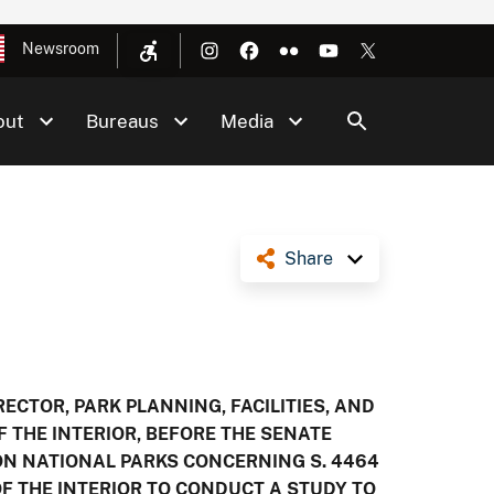
Newsroom
out
Bureaus
Media
Share
ECTOR, PARK PLANNING, FACILITIES, AND
F THE INTERIOR, BEFORE THE SENATE
N NATIONAL PARKS CONCERNING S. 4464
 OF THE INTERIOR TO CONDUCT A STUDY TO