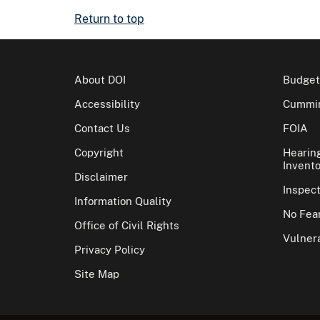
Return to top
About DOI
Budget
Accessibility
Cummin
Contact Us
FOIA
Copyright
Hearin
Invento
Disclaimer
Inspec
Information Quality
No Fear
Office of Civil Rights
Vulnera
Privacy Policy
Site Map