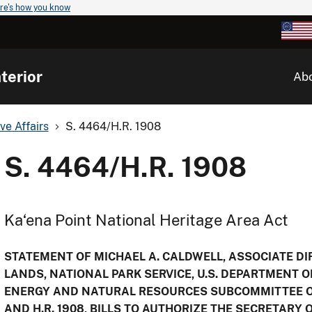
re's how you know
terior
Ab
ve Affairs
S. 4464/H.R. 1908
S. 4464/H.R. 1908
Ka‘ena Point National Heritage Area Act
STATEMENT OF MICHAEL A. CALDWELL, ASSOCIATE DIR
LANDS, NATIONAL PARK SERVICE, U.S. DEPARTMENT O
ENERGY AND NATURAL RESOURCES SUBCOMMITTEE O
AND H.R. 1908, BILLS TO AUTHORIZE THE SECRETARY