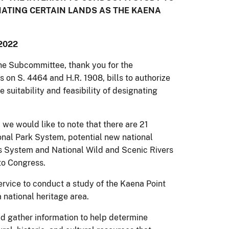
GNATING CERTAIN LANDS AS THE KAENA
2022
e Subcommittee, thank you for the
s on S. 4464 and H.R. 1908, bills to authorize
e suitability and feasibility of designating
e would like to note that there are 21
ional Park System, potential new national
ils System and National Wild and Scenic Rivers
to Congress.
rvice to conduct a study of the Kaena Point
a national heritage area.
ld gather information to help determine