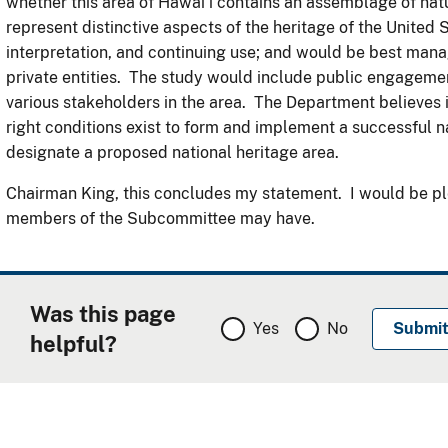
whether this area of Hawai’i contains an assemblage of natur
represent distinctive aspects of the heritage of the United 
interpretation, and continuing use; and would be best ma
private entities. The study would include public engageme
various stakeholders in the area. The Department believes it
right conditions exist to form and implement a successful n
designate a proposed national heritage area.
Chairman King, this concludes my statement. I would be pl
members of the Subcommittee may have.
Was this page
Yes
No
helpful?