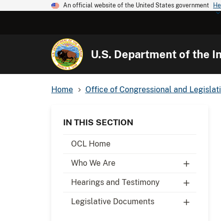
An official website of the United States government
He
U.S. Department of the In
Home
Office of Congressional and Legislati
IN THIS SECTION
OCL Home
Who We Are
Hearings and Testimony
Legislative Documents