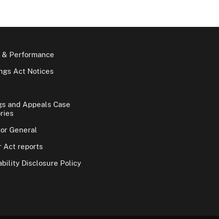
 & Performance
gs Act Notices
gs and Appeals Case
ries
tor General
 Act reports
bility Disclosure Policy