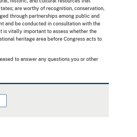
al, historic, and cultural resources that
States; are worthy of recognition, conservation,
naged through partnerships among public and
nt and be conducted in consultation with the
 is vitally important to assess whether the
ational heritage area before Congress acts to
eased to answer any questions you or other