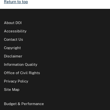
Return to top
About DOI
Accessibility
Contact Us
Copyright
Disclaimer
Information Quality
Office of Civil Rights
Privacy Policy
Site Map
Budget & Performance