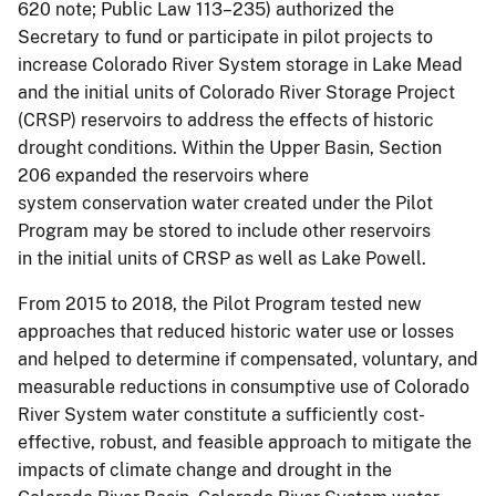
620 note; Public Law 113–235) authorized the
Secretary to fund or participate in pilot projects to
increase Colorado River System storage in Lake Mead
and the initial units of Colorado River Storage Project
(CRSP) reservoirs to address the effects of historic
drought conditions. Within the Upper Basin, Section
206 expanded the reservoirs where
system conservation water created under the Pilot
Program may be stored to include other reservoirs
in the initial units of CRSP as well as Lake Powell.
From 2015 to 2018, the Pilot Program tested new
approaches that reduced historic water use or losses
and helped to determine if compensated, voluntary, and
measurable reductions in consumptive use of Colorado
River System water constitute a sufficiently cost-
effective, robust, and feasible approach to mitigate the
impacts of climate change and drought in the