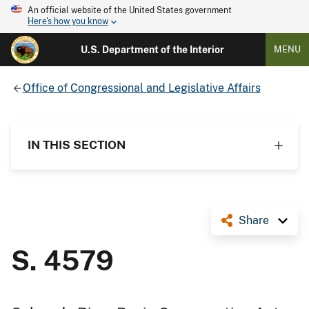
An official website of the United States government
Here's how you know
U.S. Department of the Interior
MENU
Office of Congressional and Legislative Affairs
IN THIS SECTION
Share
S. 4579