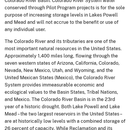
Colorado River Basin. Colorado River System water
conserved through Pilot Program projects is for the sole
purpose of increasing storage levels in Lakes Powell
and Mead and will not accrue to the benefit or use of
any individual user.
The Colorado River and its tributaries are one of the
most important natural resources in the United States.
Approximately 1,400 miles long, flowing through the
seven western states of Arizona, California, Colorado,
Nevada, New Mexico, Utah, and Wyoming, and the
United Mexican States (Mexico), the Colorado River
System provides immeasurable economic and
ecological values to the Basin States, Tribal Nations,
and Mexico. The Colorado River Basin is in the 23rd
year of a historic drought. Both Lake Powell and Lake
Mead – the two largest reservoirs in the United States –
are at historically low levels with a combined storage of
26 percent of capacity. While Reclamation and its