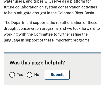
water users, and tribes will serve as a platform for
future collaboration on system conservation activities
to help mitigate drought in the Colorado River Basin.
The Department supports the reauthorization of these
drought conservation programs and we look forward to
working with the Committee to further refine the
language in support of these important programs.
Was this page helpful?
Yes
No