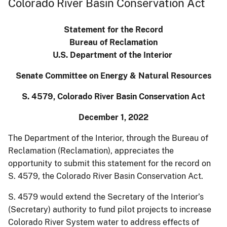
Colorado River Basin Conservation Act
Statement for the Record
Bureau of Reclamation
U.S. Department of the Interior
Senate Committee on Energy & Natural Resources
S. 4579, Colorado River Basin Conservation Act
December 1, 2022
The Department of the Interior, through the Bureau of
Reclamation (Reclamation), appreciates the
opportunity to submit this statement for the record on
S. 4579, the Colorado River Basin Conservation Act.
S. 4579 would extend the Secretary of the Interior’s
(Secretary) authority to fund pilot projects to increase
Colorado River System water to address effects of