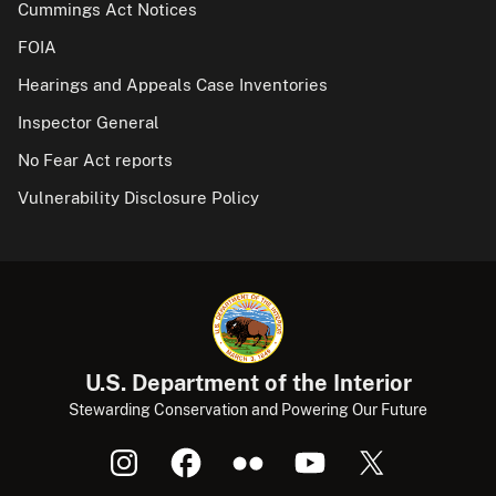
Cummings Act Notices
FOIA
Hearings and Appeals Case Inventories
Inspector General
No Fear Act reports
Vulnerability Disclosure Policy
U.S. Department of the Interior
Stewarding Conservation and Powering Our Future