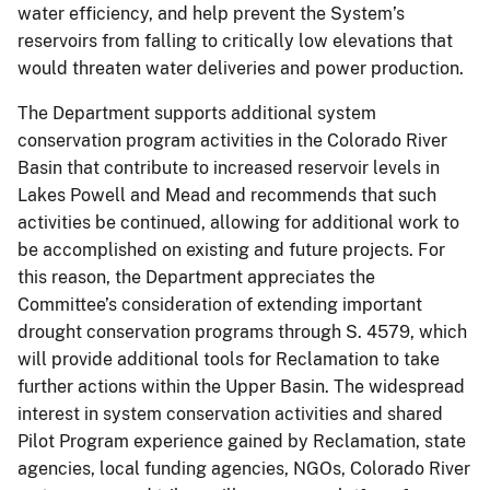
water efficiency, and help prevent the System’s
reservoirs from falling to critically low elevations that
would threaten water deliveries and power production.
The Department supports additional system
conservation program activities in the Colorado River
Basin that contribute to increased reservoir levels in
Lakes Powell and Mead and recommends that such
activities be continued, allowing for additional work to
be accomplished on existing and future projects. For
this reason, the Department appreciates the
Committee’s consideration of extending important
drought conservation programs through S. 4579, which
will provide additional tools for Reclamation to take
further actions within the Upper Basin. The widespread
interest in system conservation activities and shared
Pilot Program experience gained by Reclamation, state
agencies, local funding agencies, NGOs, Colorado River