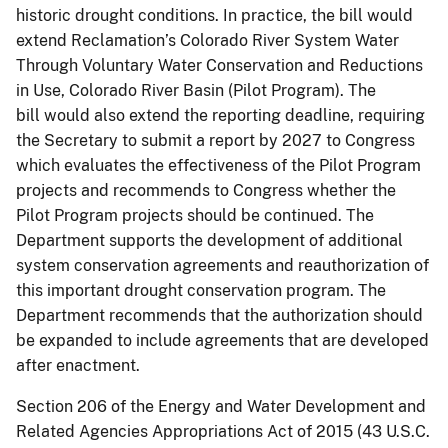
historic drought conditions. In practice, the bill would
extend Reclamation’s Colorado River System Water
Through Voluntary Water Conservation and Reductions
in Use, Colorado River Basin (Pilot Program). The
bill would also extend the reporting deadline, requiring
the Secretary to submit a report by 2027 to Congress
which evaluates the effectiveness of the Pilot Program
projects and recommends to Congress whether the
Pilot Program projects should be continued. The
Department supports the development of additional
system conservation agreements and reauthorization of
this important drought conservation program. The
Department recommends that the authorization should
be expanded to include agreements that are developed
after enactment.
Section 206 of the Energy and Water Development and
Related Agencies Appropriations Act of 2015 (43 U.S.C.