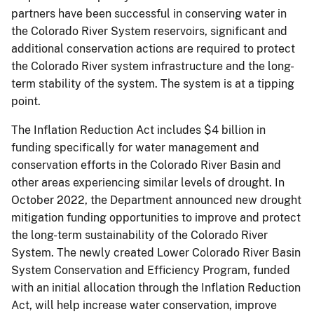
partners have been successful in conserving water in
the Colorado River System reservoirs, significant and
additional conservation actions are required to protect
the Colorado River system infrastructure and the long-
term stability of the system. The system is at a tipping
point.
The Inflation Reduction Act includes $4 billion in
funding specifically for water management and
conservation efforts in the Colorado River Basin and
other areas experiencing similar levels of drought. In
October 2022, the Department announced new drought
mitigation funding opportunities to improve and protect
the long-term sustainability of the Colorado River
System. The newly created Lower Colorado River Basin
System Conservation and Efficiency Program, funded
with an initial allocation through the Inflation Reduction
Act, will help increase water conservation, improve