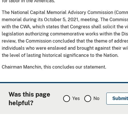
for labor in the Americas.
The National Capital Memorial Advisory Commission (Commis
memorial during its October 5, 2021, meeting. The Commis
with the CWA, which states that Congress shall solicit the 
legislation authorizing commemorative works within the Distr
review, the Commission concluded that the theme of addre
individuals who were enslaved and brought against their will
the level of lasting historical significance to the Nation.
Chairman Manchin, this concludes our statement.
Was this page
Yes
No
helpful?