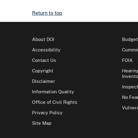
Return to top
About DOI
Budget
Accessibility
Cummin
Contact Us
FOIA
Copyright
Hearin
Invento
Disclaimer
Inspec
Information Quality
No Fear
Office of Civil Rights
Vulnera
Privacy Policy
Site Map