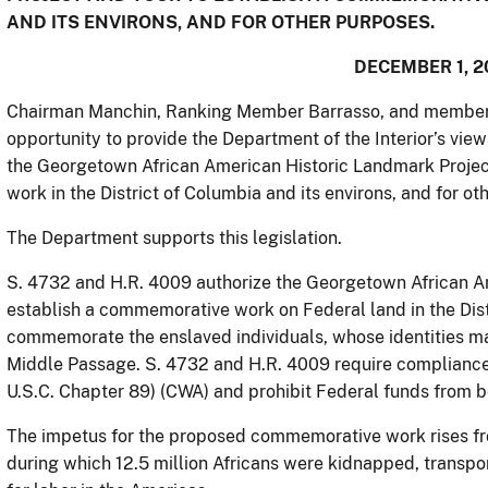
AND ITS ENVIRONS, AND FOR OTHER PURPOSES.
DECEMBER 1, 2
Chairman Manchin, Ranking Member Barrasso, and members 
opportunity to provide the Department of the Interior’s view
the Georgetown African American Historic Landmark Projec
work in the District of Columbia and its environs, and for o
The Department supports this legislation.
S. 4732 and H.R. 4009 authorize the Georgetown African A
establish a commemorative work on Federal land in the Distr
commemorate the enslaved individuals, whose identities 
Middle Passage. S. 4732 and H.R. 4009 require complianc
U.S.C. Chapter 89) (CWA) and prohibit Federal funds from b
The impetus for the proposed commemorative work rises fro
during which 12.5 million Africans were kidnapped, transpo