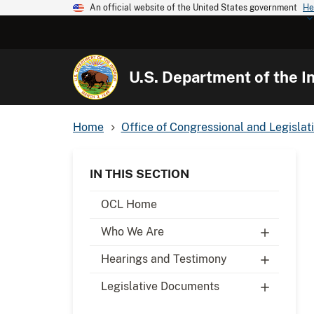
An official website of the United States government
He
U.S. Department of the In
Home
Office of Congressional and Legislati
IN THIS SECTION
OCL Home
Who We Are
Hearings and Testimony
Legislative Documents