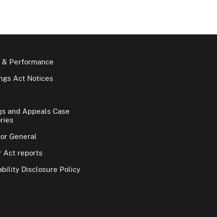
 & Performance
gs Act Notices
gs and Appeals Case
ries
tor General
 Act reports
bility Disclosure Policy