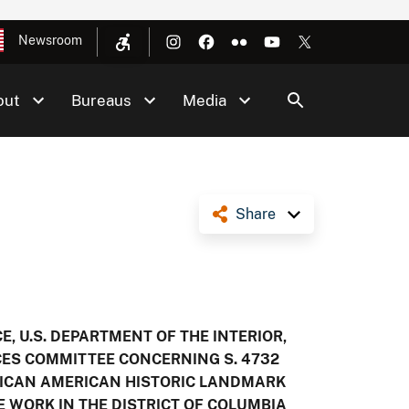
Newsroom
out
Bureaus
Media
Share
, U.S. DEPARTMENT OF THE INTERIOR,
ES COMMITTEE CONCERNING S. 4732
RICAN AMERICAN HISTORIC LANDMARK
 WORK IN THE DISTRICT OF COLUMBIA