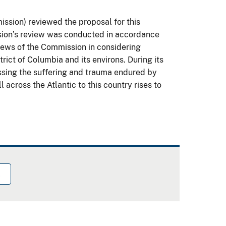
sion) reviewed the proposal for this
sion’s review was conducted in accordance
views of the Commission in considering
ict of Columbia and its environs. During its
ssing the suffering and trauma endured by
 across the Atlantic to this country rises to