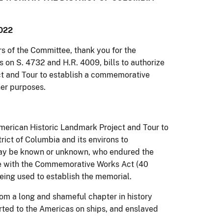
022
of the Committee, thank you for the
s on S. 4732 and H.R. 4009, bills to authorize
t and Tour to establish a commemorative
ther purposes.
merican Historic Landmark Project and Tour to
ict of Columbia and its environs to
may be known or unknown, who endured the
e with the Commemorative Works Act (40
eing used to establish the memorial.
m a long and shameful chapter in history
rted to the Americas on ships, and enslaved