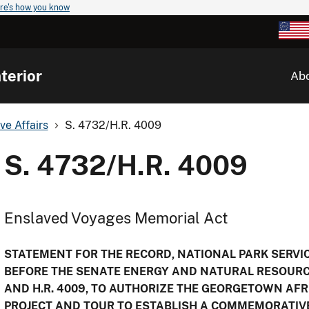
re's how you know
terior
Ab
ve Affairs
S. 4732/H.R. 4009
S. 4732/H.R. 4009
Enslaved Voyages Memorial Act
STATEMENT FOR THE RECORD, NATIONAL PARK SERVICE
BEFORE THE SENATE ENERGY AND NATURAL RESOURC
AND H.R. 4009, TO AUTHORIZE THE GEORGETOWN AF
PROJECT AND TOUR TO ESTABLISH A COMMEMORATIVE