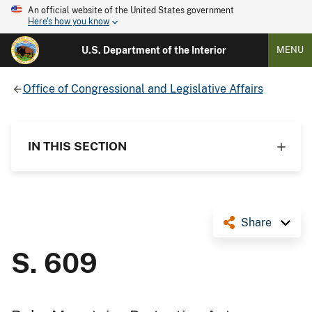
An official website of the United States government
Here's how you know
U.S. Department of the Interior
MENU
Office of Congressional and Legislative Affairs
IN THIS SECTION
Share
S. 609