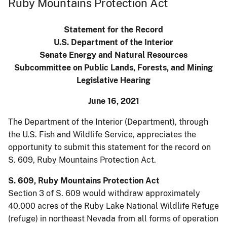
Ruby Mountains Protection Act
Statement for the Record
U.S. Department of the Interior
Senate Energy and Natural Resources
Subcommittee on Public Lands, Forests, and Mining
Legislative Hearing
June 16, 2021
The Department of the Interior (Department), through
the U.S. Fish and Wildlife Service, appreciates the
opportunity to submit this statement for the record on
S. 609, Ruby Mountains Protection Act.
S. 609, Ruby Mountains Protection Act
Section 3 of S. 609 would withdraw approximately
40,000 acres of the Ruby Lake National Wildlife Refuge
(refuge) in northeast Nevada from all forms of operation