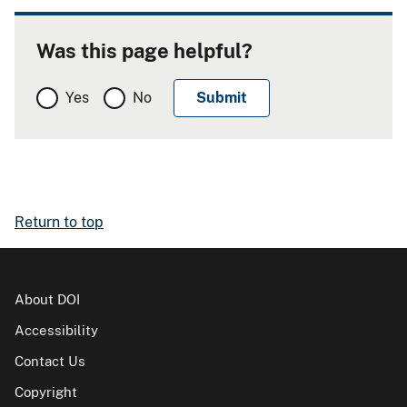
Was this page helpful?
Yes
No
Return to top
About DOI
Accessibility
Contact Us
Copyright