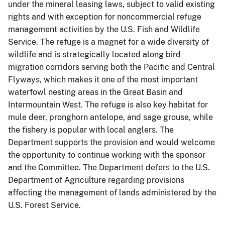
under the mineral leasing laws, subject to valid existing
rights and with exception for noncommercial refuge
management activities by the U.S. Fish and Wildlife
Service. The refuge is a magnet for a wide diversity of
wildlife and is strategically located along bird
migration corridors serving both the Pacific and Central
Flyways, which makes it one of the most important
waterfowl nesting areas in the Great Basin and
Intermountain West. The refuge is also key habitat for
mule deer, pronghorn antelope, and sage grouse, while
the fishery is popular with local anglers. The
Department supports the provision and would welcome
the opportunity to continue working with the sponsor
and the Committee. The Department defers to the U.S.
Department of Agriculture regarding provisions
affecting the management of lands administered by the
U.S. Forest Service.