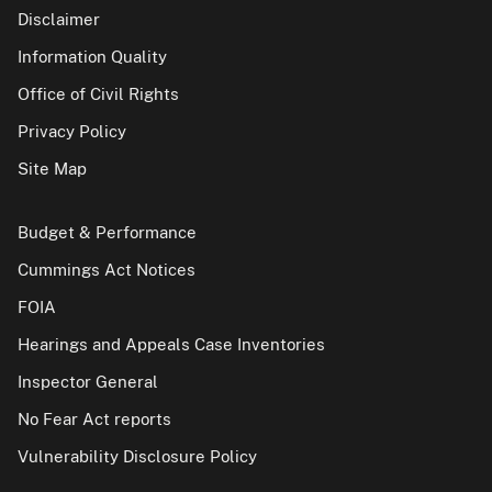
Disclaimer
Information Quality
Office of Civil Rights
Privacy Policy
Site Map
Budget & Performance
Cummings Act Notices
FOIA
Hearings and Appeals Case Inventories
Inspector General
No Fear Act reports
Vulnerability Disclosure Policy