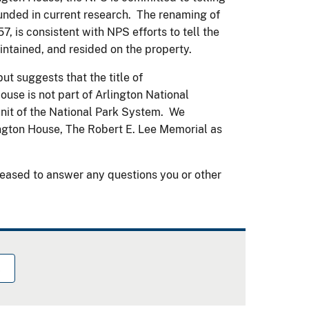
rounded in current research. The renaming of
 57, is consistent with NPS efforts to tell the
aintained, and resided on the property.
ut suggests that the title of
ouse is not part of Arlington National
unit of the National Park System. We
ngton House, The Robert E. Lee Memorial as
eased to answer any questions you or other