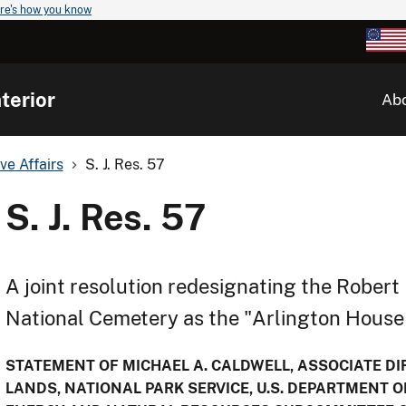
re's how you know
terior
Ab
ve Affairs
S. J. Res. 57
S. J. Res. 57
A joint resolution redesignating the Robert
National Cemetery as the "Arlington House 
STATEMENT OF MICHAEL A. CALDWELL, ASSOCIATE DIR
LANDS, NATIONAL PARK SERVICE, U.S. DEPARTMENT O