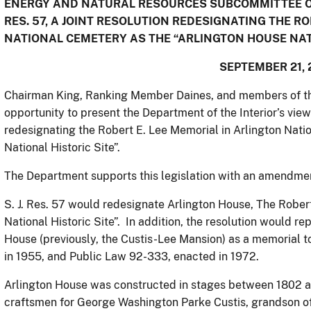
ENERGY AND NATURAL RESOURCES SUBCOMMITTEE ON
RES. 57, A JOINT RESOLUTION REDESIGNATING THE R
NATIONAL CEMETERY AS THE “ARLINGTON HOUSE NATI
SEPTEMBER 21, 
Chairman King, Ranking Member Daines, and members of th
opportunity to present the Department of the Interior’s views 
redesignating the Robert E. Lee Memorial in Arlington Nati
National Historic Site”.
The Department supports this legislation with an amendment 
S. J. Res. 57 would redesignate Arlington House, The Rober
National Historic Site”. In addition, the resolution would r
House (previously, the Custis-Lee Mansion) as a memorial 
in 1955, and Public Law 92-333, enacted in 1972.
Arlington House was constructed in stages between 1802 a
craftsmen for George Washington Parke Custis, grandson of