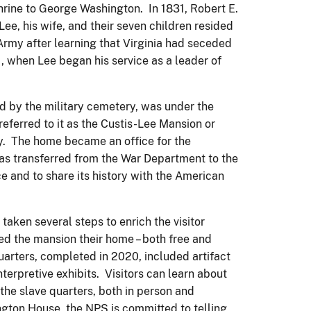
shrine to George Washington. In 1831, Robert E.
e, his wife, and their seven children resided
Army after learning that Virginia had seceded
1, when Lee began his service as a leader of
ed by the military cemetery, was under the
eferred to it as the Custis-Lee Mansion or
ry. The home became an office for the
was transferred from the War Department to the
e and to share its history with the American
 taken several steps to enrich the visitor
lled the mansion their home – both free and
uarters, completed in 2020, included artifact
interpretive exhibits. Visitors can learn about
 the slave quarters, both in person and
ngton House, the NPS is committed to telling