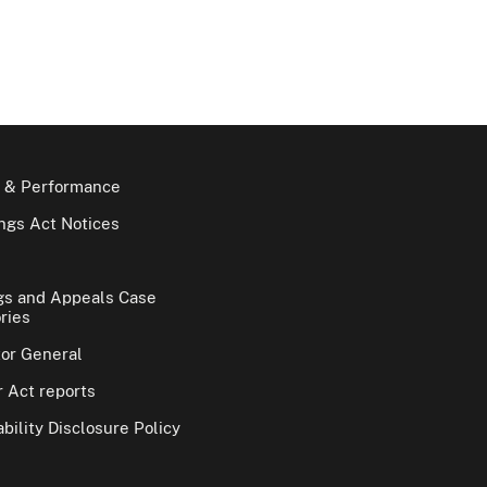
 & Performance
gs Act Notices
gs and Appeals Case
ries
tor General
 Act reports
bility Disclosure Policy