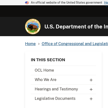
An official website of the United States government
He
U.S. Department of the In
Home
Office of Congressional and Legislati
IN THIS SECTION
OCL Home
Who We Are
Hearings and Testimony
Legislative Documents