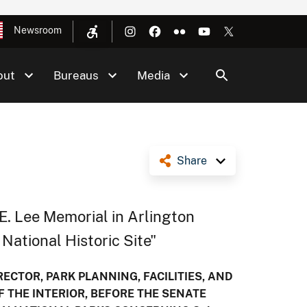
Newsroom
out
Bureaus
Media
Share
 E. Lee Memorial in Arlington
National Historic Site"
ECTOR, PARK PLANNING, FACILITIES, AND
F THE INTERIOR, BEFORE THE SENATE