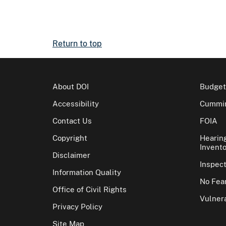
Return to top
About DOI
Budget
Accessibility
Cummin
Contact Us
FOIA
Copyright
Hearin
Invento
Disclaimer
Inspec
Information Quality
No Fear
Office of Civil Rights
Vulnera
Privacy Policy
Site Map