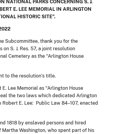
 NATIONAL PARKS CONCERNING S. J.
OBERT E. LEE MEMORIAL IN ARLINGTON
ONAL HISTORIC SITE”.
2022
e Subcommittee, thank you for the
on S. J. Res. 57, a joint resolution
onal Cemetery as the “Arlington House
to the resolution’s title.
t E. Lee Memorial as “Arlington House
epeal the two laws which dedicated Arlington
to Robert E. Lee: Public Law 84–107, enacted
nd 1818 by enslaved persons and hired
 Martha Washington, who spent part of his