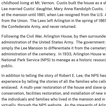
childhood living at Mt. Vernon. Custis built the house as a 
Lee married Custis’ daughter, Mary Anna Randolph Custis. Le
at the mansion until 1861, when Lee resigned from the U.S. 
from the Union. The Lees left Arlington in the spring of 186
the Confederate Army, and never returned.
Following the Civil War, Arlington House, by then surround
administration of the United States Army. The government r
simply the Lee Mansion to differentiate it from the cemete
administration of the cemetery. In 1933, Arlington House 
National Park Service (NPS) to manage as a historic resourc
public.
In addition to telling the story of Robert E. Lee, the NPS has
experience by telling the stories of all the families who ca
enslaved. A multi-year restoration of the house and slave q
conservation, facilities restoration, and installation of new 
the individuals and families who lived in the mansion and in
virtually, through the NPS website. As the stewards of Arli