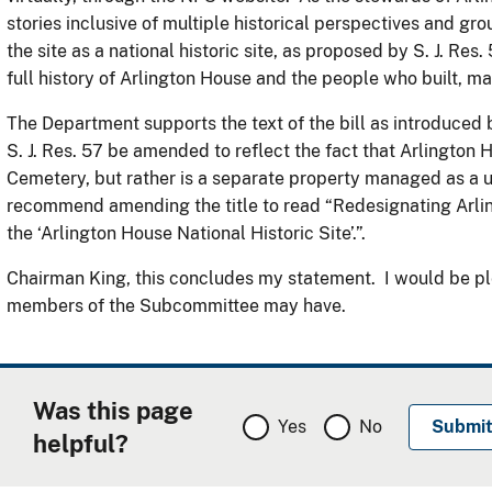
stories inclusive of multiple historical perspectives and g
the site as a national historic site, as proposed by S. J. Res.
full history of Arlington House and the people who built, m
The Department supports the text of the bill as introduced b
S. J. Res. 57 be amended to reflect the fact that Arlington H
Cemetery, but rather is a separate property managed as a 
recommend amending the title to read “Redesignating Arli
the ‘Arlington House National Historic Site’.”.
Chairman King, this concludes my statement. I would be pl
members of the Subcommittee may have.
Was this page
Yes
No
helpful?