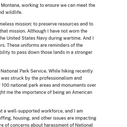
nd Montana, working to ensure we can meet the
d wildlife.
imeless mission: to preserve resources and to
 that mission. Although I have not worn the
 the United States Navy during wartime. And I
rs. These uniforms are reminders of the
ility to pass down those lands in a stronger
National Park Service. While hiking recently
 was struck by the professionalism and
ver 100 national park areas and monuments over
aught me the importance of being an American
ut a well-supported workforce, and I am
affing, housing, and other issues are impacting
are of concerns about harassment of National