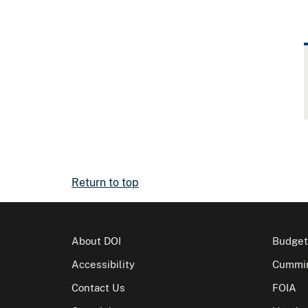
Return to top
About DOI
Budget
Accessibility
Cummin
Contact Us
FOIA