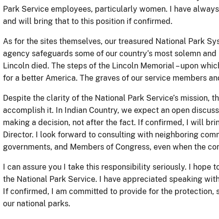
Park Service employees, particularly women. I have alway
and will bring that to this position if confirmed.
As for the sites themselves, our treasured National Park Sy
agency safeguards some of our country’s most solemn and
Lincoln died. The steps of the Lincoln Memorial – upon which
for a better America. The graves of our service members an
Despite the clarity of the National Park Service’s mission, t
accomplish it. In Indian Country, we expect an open discuss
making a decision, not after the fact. If confirmed, I will bri
Director. I look forward to consulting with neighboring comm
governments, and Members of Congress, even when the conv
I can assure you I take this responsibility seriously. I hope 
the National Park Service. I have appreciated speaking with
If confirmed, I am committed to provide for the protection,
our national parks.