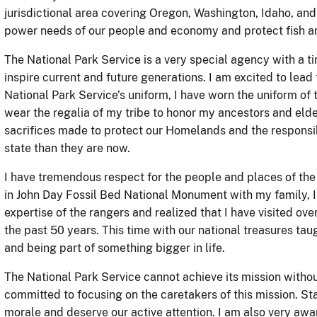
jurisdictional area covering Oregon, Washington, Idaho, a
power needs of our people and economy and protect fish an
The National Park Service is a very special agency with a t
inspire current and future generations. I am excited to lead
National Park Service’s uniform, I have worn the uniform of
wear the regalia of my tribe to honor my ancestors and elde
sacrifices made to protect our Homelands and the responsib
state than they are now.
I have tremendous respect for the people and places of the 
in John Day Fossil Bed National Monument with my family, I
expertise of the rangers and realized that I have visited o
the past 50 years. This time with our national treasures t
and being part of something bigger in life.
The National Park Service cannot achieve its mission witho
committed to focusing on the caretakers of this mission. St
morale and deserve our active attention. I am also very aw