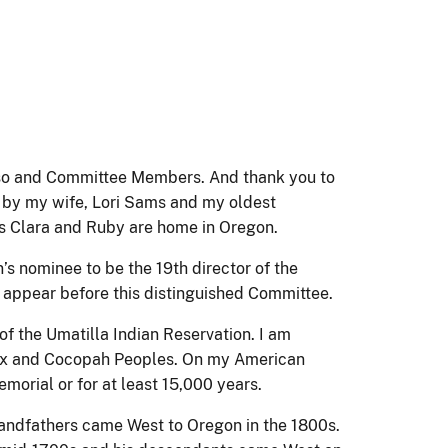
o and Committee Members. And thank you to
y by my wife, Lori Sams and my oldest
s Clara and Ruby are home in Oregon.
s nominee to be the 19th director of the
to appear before this distinguished Committee.
f the Umatilla Indian Reservation. I am
oux and Cocopah Peoples. On my American
emorial or for at least 15,000 years.
andfathers came West to Oregon in the 1800s.