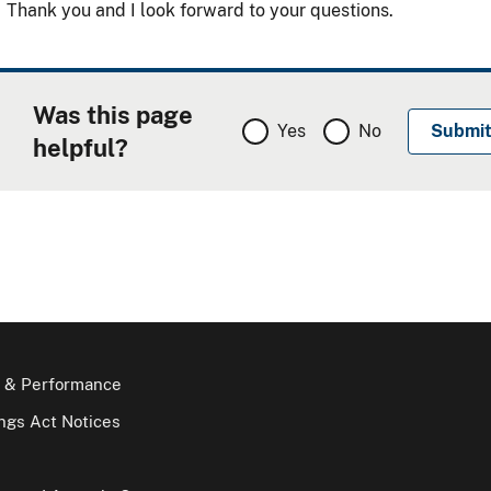
Thank you and I look forward to your questions.
Was this page
Yes
No
helpful?
 & Performance
gs Act Notices