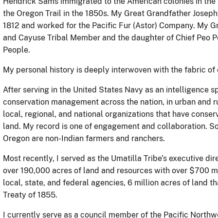
Hendrick Sams immigrated to the American colonies in th
the Oregon Trail in the 1850s. My Great Grandfather Joseph
1812 and worked for the Pacific Fur (Astor) Company. My G
and Cayuse Tribal Member and the daughter of Chief Peo 
People.
My personal history is deeply interwoven with the fabric of
After serving in the United States Navy as an intelligence s
conservation management across the nation, in urban and rur
local, regional, and national organizations that have conse
land. My record is one of engagement and collaboration. So
Oregon are non-Indian farmers and ranchers.
Most recently, I served as the Umatilla Tribe’s executive d
over 190,000 acres of land and resources with over $700 mi
local, state, and federal agencies, 6 million acres of land 
Treaty of 1855.
I currently serve as a council member of the Pacific North