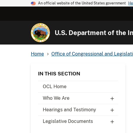
An official website of the United States government
He
U.S. Department of the In
Home
Office of Congressional and Legislati
IN THIS SECTION
OCL Home
Who We Are
Hearings and Testimony
Legislative Documents