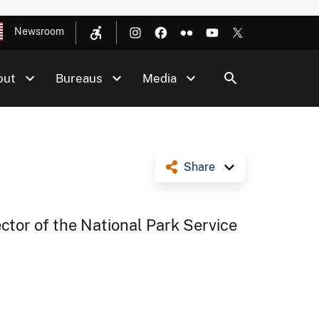
Newsroom
out
Bureaus
Media
Share
ector of the National Park Service