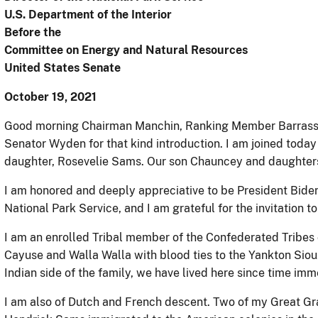
U.S. Department of the Interior
Before the
Committee on Energy and Natural Resources
United States Senate
October 19, 2021
Good morning Chairman Manchin, Ranking Member Barrass
Senator Wyden for that kind introduction. I am joined toda
daughter, Rosevelie Sams. Our son Chauncey and daughter
I am honored and deeply appreciative to be President Biden’
National Park Service, and I am grateful for the invitation 
I am an enrolled Tribal member of the Confederated Tribes o
Cayuse and Walla Walla with blood ties to the Yankton Si
Indian side of the family, we have lived here since time imm
I am also of Dutch and French descent. Two of my Great Gr