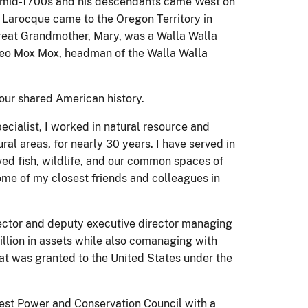
e mid-1700s and his descendants came West on
 Larocque came to the Oregon Territory in
reat Grandmother, Mary, was a Walla Walla
Peo Mox Mox, headman of the Walla Walla
 our shared American history.
pecialist, I worked in natural resource and
al areas, for nearly 30 years. I have served in
rved fish, wildlife, and our common spaces of
me of my closest friends and colleagues in
irector and deputy executive director managing
llion in assets while also comanaging with
that was granted to the United States under the
west Power and Conservation Council with a