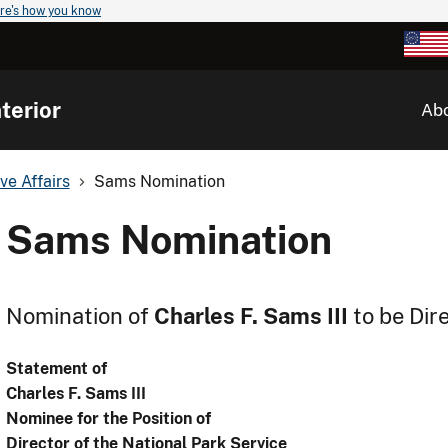
re's how you know
terior
Ab
ve Affairs
Sams Nomination
Sams Nomination
Nomination of
Charles F. Sams III
to be Dir
Statement of
Charles F. Sams III
Nominee for the Position of
Director of the National Park Service