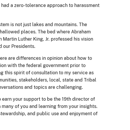
s had a zero-tolerance approach to harassment
stem is not just lakes and mountains. The
 hallowed places. The bed where Abraham
 Martin Luther King, Jr. professed his vision
d our Presidents.
here are differences in opinion about how to
ion with the federal government prior to
ng this spirit of consultation to my service as
unities, stakeholders, local, state and Tribal
ersations and topics are challenging.
to earn your support to be the 19th director of
 many of you and learning from your insights.
 stewardship, and public use and enjoyment of