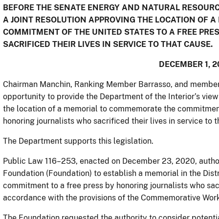
BEFORE THE SENATE ENERGY AND NATURAL RESOURCE
A JOINT RESOLUTION APPROVING THE LOCATION OF
COMMITMENT OF THE UNITED STATES TO A FREE PRE
SACRIFICED THEIR LIVES IN SERVICE TO THAT CAUSE.
DECEMBER 1, 2
Chairman Manchin, Ranking Member Barrasso, and members 
opportunity to provide the Department of the Interior’s view
the location of a memorial to commemorate the commitment 
honoring journalists who sacrificed their lives in service to 
The Department supports this legislation.
Public Law 116–253, enacted on December 23, 2020, author
Foundation (Foundation) to establish a memorial in the Di
commitment to a free press by honoring journalists who sacrif
accordance with the provisions of the Commemorative Works
The Foundation requested the authority to consider potentia