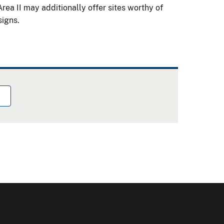
rea II may additionally offer sites worthy of
signs.