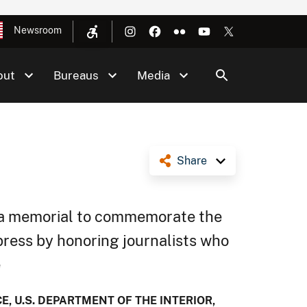
Newsroom
out
Bureaus
Media
Share
of a memorial to commemorate the
press by honoring journalists who
e
, U.S. DEPARTMENT OF THE INTERIOR,