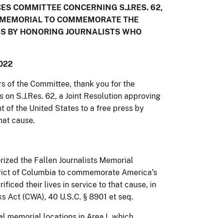
S COMMITTEE CONCERNING S.J.RES. 62,
 A MEMORIAL TO COMMEMORATE THE
SS BY HONORING JOURNALISTS WHO
022
of the Committee, thank you for the
s on S.J.Res. 62, a Joint Resolution approving
of the United States to a free press by
that cause.
ized the Fallen Journalists Memorial
strict of Columbia to commemorate America’s
iced their lives in service to that cause, in
 Act (CWA), 40 U.S.C. § 8901 et seq.
l memorial locations in Area I, which