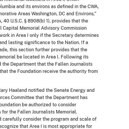
lumbia and its environs as defined in the CWA,
morative Areas Washington, DC and Environs,”
0 U.S.C. § 8908(b) 1), provides that the
onal Capital Memorial Advisory Commission
k in Area I only if the Secretary determines
nd lasting significance to the Nation. If a
de, this section further provides that the
orial be located in Area I. Following its
 the Department that the Fallen Journalists
at the Foundation receive the authority from
ary Haaland notified the Senate Energy and
rces Committee that the Department has
undation be authorized to consider
s for the Fallen Journalists Memorial.
d carefully consider the program and scale of
cognize that Area I is most appropriate for