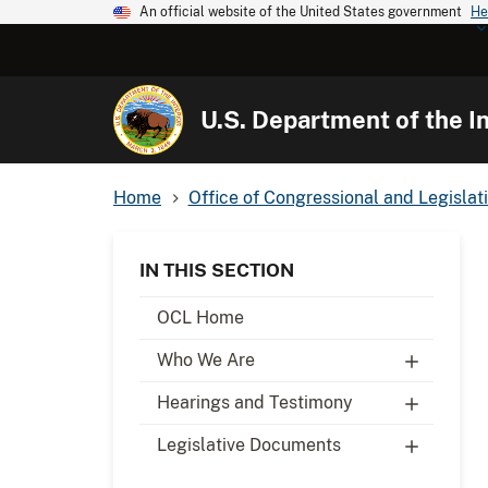
An official website of the United States government
He
U.S. Department of the In
Home
Office of Congressional and Legislati
IN THIS SECTION
OCL Home
Who We Are
Hearings and Testimony
Legislative Documents