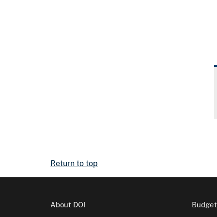
Return to top
About DOI
Budget