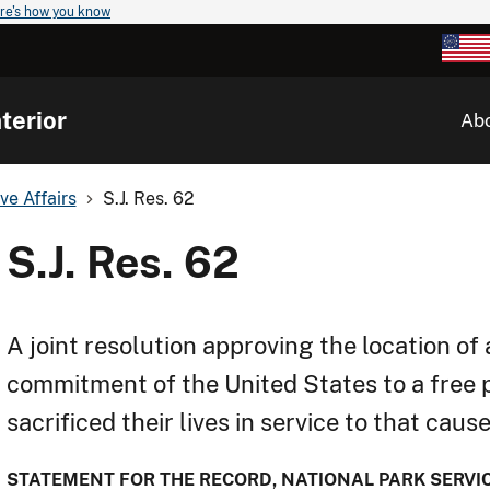
re's how you know
terior
Ab
ve Affairs
S.J. Res. 62
S.J. Res. 62
A joint resolution approving the location 
commitment of the United States to a free 
sacrificed their lives in service to that caus
STATEMENT FOR THE RECORD, NATIONAL PARK SERVICE