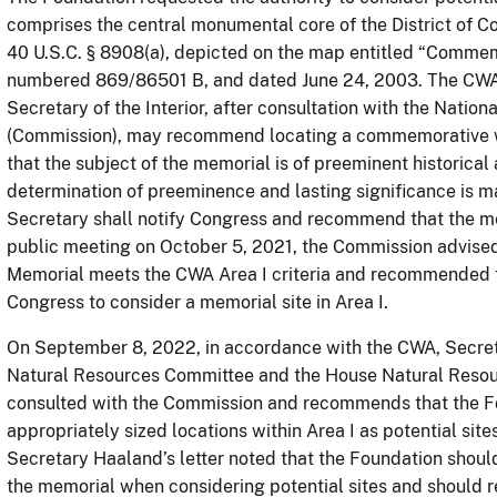
comprises the central monumental core of the District of Co
40 U.S.C. § 8908(a), depicted on the map entitled “Comme
numbered 869/86501 B, and dated June 24, 2003. The CWA, 4
Secretary of the Interior, after consultation with the Nati
(Commission), may recommend locating a commemorative wor
that the subject of the memorial is of preeminent historical a
determination of preeminence and lasting significance is ma
Secretary shall notify Congress and recommend that the mem
public meeting on October 5, 2021, the Commission advised
Memorial meets the CWA Area I criteria and recommended th
Congress to consider a memorial site in Area I.
On September 8, 2022, in accordance with the CWA, Secret
Natural Resources Committee and the House Natural Resou
consulted with the Commission and recommends that the Fo
appropriately sized locations within Area I as potential site
Secretary Haaland’s letter noted that the Foundation shoul
the memorial when considering potential sites and should re