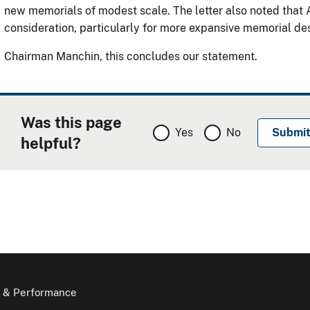
new memorials of modest scale. The letter also noted that A
consideration, particularly for more expansive memorial de
Chairman Manchin, this concludes our statement.
Was this page
Yes
No
helpful?
 & Performance