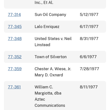
Inc., Et Al.
77-314
Sun Oil Company
5/12/1977
77-345
Lalo Enriquez
6/17/1977
77-348
United States v. Neil
8/31/1977
Linstead
77-352
Town of Silverton
6/6/1977
77-359
Chester A. Wiese, Jr.
7/28/1977
Mary D. Oxnard
77-361
William C.
8/11/1977
Margiotta, dba
Aztec
Communications