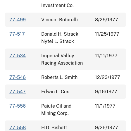
Investment Co.
77-499
Vincent Botarelli
8/25/1977
77-517
Donald H. Strack
11/25/1977
Nytel L. Strack
77-534
Imperial Valley
11/11/1977
Racing Association
77-546
Roberts L. Smith
12/23/1977
77-547
Edwin L. Cox
9/16/1977
77-556
Paiute Oil and
11/1/1977
Mining Corp.
77-558
H.D. Bishoff
9/26/1977