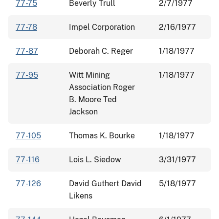
77-75
Beverly Trull
2/7/1977
77-78
Impel Corporation
2/16/1977
77-87
Deborah C. Reger
1/18/1977
77-95
Witt Mining
1/18/1977
Association Roger
B. Moore Ted
Jackson
77-105
Thomas K. Bourke
1/18/1977
77-116
Lois L. Siedow
3/31/1977
77-126
David Guthert David
5/18/1977
Likens