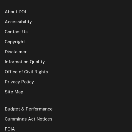
About DOI
Accessibility
Contact Us
Copyright
Disclaimer
Information Quality
Office of Civil Rights
Privacy Policy
Site Map
Budget & Performance
Cummings Act Notices
FOIA