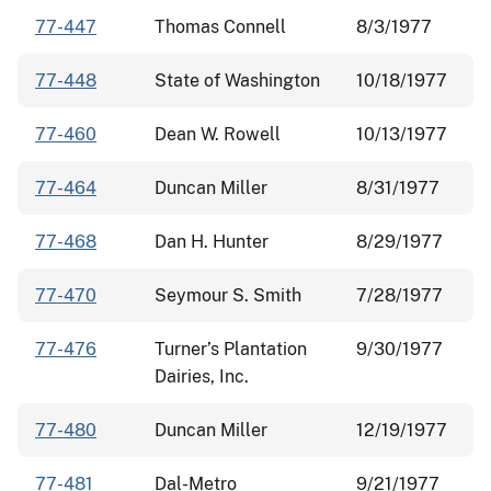
77-447
Thomas Connell
8/3/1977
77-448
State of Washington
10/18/1977
77-460
Dean W. Rowell
10/13/1977
77-464
Duncan Miller
8/31/1977
77-468
Dan H. Hunter
8/29/1977
77-470
Seymour S. Smith
7/28/1977
77-476
Turner’s Plantation
9/30/1977
Dairies, Inc.
77-480
Duncan Miller
12/19/1977
77-481
Dal-Metro
9/21/1977