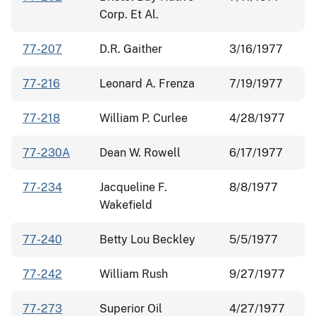
Corp. Et Al.
77-207
D.R. Gaither
3/16/1977
77-216
Leonard A. Frenza
7/19/1977
77-218
William P. Curlee
4/28/1977
77-230A
Dean W. Rowell
6/17/1977
77-234
Jacqueline F.
8/8/1977
Wakefield
77-240
Betty Lou Beckley
5/5/1977
77-242
William Rush
9/27/1977
77-273
Superior Oil
4/27/1977