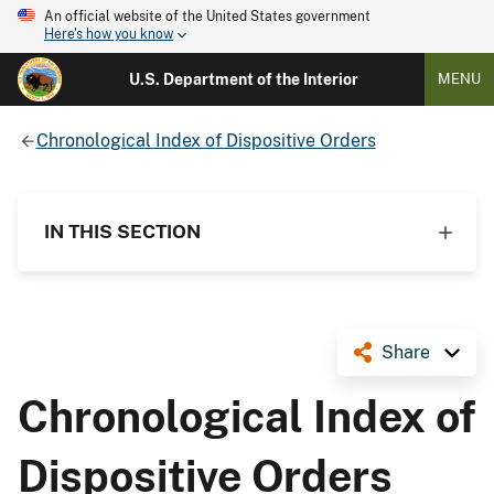
An official website of the United States government
Here's how you know
U.S. Department of the Interior
MENU
Chronological Index of Dispositive Orders
IN THIS SECTION
Share
Chronological Index of
Dispositive Orders