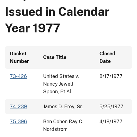
Issued in Calendar
Year 1977
Docket
Closed
Case Title
Number
Date
73-426
United States v.
8/17/1977
Nancy Jewell
Spoon, Et Al.
74-239
James D. Frey, Sr.
5/25/1977
75-396
Ben Cohen Ray C.
4/18/1977
Nordstrom