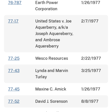
76-787
Earth Power
1/26/1977
Corporation
77-17
United States v. Joe
2/7/1977
Aquerberry, a/k/a
Joseph Aquereberry,
and Ambrose
Aquereberry
77-25
Wesco Resources
2/22/1977
77-43
Lynda and Marvin
3/25/1977
Turley
77-45
Maxine C. Amick
1/26/1977
77-52
David J. Sorenson
8/8/1977