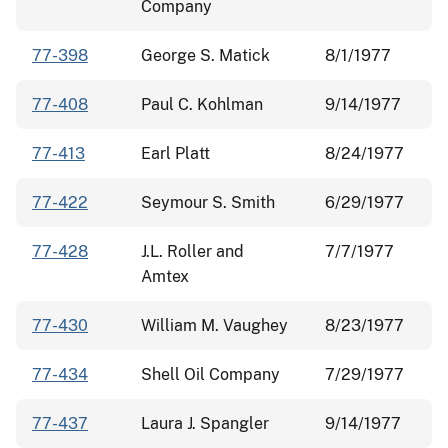
Company
77-398
George S. Matick
8/1/1977
77-408
Paul C. Kohlman
9/14/1977
77-413
Earl Platt
8/24/1977
77-422
Seymour S. Smith
6/29/1977
77-428
J.L. Roller and
7/7/1977
Amtex
77-430
William M. Vaughey
8/23/1977
77-434
Shell Oil Company
7/29/1977
77-437
Laura J. Spangler
9/14/1977