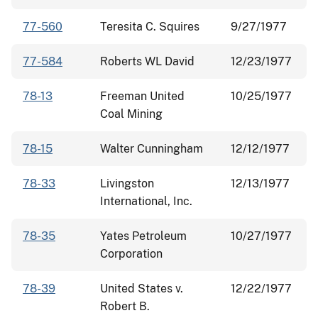
77-560
Teresita C. Squires
9/27/1977
77-584
Roberts WL David
12/23/1977
78-13
Freeman United
10/25/1977
Coal Mining
78-15
Walter Cunningham
12/12/1977
78-33
Livingston
12/13/1977
International, Inc.
78-35
Yates Petroleum
10/27/1977
Corporation
78-39
United States v.
12/22/1977
Robert B.