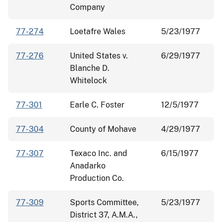
Company
77-274
Loetafre Wales
5/23/1977
77-276
United States v.
6/29/1977
Blanche D.
Whitelock
77-301
Earle C. Foster
12/5/1977
77-304
County of Mohave
4/29/1977
77-307
Texaco Inc. and
6/15/1977
Anadarko
Production Co.
77-309
Sports Committee,
5/23/1977
District 37, A.M.A.,