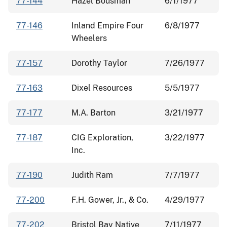
77-144
Hazel Bousman
6/1/1977
77-146
Inland Empire Four
6/8/1977
Wheelers
77-157
Dorothy Taylor
7/26/1977
77-163
Dixel Resources
5/5/1977
77-177
M.A. Barton
3/21/1977
77-187
CIG Exploration,
3/22/1977
Inc.
77-190
Judith Ram
7/7/1977
77-200
F.H. Gower, Jr., & Co.
4/29/1977
77-202
Bristol Bay Native
7/11/1977