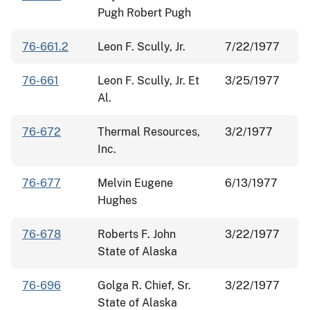
Pugh Robert Pugh
76-661.2
Leon F. Scully, Jr.
7/22/1977
76-661
Leon F. Scully, Jr. Et
3/25/1977
Al.
76-672
Thermal Resources,
3/2/1977
Inc.
76-677
Melvin Eugene
6/13/1977
Hughes
76-678
Roberts F. John
3/22/1977
State of Alaska
76-696
Golga R. Chief, Sr.
3/22/1977
State of Alaska