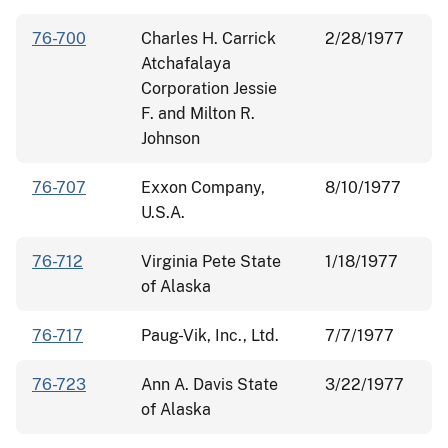
76-700
Charles H. Carrick
2/28/1977
Atchafalaya
Corporation Jessie
F. and Milton R.
Johnson
76-707
Exxon Company,
8/10/1977
U.S.A.
76-712
Virginia Pete State
1/18/1977
of Alaska
76-717
Paug-Vik, Inc., Ltd.
7/7/1977
76-723
Ann A. Davis State
3/22/1977
of Alaska