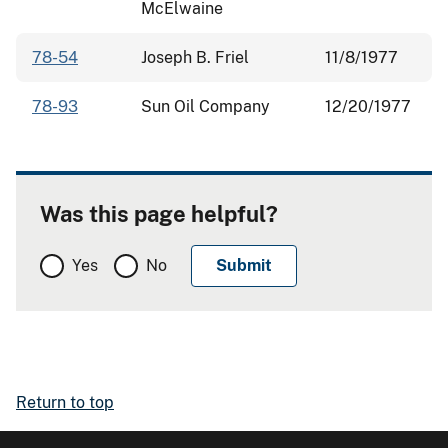
McElwaine
78-54
Joseph B. Friel
11/8/1977
78-93
Sun Oil Company
12/20/1977
Was this page helpful?
Yes
No
Return to top