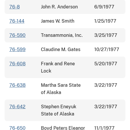
76-8
John R. Anderson
6/9/1977
76-144
James W. Smith
1/25/1977
76-590
Transammonia, Inc.
3/25/1977
76-599
Claudine M. Gates
10/27/1977
76-608
Frank and Rene
5/20/1977
Lock
76-638
Martha Sara State
3/22/1977
of Alaska
76-642
Stephen Eneyuk
3/22/1977
State of Alaska
76-650
Boyd Peters Eleanor
11/1/1977