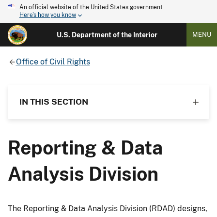
An official website of the United States government
Here's how you know
U.S. Department of the Interior
MENU
Office of Civil Rights
IN THIS SECTION
Reporting & Data
Analysis Division
The Reporting & Data Analysis Division (RDAD) designs,