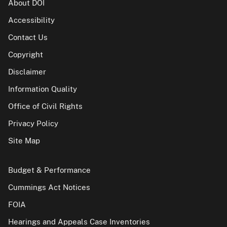
About DOI
Accessibility
Contact Us
Copyright
Disclaimer
Information Quality
Office of Civil Rights
Privacy Policy
Site Map
Budget & Performance
Cummings Act Notices
FOIA
Hearings and Appeals Case Inventories