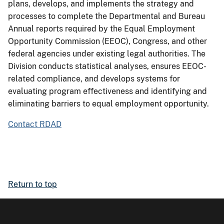
plans, develops, and implements the strategy and
processes to complete the Departmental and Bureau
Annual reports required by the Equal Employment
Opportunity Commission (EEOC), Congress, and other
federal agencies under existing legal authorities. The
Division conducts statistical analyses, ensures EEOC-
related compliance, and develops systems for
evaluating program effectiveness and identifying and
eliminating barriers to equal employment opportunity.
Contact RDAD
Return to top