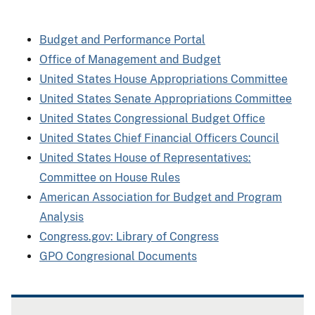
Budget and Performance Portal
Office of Management and Budget
United States House Appropriations Committee
United States Senate Appropriations Committee
United States Congressional Budget Office
United States Chief Financial Officers Council
United States House of Representatives:
Committee on House Rules
American Association for Budget and Program
Analysis
Congress.gov: Library of Congress
GPO Congresional Documents