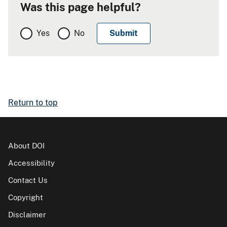
Was this page helpful?
Yes
No
Return to top
About DOI
Accessibility
Contact Us
Copyright
Disclaimer