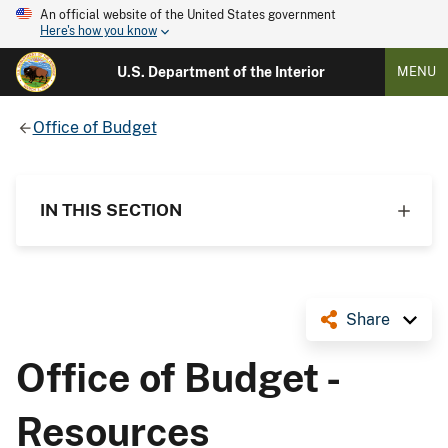
An official website of the United States government
Here's how you know
U.S. Department of the Interior
MENU
Office of Budget
IN THIS SECTION
Share
Office of Budget -
Resources