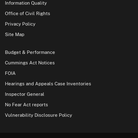
Information Quality
Office of Civil Rights
Privacy Policy
Site Map
Budget & Performance
Cummings Act Notices
FOIA
Hearings and Appeals Case Inventories
Inspector General
No Fear Act reports
Vulnerability Disclosure Policy