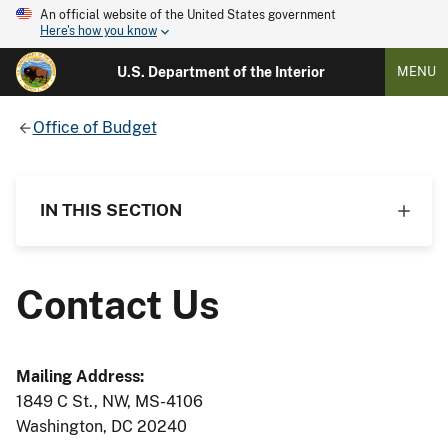
An official website of the United States government
Here's how you know
U.S. Department of the Interior
MENU
Office of Budget
IN THIS SECTION
Contact Us
Mailing Address:
1849 C St., NW, MS-4106
Washington, DC 20240