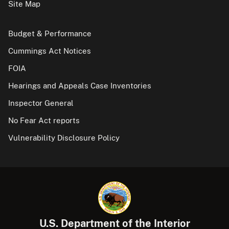
Site Map
Budget & Performance
Cummings Act Notices
FOIA
Hearings and Appeals Case Inventories
Inspector General
No Fear Act reports
Vulnerability Disclosure Policy
U.S. Department of the Interior