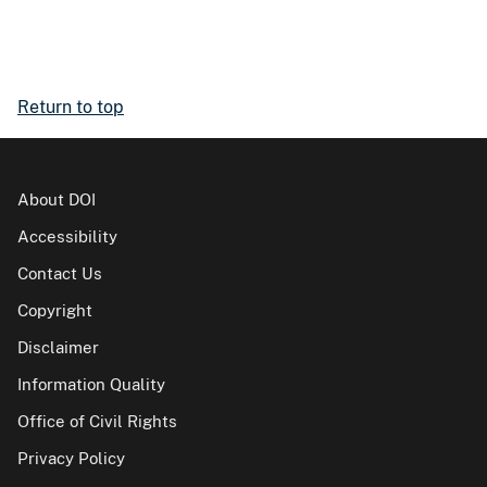
Return to top
About DOI
Accessibility
Contact Us
Copyright
Disclaimer
Information Quality
Office of Civil Rights
Privacy Policy