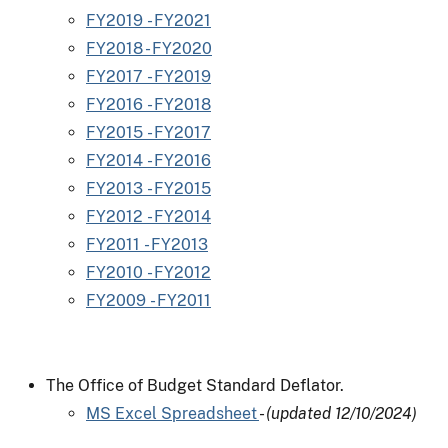
FY2019 - FY2021
FY2018 - FY2020
FY2017 - FY2019
FY2016 - FY2018
FY2015 - FY2017
FY2014 - FY2016
FY2013 - FY2015
FY2012 - FY2014
FY2011 - FY2013
FY2010 - FY2012
FY2009 - FY2011
The Office of Budget Standard Deflator.
MS Excel Spreadsheet
-
(updated 12/10/2024)