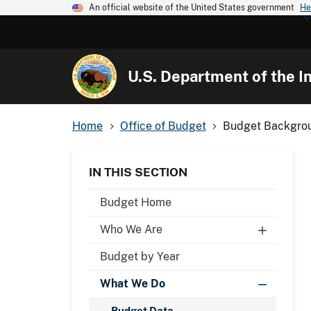
An official website of the United States government
He
U.S. Department of the In
Home
Office of Budget
Budget Backgrou
IN THIS SECTION
Budget Home
Who We Are
Budget by Year
What We Do
Budget Data