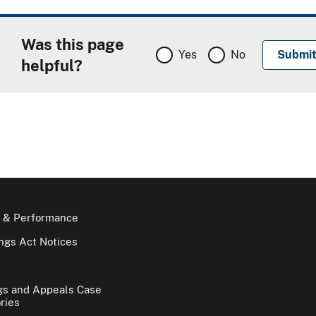
Was this page
Yes
No
helpful?
 & Performance
gs Act Notices
gs and Appeals Case
ries