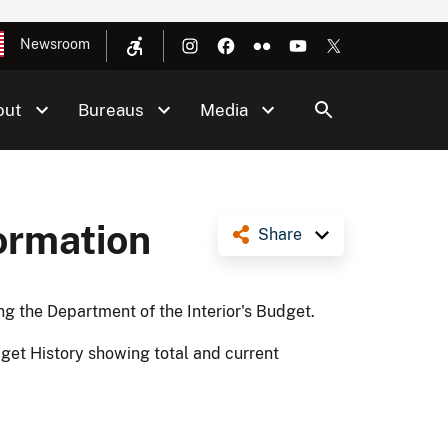
Newsroom
out
Bureaus
Media
ormation
Share
ng the Department of the Interior's Budget.
get History showing total and current