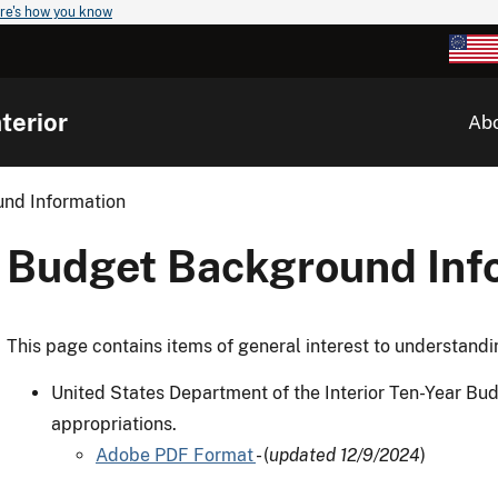
re's how you know
terior
Ab
nd Information
Budget Background Inf
This page contains items of general interest to understandi
United States Department of the Interior Ten-Year Bud
appropriations.
Adobe PDF Format
- (
updated 12/9/2024
)