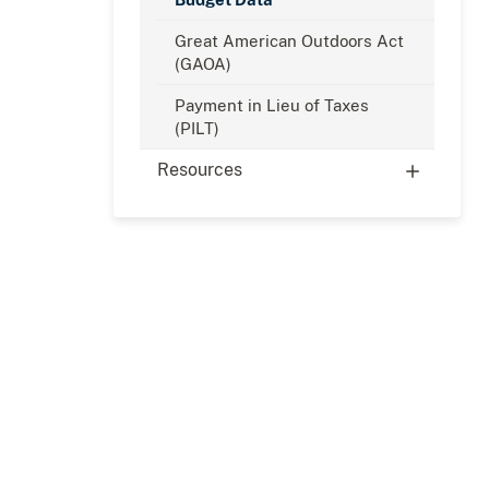
Great American Outdoors Act
(GAOA)
Payment in Lieu of Taxes
(PILT)
Resources