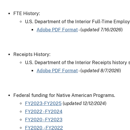
FTE History:
U.S. Department of the Interior Full-Time Employ
Adobe PDF Format
- (
updated 7/16/2026
)
Receipts History:
U.S. Department of the Interior Receipts history 
Adobe PDF Format
- (
updated 8/7/2026
)
Federal funding for Native American Programs.
FY2023-FY2025
(
updated 12/12/2024
)
FY2022 - FY2024
FY2020 - FY2023
FY2020 - FY2022