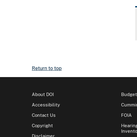
Return to top
About DOI
Budget
Accessibility
Cummin
Contact Us
FOIA
Copyright
Hearin
Invento
Disclaimer