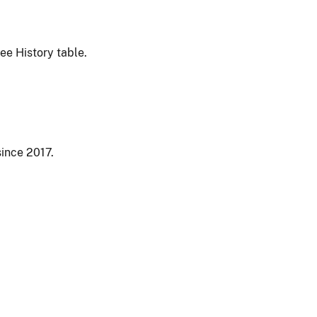
ee History table.
since 2017.