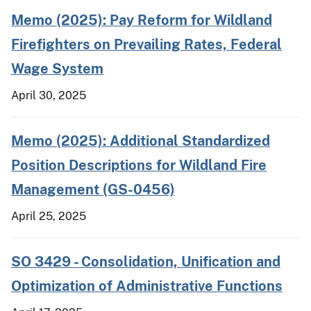
Memo (2025): Pay Reform for Wildland
Firefighters on Prevailing Rates, Federal
Wage System
April 30, 2025
Memo (2025): Additional Standardized
Position Descriptions for Wildland Fire
Management (GS-0456)
April 25, 2025
SO 3429 - Consolidation, Unification and
Optimization of Administrative Functions