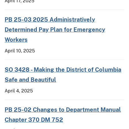
April 17, 2025
PB 25-03 2025 Administratively
Determined Pay Plan for Emergency
Workers
April 10, 2025
SO 3428 - Making the District of Columbia
Safe and Beautiful
April 4, 2025
PB 25-02 Changes to Department Manual
Chapter 370 DM 752