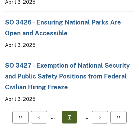
April 3, 2025
SO 3426 - Ensuring National Parks Are
Open and Accessible
April 3, 2025
SO 3427 - Exemption of National Security
and Public Safety Positions from Federal
Civilian Hiring Freeze
April 3, 2025
…
7
…