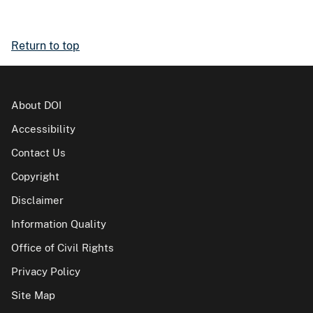
Return to top
About DOI
Accessibility
Contact Us
Copyright
Disclaimer
Information Quality
Office of Civil Rights
Privacy Policy
Site Map