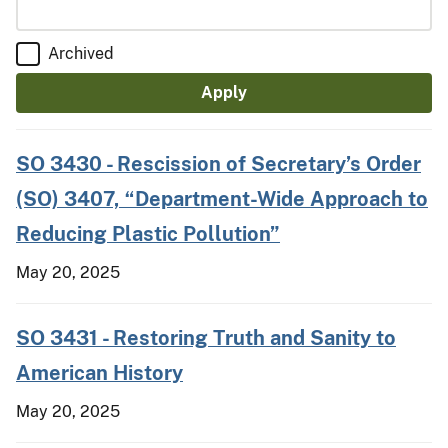
Archived
SO 3430 - Rescission of Secretary’s Order
(SO) 3407, “Department-Wide Approach to
Reducing Plastic Pollution”
May 20, 2025
SO 3431 - Restoring Truth and Sanity to
American History
May 20, 2025