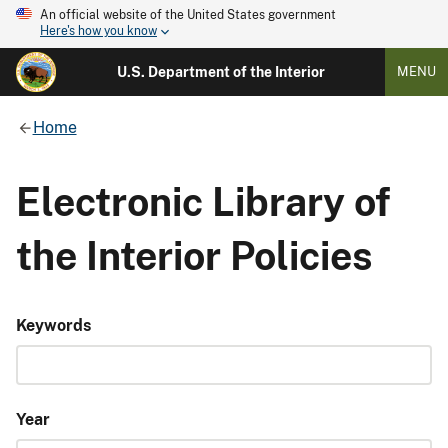
An official website of the United States government
Here's how you know
U.S. Department of the Interior
MENU
Home
Electronic Library of
the Interior Policies
Keywords
Year