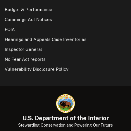
Budget & Performance
Cummings Act Notices
FOIA
Hearings and Appeals Case Inventories
Inspector General
No Fear Act reports
Vulnerability Disclosure Policy
U.S. Department of the Interior
Stewarding Conservation and Powering Our Future