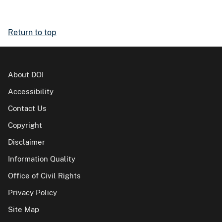
Return to top
About DOI
Accessibility
Contact Us
Copyright
Disclaimer
Information Quality
Office of Civil Rights
Privacy Policy
Site Map