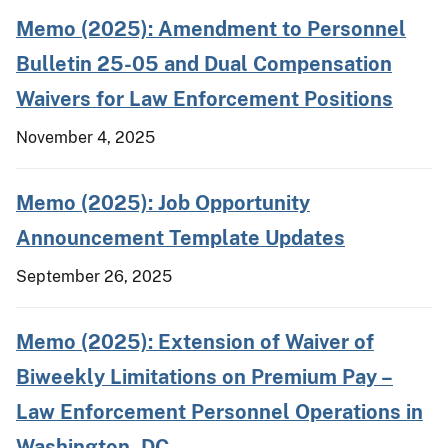
Memo (2025): Amendment to Personnel
Bulletin 25-05 and Dual Compensation
Waivers for Law Enforcement Positions
November 4, 2025
Memo (2025): Job Opportunity
Announcement Template Updates
September 26, 2025
Memo (2025): Extension of Waiver of
Biweekly Limitations on Premium Pay –
Law Enforcement Personnel Operations in
Washington, DC