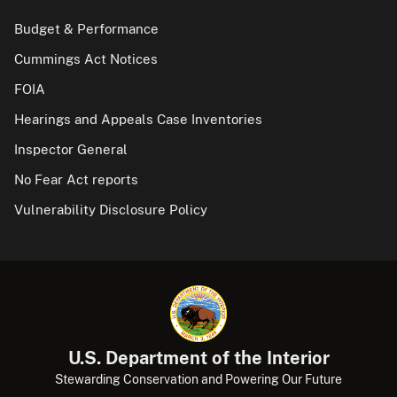
Budget & Performance
Cummings Act Notices
FOIA
Hearings and Appeals Case Inventories
Inspector General
No Fear Act reports
Vulnerability Disclosure Policy
U.S. Department of the Interior
Stewarding Conservation and Powering Our Future