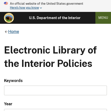
An official website of the United States government
Here's how you know
U.S. Department of the Interior
MENU
Home
Electronic Library of
the Interior Policies
Keywords
Year