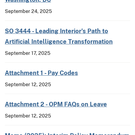
September 24, 2025
SO 3444 - Leading Interior’s Path to
Artificial Intelligence Transformation
September 17, 2025
Attachment 1 - Pay Codes
September 12, 2025
Attachment 2 - OPM FAQs on Leave
September 12, 2025