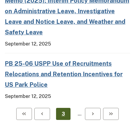
Memo (2025): Interim Policy Memorandum
on Administrative Leave, Investigative
Leave and Notice Leave, and Weather and
Safety Leave
September 12, 2025
PB 25-06 USPP Use of Recruitments
Relocations and Retention Incentives for
US Park Police
September 12, 2025
3
…