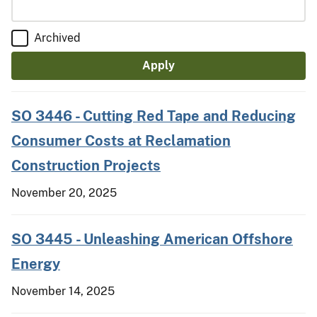
Archived
SO 3446 - Cutting Red Tape and Reducing
Consumer Costs at Reclamation
Construction Projects
November 20, 2025
SO 3445 - Unleashing American Offshore
Energy
November 14, 2025