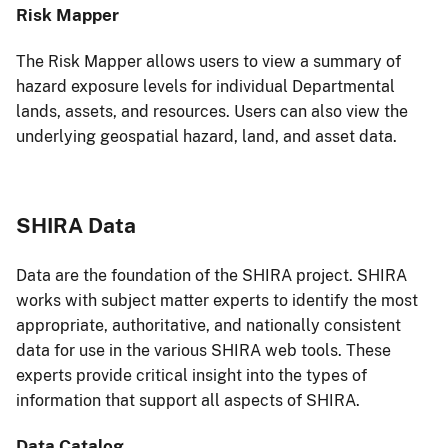
Risk Mapper
The Risk Mapper allows users to view a summary of
hazard exposure levels for individual Departmental
lands, assets, and resources. Users can also view the
underlying geospatial hazard, land, and asset data.
SHIRA Data
Data are the foundation of the SHIRA project. SHIRA
works with subject matter experts to identify the most
appropriate, authoritative, and nationally consistent
data for use in the various SHIRA web tools. These
experts provide critical insight into the types of
information that support all aspects of SHIRA.
Data Catalog