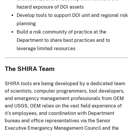
hazard exposure of DOI assets
Develop tools to support DOI unit and regional risk
planning
Build a risk community of practice at the
Department to share best practices and to
leverage limited resources
The SHIRA Team
SHIRA tools are being developed by a dedicated team
of scientists, computer programmers, tool developers,
and emergency management professionals from OEM
and USGS. OEM relies on the vast field experience of
it’s employees, and coordination with Department
bureau and office representatives via the Senior
Executive Emergency Management Council and the