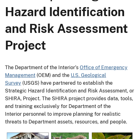
Hazard Identification
and Risk Assessment
Project
The Department of the Interior’s
Office of Emergency
Management
(OEM) and the
U.S. Geological
Survey
(USGS) have partnered to establish the
Strategic Hazard Identification and Risk Assessment, or
SHIRA, Project. The SHIRA project provides data, tools,
and training exclusively for Department of the
Interior personnel to improve planning for realistic
threats to Department assets, resources, and people.