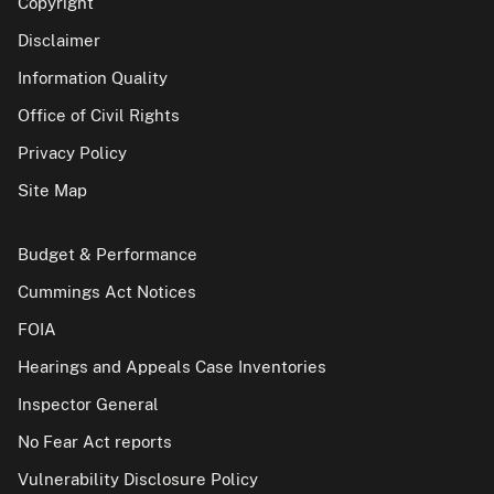
Copyright
Disclaimer
Information Quality
Office of Civil Rights
Privacy Policy
Site Map
Budget & Performance
Cummings Act Notices
FOIA
Hearings and Appeals Case Inventories
Inspector General
No Fear Act reports
Vulnerability Disclosure Policy