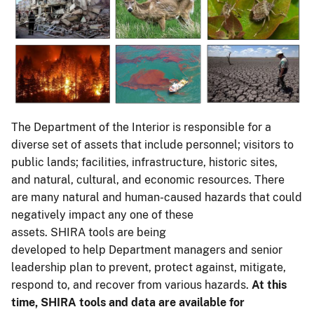
The Department of the Interior is responsible for a
diverse set of assets that include personnel; visitors to
public lands; facilities, infrastructure, historic sites,
and natural, cultural, and economic resources. There
are many natural and human-caused hazards that could
negatively impact any one of these
assets. SHIRA tools are being
developed to help Department managers and senior
leadership plan to prevent, protect against, mitigate,
respond to, and recover from various hazards.
At this
time, SHIRA tools and data are available for