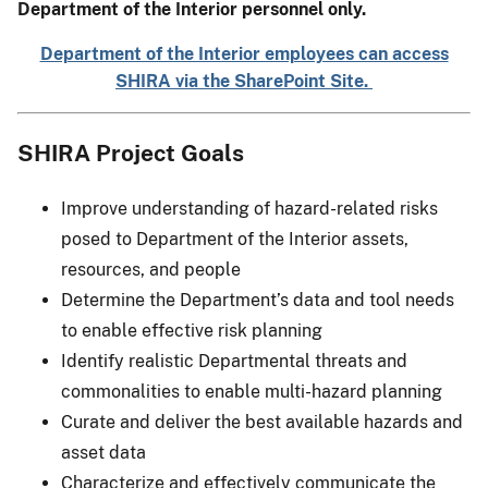
Department of the Interior personnel only.
Department of the Interior employees can access
SHIRA via the SharePoint Site.
SHIRA Project Goals
Improve understanding of hazard-related risks
posed to Department of the Interior assets,
resources, and people
Determine the Department’s data and tool needs
to enable effective risk planning
Identify realistic Departmental threats and
commonalities to enable multi-hazard planning
Curate and deliver the best available hazards and
asset data
Characterize and effectively communicate the