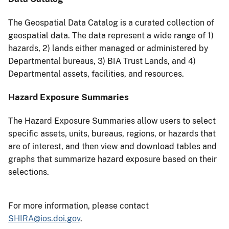
The Geospatial Data Catalog is a curated collection of
geospatial data. The data represent a wide range of 1)
hazards, 2) lands either managed or administered by
Departmental bureaus, 3) BIA Trust Lands, and 4)
Departmental assets, facilities, and resources.
Hazard Exposure Summaries
The Hazard Exposure Summaries allow users to select
specific assets, units, bureaus, regions, or hazards that
are of interest, and then view and download tables and
graphs that summarize hazard exposure based on their
selections.
For more information, please contact
SHIRA@ios.doi.gov
.