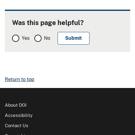
Was this page helpful?
Yes
No
Return to top
About DOI
Accessibility
Contact Us