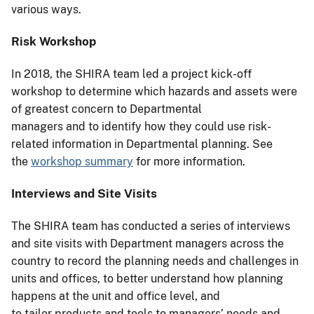
various ways.
Risk Workshop
In 2018, the SHIRA team led a project kick-off
workshop to determine which hazards and assets were
of greatest concern to Departmental
managers and to identify how they could use risk-
related information in Departmental planning. See
the
workshop summary
for more information.
Interviews and Site Visits
The SHIRA team has conducted a series of interviews
and site visits with Department managers across the
country to record the planning needs and challenges in
units and offices, to better understand how planning
happens at the unit and office level, and
to tailor products and tools to managers’ needs and