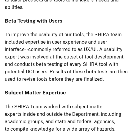
abilities.
Beta Testing with Users
To improve the usability of our tools, the SHIRA team
included expertise in user experience and user
interface--commonly referred to as UX/UI. A usability
expert was involved at the outset of tool development
and conducts beta testing of every SHIRA tool with
potential DOI users. Results of these beta tests are then
used to revise tools before they are finalized.
Subject Matter Expertise
The SHIRA Team worked with subject matter
experts inside and outside the Department, including
academic groups, and state and federal agencies,
to compile knowledge for a wide array of hazards,