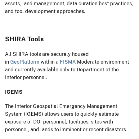
assets, land management, data curation best practices,
and tool development approaches.
SHIRA Tools
All SHIRA tools are securely housed
in
GeoPlatform
within a
FISMA
Moderate environment
and currently available only to Department of the
Interior personnel.
IGEMS
The Interior Geospatial Emergency Management
System (IGEMS) allows users to quickly estimate
exposure of DOI personnel, facilities, sites with
personnel, and lands to imminent or recent disasters