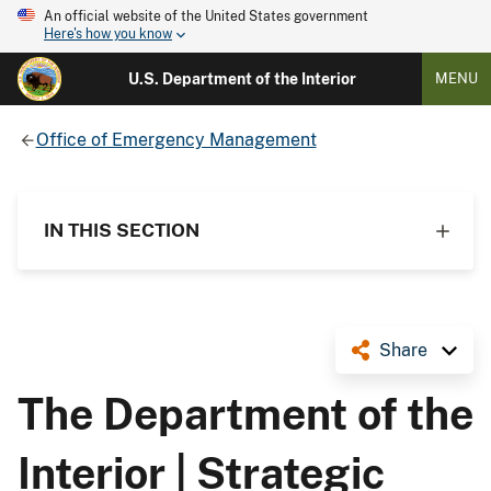
An official website of the United States government
Here's how you know
U.S. Department of the Interior
MENU
Office of Emergency Management
IN THIS SECTION
Share
The Department of the
Interior | Strategic