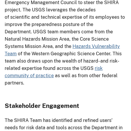
Emergency Management Council to steer the SHIRA
project. The USGS leverages the decades
of scientific and technical expertise of its employees to
improve the preparedness posture of the
Department. USGS team members come from the
Natural Hazards Mission Area, the Core Science
Systems Mission Area, and the
Hazards Vulnerability
Team
of the Western Geographic Science Center. This
team also draws upon the wealth of hazard- and risk-
related expertise found across the USGS
risk
community of practice
as well as from other federal
partners.
Stakeholder Engagement
The SHIRA Team has identified and refined users’
needs for risk data and tools across the Department in