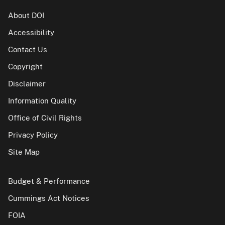
About DOI
Accessibility
Contact Us
Copyright
Disclaimer
Information Quality
Office of Civil Rights
Privacy Policy
Site Map
Budget & Performance
Cummings Act Notices
FOIA