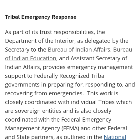
Tribal Emergency Response
As part of its trust responsibilities, the
Department of the Interior, as delegated by the
Secretary to the
Bureau of Indian Affairs
,
Bureau
of Indian Education
, and Assistant Secretary of
Indian Affairs, provides emergency management
support to Federally Recognized Tribal
governments in preparing for, responding to, and
recovering from emergencies. This work is
closely coordinated with individual Tribes which
are sovereign entities and is also closely
coordinated with the Federal Emergency
Management Agency (FEMA) and other Federal
and State partners, as outlined in the
National