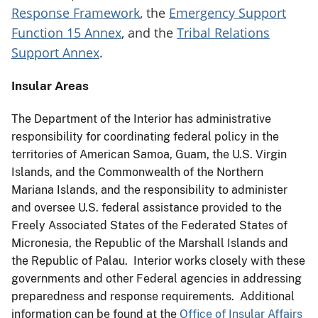
Response Framework
, the
Emergency Support
Function 15 Annex
, and the
Tribal Relations
Support Annex
.
Insular Areas
The Department of the Interior has administrative
responsibility for coordinating federal policy in the
territories of American Samoa, Guam, the U.S. Virgin
Islands, and the Commonwealth of the Northern
Mariana Islands, and the responsibility to administer
and oversee U.S. federal assistance provided to the
Freely Associated States of the Federated States of
Micronesia, the Republic of the Marshall Islands and
the Republic of Palau. Interior works closely with these
governments and other Federal agencies in addressing
preparedness and response requirements. Additional
information can be found at the
Office of Insular Affairs