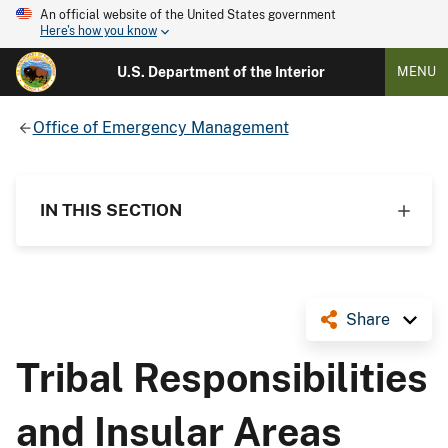
An official website of the United States government
Here's how you know
U.S. Department of the Interior
MENU
Office of Emergency Management
IN THIS SECTION
Share
Tribal Responsibilities
and Insular Areas