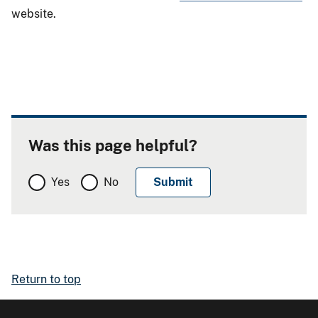
website.
Was this page helpful?
Yes
No
Return to top