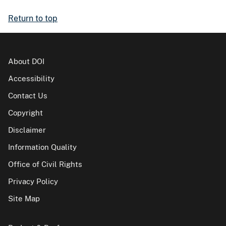
Return to top
About DOI
Accessibility
Contact Us
Copyright
Disclaimer
Information Quality
Office of Civil Rights
Privacy Policy
Site Map