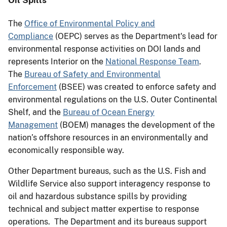
The
Office of Environmental Policy and
Compliance
(OEPC) serves as the Department's lead for
environmental response activities on DOI lands and
represents Interior on the
National Response Team
.
The
Bureau of Safety and Environmental
Enforcement
(BSEE) was created to enforce safety and
environmental regulations on the U.S. Outer Continental
Shelf, and the
Bureau of Ocean Energy
Management
(BOEM) manages the development of the
nation’s offshore resources in an environmentally and
economically responsible way.
Other Department bureaus, such as the U.S. Fish and
Wildlife Service also support interagency response to
oil and hazardous substance spills by providing
technical and subject matter expertise to response
operations. The Department and its bureaus support