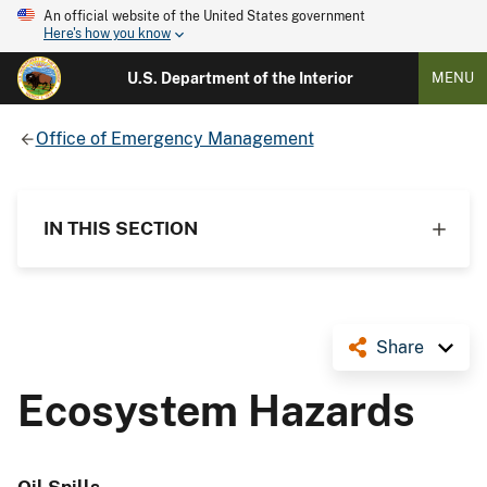
An official website of the United States government
Here's how you know
U.S. Department of the Interior
MENU
Office of Emergency Management
IN THIS SECTION
Share
Ecosystem Hazards
Oil Spills