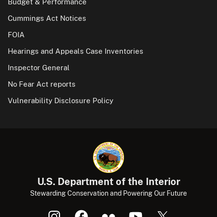
Budget & Performance
Cummings Act Notices
FOIA
Hearings and Appeals Case Inventories
Inspector General
No Fear Act reports
Vulnerability Disclosure Policy
U.S. Department of the Interior
Stewarding Conservation and Powering Our Future