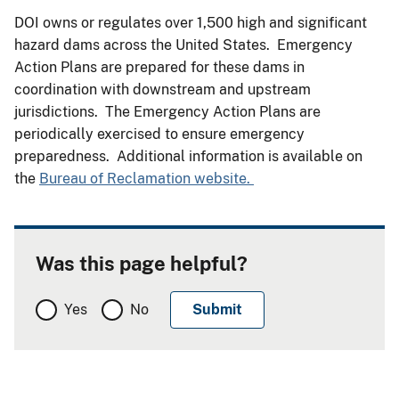
DOI owns or regulates over 1,500 high and significant
hazard dams across the United States. Emergency
Action Plans are prepared for these dams in
coordination with downstream and upstream
jurisdictions. The Emergency Action Plans are
periodically exercised to ensure emergency
preparedness. Additional information is available on
the
Bureau of Reclamation website.
Was this page helpful?
Yes
No