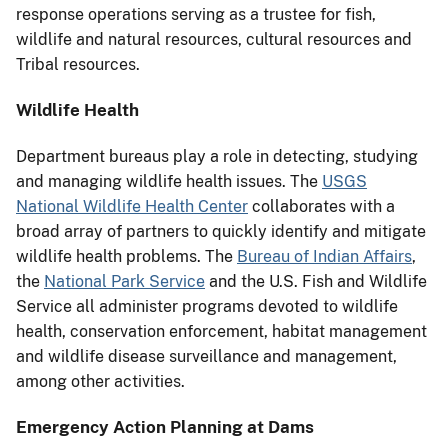
response operations serving as a trustee for fish,
wildlife and natural resources, cultural resources and
Tribal resources.
Wildlife Health
Department bureaus play a role in detecting, studying
and managing wildlife health issues. The
USGS
National Wildlife Health Center
collaborates with a
broad array of partners to quickly identify and mitigate
wildlife health problems. The
Bureau of Indian Affairs
,
the
National Park Service
and the U.S. Fish and Wildlife
Service all administer programs devoted to wildlife
health, conservation enforcement, habitat management
and wildlife disease surveillance and management,
among other activities.
Emergency Action Planning at Dams