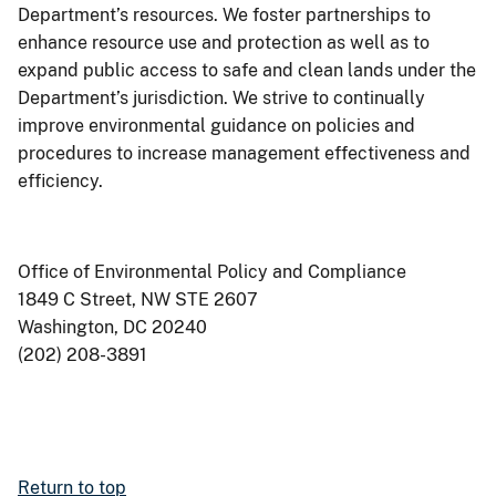
Department’s resources. We foster partnerships to
enhance resource use and protection as well as to
expand public access to safe and clean lands under the
Department’s jurisdiction. We strive to continually
improve environmental guidance on policies and
procedures to increase management effectiveness and
efficiency.
Office of Environmental Policy and Compliance
1849 C Street, NW STE 2607
Washington, DC 20240
(202) 208-3891
Return to top