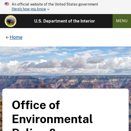
An official website of the United States government
Here's how you know
U.S. Department of the Interior
MENU
Home
Office of
Environmental