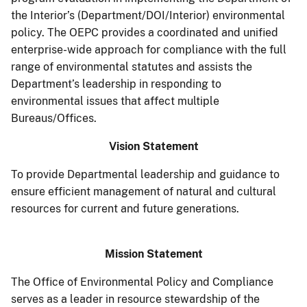
the Interior’s (Department/DOI/Interior) environmental
policy. The OEPC provides a coordinated and unified
enterprise-wide approach for compliance with the full
range of environmental statutes and assists the
Department’s leadership in responding to
environmental issues that affect multiple
Bureaus/Offices.
Vision Statement
To provide Departmental leadership and guidance to
ensure efficient management of natural and cultural
resources for current and future generations.
Mission Statement
The Office of Environmental Policy and Compliance
serves as a leader in resource stewardship of the