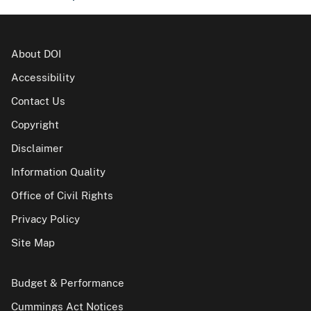
About DOI
Accessibility
Contact Us
Copyright
Disclaimer
Information Quality
Office of Civil Rights
Privacy Policy
Site Map
Budget & Performance
Cummings Act Notices