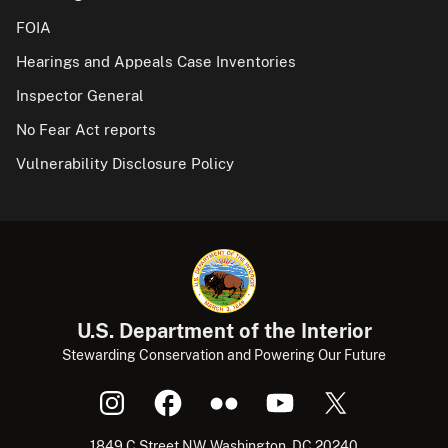
FOIA
Hearings and Appeals Case Inventories
Inspector General
No Fear Act reports
Vulnerability Disclosure Policy
U.S. Department of the Interior
Stewarding Conservation and Powering Our Future
1849 C Street NW, Washington, DC 20240