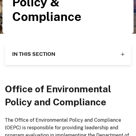
Policy &
Compliance
IN THIS SECTION
Office of Environmental
Policy and Compliance
The Office of Environmental Policy and Compliance
(OEPC) is responsible for providing leadership and
program evaluation in implementing the Department of