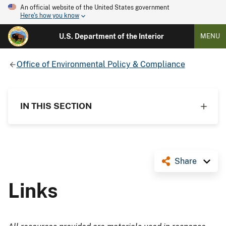
An official website of the United States government
Here's how you know
U.S. Department of the Interior
MENU
Office of Environmental Policy & Compliance
IN THIS SECTION
Share
Links