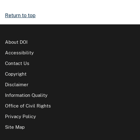
Return to top
About DOI
Accessibility
Contact Us
Copyright
Disclaimer
Information Quality
Office of Civil Rights
Privacy Policy
Site Map