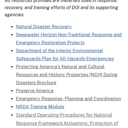
All resources provided are materials used in response,
recovery, and training efforts of DOI and its supporting
agencies.
Natural Disaster Recovery
Deepwater Horizon Non-Traditional Response and
Emergency Restoration Projects
Department of the Interior Environmental
Safeguards Plan for All-Hazards Emergencies
Protecting America’s Natural and Cultural
Resources and Historic Properties (NCH) During
Disasters Brochure
Preserve America
Emergency Response - Planning and Coordination
NRDA Training Module
Standard Operating Procedures for National
Response Framework Activations: Protection of