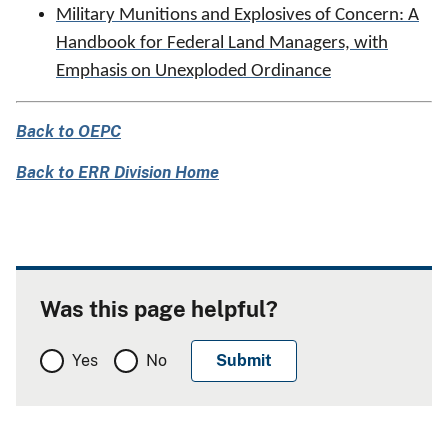
Military Munitions and Explosives of Concern: A
Handbook for Federal Land Managers, with
Emphasis on Unexploded Ordinance
Back to OEPC
Back to ERR Division Home
Was this page helpful?
Yes
No