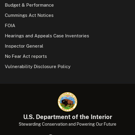
Budget & Performance
Cummings Act Notices
FOIA
Hearings and Appeals Case Inventories
Inspector General
No Fear Act reports
Vulnerability Disclosure Policy
U.S. Department of the Interior
Stewarding Conservation and Powering Our Future