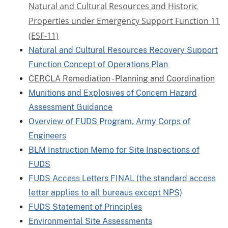
Natural and Cultural Resources and Historic
Properties under Emergency Support Function 11
(ESF-11)
Natural and Cultural Resources Recovery Support
Function Concept of Operations Plan
CERCLA Remediation - Planning and Coordination
Munitions and Explosives of Concern Hazard
Assessment Guidance
Overview of FUDS Program, Army Corps of
Engineers
BLM Instruction Memo for Site Inspections of
FUDS
FUDS Access Letters FINAL (the standard access
letter applies to all bureaus except NPS)
FUDS Statement of Principles
Environmental Site Assessments