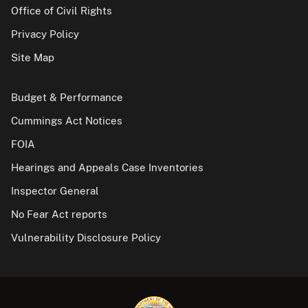
Office of Civil Rights
Privacy Policy
Site Map
Budget & Performance
Cummings Act Notices
FOIA
Hearings and Appeals Case Inventories
Inspector General
No Fear Act reports
Vulnerability Disclosure Policy