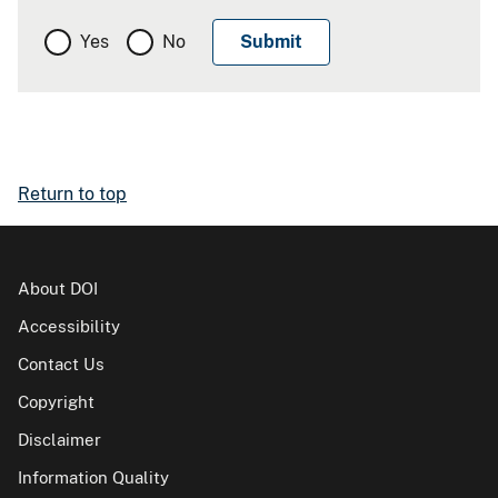
Yes
No
Return to top
About DOI
Accessibility
Contact Us
Copyright
Disclaimer
Information Quality