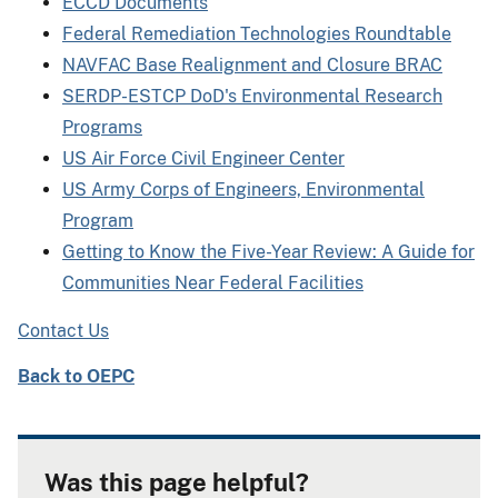
ECCD Documents
Federal Remediation Technologies Roundtable
NAVFAC Base Realignment and Closure BRAC
SERDP-ESTCP DoD's Environmental Research
Programs
US Air Force Civil Engineer Center
US Army Corps of Engineers, Environmental
Program
Getting to Know the Five-Year Review: A Guide for
Communities Near Federal Facilities
Contact Us
Back to OEPC
Was this page helpful?