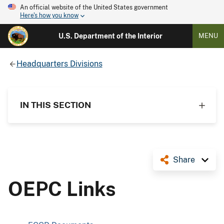
An official website of the United States government
Here's how you know
U.S. Department of the Interior
MENU
Headquarters Divisions
IN THIS SECTION
Share
OEPC Links