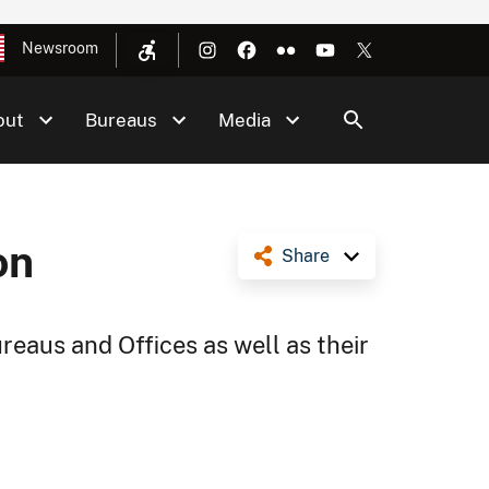
Newsroom
out
Bureaus
Media
on
Share
reaus and Offices as well as their