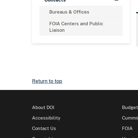
Bureaus & Offices
FOIA Centers and Public
Liaison
Return to top
About DOI
Budget
Accessibility
Cummin
Contact Us
FOIA