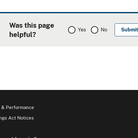
Was this page
Yes
No
helpful?
 & Performance
gs Act Notices