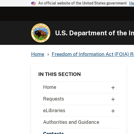
An official website of the United States government
He
U.S. Department of the In
Home
Freedom of Information Act (FOIA) 
IN THIS SECTION
Home
Requests
eLibraries
Authorities and Guidance
Contacts