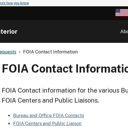
re's how you know
terior
Ab
Requests
FOIA Contact Information
FOIA Contact Informati
FOIA Contact information for the various Bu
FOIA Centers and Public Liaisons.
Bureau and Office FOIA Contacts
FOIA Centers and Public Liaison