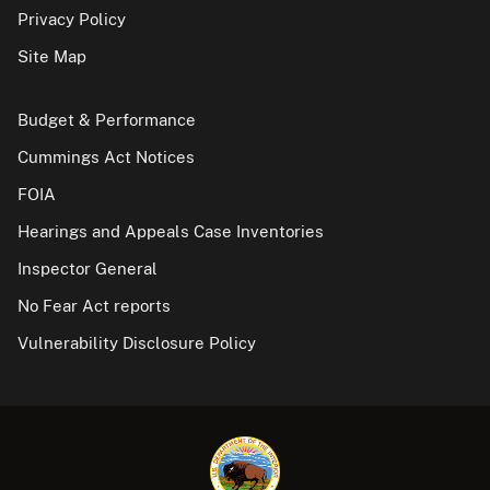
Privacy Policy
Site Map
Budget & Performance
Cummings Act Notices
FOIA
Hearings and Appeals Case Inventories
Inspector General
No Fear Act reports
Vulnerability Disclosure Policy