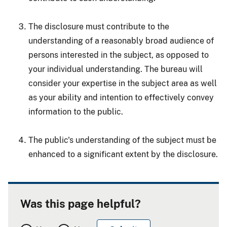
The disclosure must contribute to the
understanding of a reasonably broad audience of
persons interested in the subject, as opposed to
your individual understanding. The bureau will
consider your expertise in the subject area as well
as your ability and intention to effectively convey
information to the public.
The public's understanding of the subject must be
enhanced to a significant extent by the disclosure.
Was this page helpful?