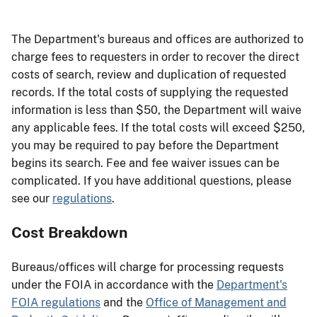
The Department's bureaus and offices are authorized to
charge fees to requesters in order to recover the direct
costs of search, review and duplication of requested
records. If the total costs of supplying the requested
information is less than $50, the Department will waive
any applicable fees. If the total costs will exceed $250,
you may be required to pay before the Department
begins its search. Fee and fee waiver issues can be
complicated. If you have additional questions, please
see our
regulations
.
Cost Breakdown
Bureaus/offices will charge for processing requests
under the FOIA in accordance with the
Department's
FOIA regulations
and the
Office of Management and