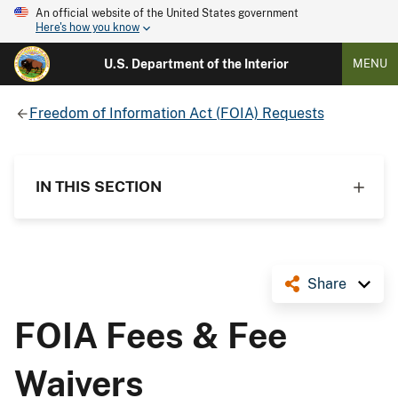
An official website of the United States government
Here's how you know
U.S. Department of the Interior
MENU
Freedom of Information Act (FOIA) Requests
IN THIS SECTION
Share
FOIA Fees & Fee
Waivers