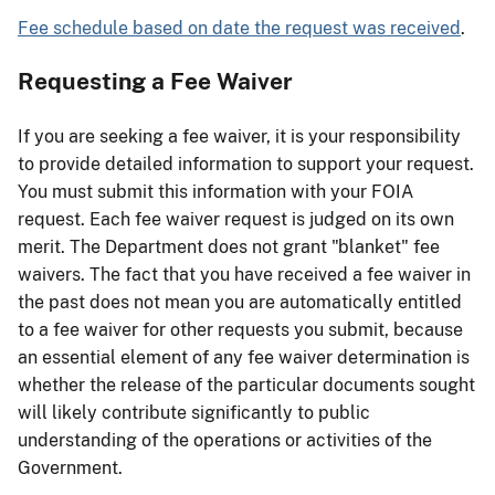
Fee schedule based on date the request was received
.
Requesting a Fee Waiver
If you are seeking a fee waiver, it is your responsibility
to provide detailed information to support your request.
You must submit this information with your FOIA
request. Each fee waiver request is judged on its own
merit. The Department does not grant "blanket" fee
waivers. The fact that you have received a fee waiver in
the past does not mean you are automatically entitled
to a fee waiver for other requests you submit, because
an essential element of any fee waiver determination is
whether the release of the particular documents sought
will likely contribute significantly to public
understanding of the operations or activities of the
Government.