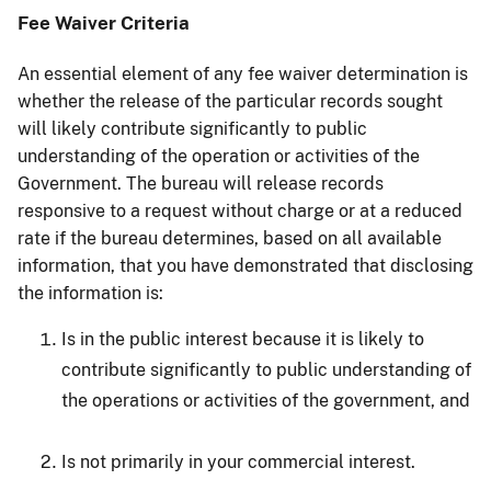
Fee Waiver Criteria
An essential element of any fee waiver determination is
whether the release of the particular records sought
will likely contribute significantly to public
understanding of the operation or activities of the
Government. The bureau will release records
responsive to a request without charge or at a reduced
rate if the bureau determines, based on all available
information, that you have demonstrated that disclosing
the information is:
Is in the public interest because it is likely to
contribute significantly to public understanding of
the operations or activities of the government, and
Is not primarily in your commercial interest.