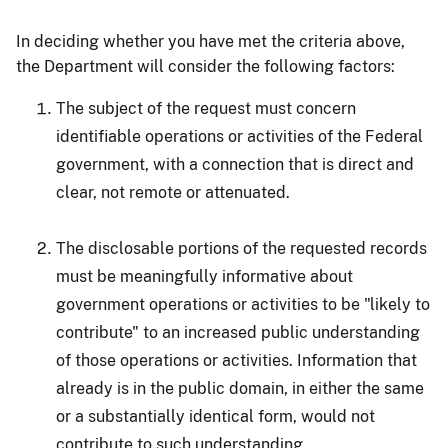
In deciding whether you have met the criteria above,
the Department will consider the following factors:
The subject of the request must concern
identifiable operations or activities of the Federal
government, with a connection that is direct and
clear, not remote or attenuated.
The disclosable portions of the requested records
must be meaningfully informative about
government operations or activities to be "likely to
contribute" to an increased public understanding
of those operations or activities. Information that
already is in the public domain, in either the same
or a substantially identical form, would not
contribute to such understanding.