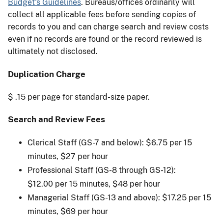
Budget's Guidelines
. Bureaus/offices ordinarily will
collect all applicable fees before sending copies of
records to you and can charge search and review costs
even if no records are found or the record reviewed is
ultimately not disclosed.
Duplication Charge
$ .15 per page for standard-size paper.
Search and Review Fees ​
Clerical Staff (GS-7 and below): $6.75 per 15
minutes, $27 per hour
Professional Staff (GS-8 through GS-12):
$12.00 per 15 minutes, $48 per hour
Managerial Staff (GS-13 and above): $17.25 per 15
minutes, $69 per hour