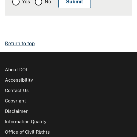
Yes
No
Return to top
About DOI
Accessibility
Contact Us
Copyright
Disclaimer
Information Quality
Office of Civil Rights