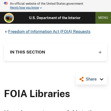
An official website of the United States government
Here's how you know
U.S. Department of the Interior
MENU
Freedom of Information Act (FOIA) Requests
IN THIS SECTION
Share
FOIA Libraries