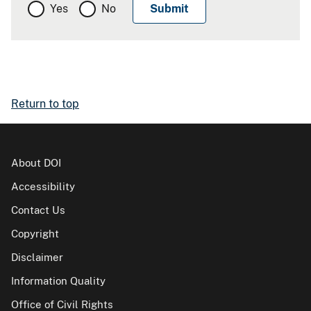
Yes
No
Return to top
About DOI
Accessibility
Contact Us
Copyright
Disclaimer
Information Quality
Office of Civil Rights