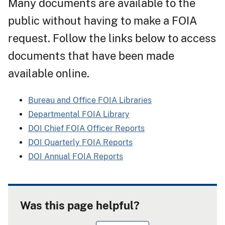
Many documents are available to the
public without having to make a FOIA
request. Follow the links below to access
documents that have been made
available online.
Bureau and Office FOIA Libraries
Departmental FOIA Library
DOI Chief FOIA Officer Reports
DOI Quarterly FOIA Reports
DOI Annual FOIA Reports
Was this page helpful?