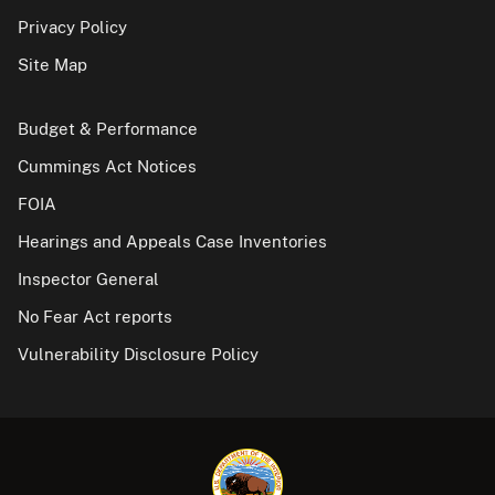
Privacy Policy
Site Map
Budget & Performance
Cummings Act Notices
FOIA
Hearings and Appeals Case Inventories
Inspector General
No Fear Act reports
Vulnerability Disclosure Policy