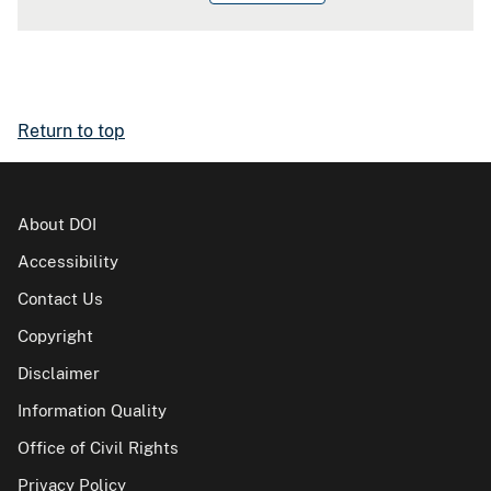
Return to top
About DOI
Accessibility
Contact Us
Copyright
Disclaimer
Information Quality
Office of Civil Rights
Privacy Policy