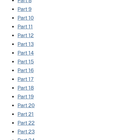
Part 8
Part 9
Part 10
Part 11
Part 12
Part 13
Part 14
Part 15
Part 16
Part 17
Part 18
Part 19
Part 20
Part 21
Part 22
Part 23