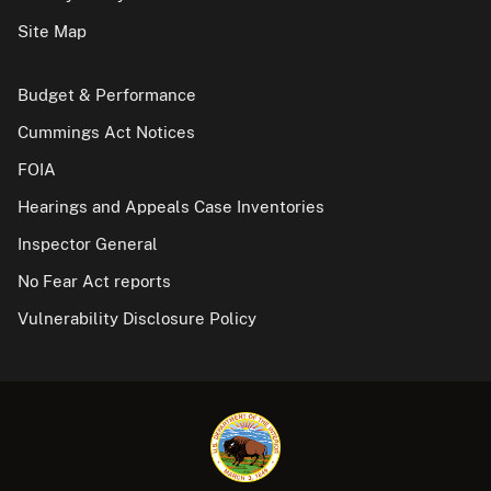
Site Map
Budget & Performance
Cummings Act Notices
FOIA
Hearings and Appeals Case Inventories
Inspector General
No Fear Act reports
Vulnerability Disclosure Policy