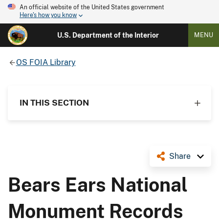
An official website of the United States government
Here's how you know
U.S. Department of the Interior
MENU
OS FOIA Library
IN THIS SECTION
Share
Bears Ears National
Monument Records