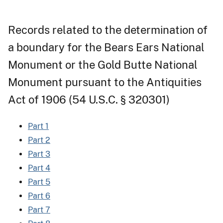
Records related to the determination of
a boundary for the Bears Ears National
Monument or the Gold Butte National
Monument pursuant to the Antiquities
Act of 1906 (54 U.S.C. § 320301)
Part 1
Part 2
Part 3
Part 4
Part 5
Part 6
Part 7