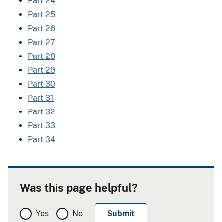
Part 24
Part 25
Part 26
Part 27
Part 28
Part 29
Part 30
Part 31
Part 32
Part 33
Part 34
Was this page helpful?
Yes
No