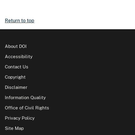
Return to top
About DOI
Accessibility
Contact Us
Copyright
Disclaimer
Information Quality
Office of Civil Rights
Privacy Policy
Site Map