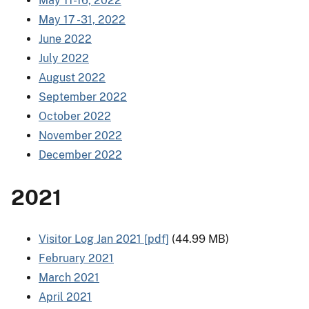
May 11-16, 2022
May 17 -31, 2022
June 2022
July 2022
August 2022
September 2022
October 2022
November 2022
December 2022
2021
Visitor Log Jan 2021 [pdf]
(44.99 MB)
February 2021
March 2021
April 2021