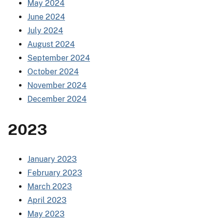
May 2024
June 2024
July 2024
August 2024
September 2024
October 2024
November 2024
December 2024
2023
January 2023
February 2023
March 2023
April 2023
May 2023