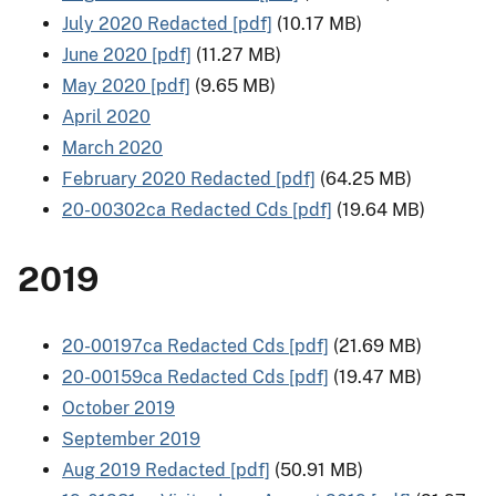
July 2020 Redacted [pdf]
(10.17 MB)
June 2020 [pdf]
(11.27 MB)
May 2020 [pdf]
(9.65 MB)
April 2020
March 2020
February 2020 Redacted [pdf]
(64.25 MB)
20-00302ca Redacted Cds [pdf]
(19.64 MB)
2019
20-00197ca Redacted Cds [pdf]
(21.69 MB)
20-00159ca Redacted Cds [pdf]
(19.47 MB)
October 2019
September 2019
Aug 2019 Redacted [pdf]
(50.91 MB)