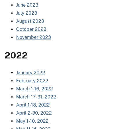
June 2023
July 2023
August 2023
October 2023
November 2023
2022
January 2022
February 2022
March 1-16, 2022
March 17-31, 2022
April 1-18, 2022
April 2-30, 2022
May 1-10, 2022