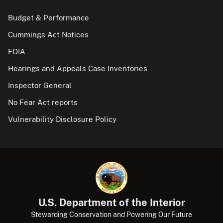
Budget & Performance
Cummings Act Notices
FOIA
Hearings and Appeals Case Inventories
Inspector General
No Fear Act reports
Vulnerability Disclosure Policy
U.S. Department of the Interior
Stewarding Conservation and Powering Our Future