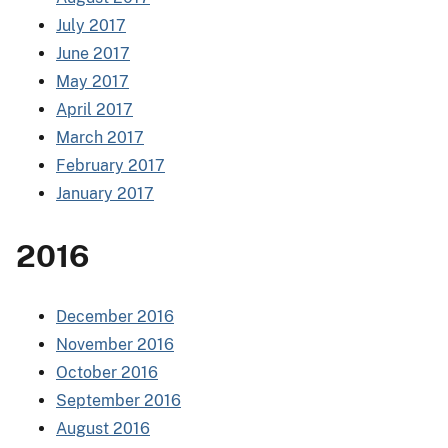
July 2017
June 2017
May 2017
April 2017
March 2017
February 2017
January 2017
2016
December 2016
November 2016
October 2016
September 2016
August 2016