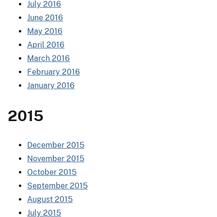
July 2016
June 2016
May 2016
April 2016
March 2016
February 2016
January 2016
2015
December 2015
November 2015
October 2015
September 2015
August 2015
July 2015