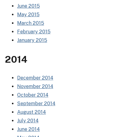
June 2015
May 2015
March 2015
February 2015
January 2015
2014
December 2014
November 2014
October 2014
September 2014
August 2014
July 2014
June 2014