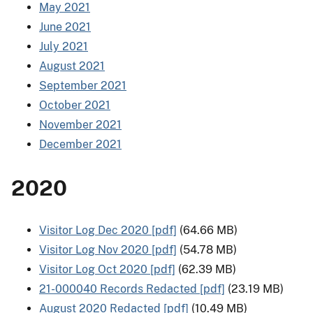
May 2021
June 2021
July 2021
August 2021
September 2021
October 2021
November 2021
December 2021
2020
Visitor Log Dec 2020 [pdf]
(64.66 MB)
Visitor Log Nov 2020 [pdf]
(54.78 MB)
Visitor Log Oct 2020 [pdf]
(62.39 MB)
21-000040 Records Redacted [pdf]
(23.19 MB)
August 2020 Redacted [pdf]
(10.49 MB)