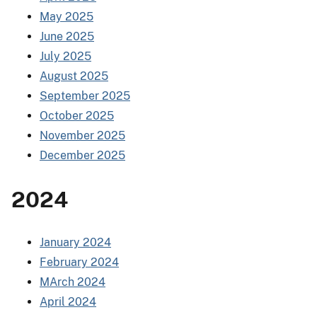
May 2025
June 2025
July 2025
August 2025
September 2025
October 2025
November 2025
December 2025
2024
January 2024
February 2024
MArch 2024
April 2024