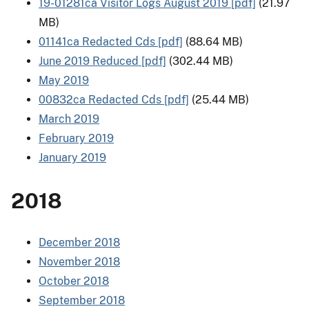
19-01281ca Visitor Logs August 2019 [pdf]
(21.97
MB)
01141ca Redacted Cds [pdf]
(88.64 MB)
June 2019 Reduced [pdf]
(302.44 MB)
May 2019
00832ca Redacted Cds [pdf]
(25.44 MB)
March 2019
February 2019
January 2019
2018
December 2018
November 2018
October 2018
September 2018