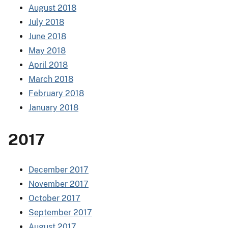
August 2018
July 2018
June 2018
May 2018
April 2018
March 2018
February 2018
January 2018
2017
December 2017
November 2017
October 2017
September 2017
August 2017