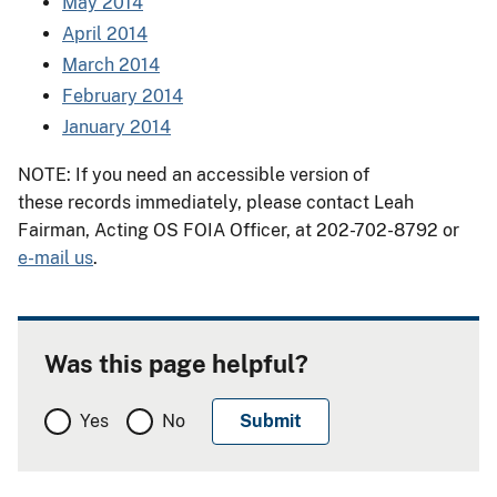
May 2014
April 2014
March 2014
February 2014
January 2014
NOTE: If you need an accessible version of
these records immediately, please contact Leah
Fairman, Acting OS FOIA Officer, at 202-702-8792 or
e-mail us
.
Was this page helpful?
Yes
No