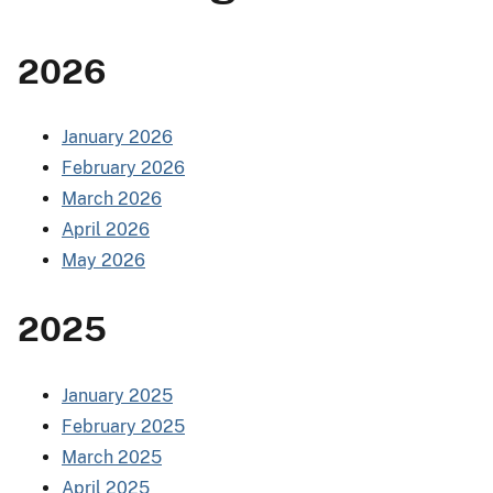
2026
January 2026
February 2026
March 2026
April 2026
May 2026
2025
January 2025
February 2025
March 2025
April 2025