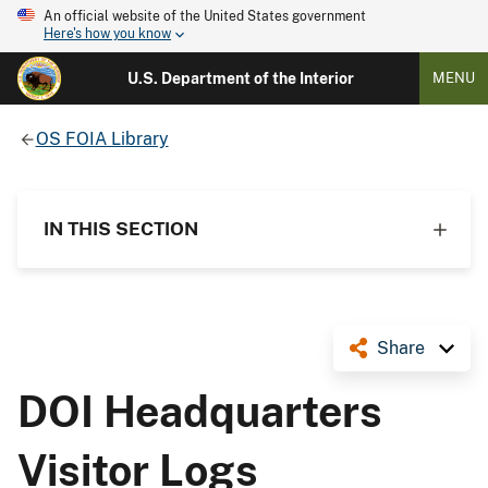
An official website of the United States government
Here's how you know
U.S. Department of the Interior
MENU
OS FOIA Library
IN THIS SECTION
Share
DOI Headquarters
Visitor Logs