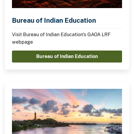
Bureau of Indian Education
Visit Bureau of Indian Education's GAOA LRF
webpage
Bureau of Indian Education