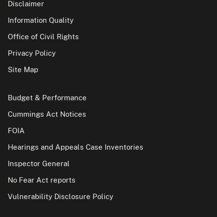
Disclaimer
Information Quality
Office of Civil Rights
Privacy Policy
Site Map
Budget & Performance
Cummings Act Notices
FOIA
Hearings and Appeals Case Inventories
Inspector General
No Fear Act reports
Vulnerability Disclosure Policy