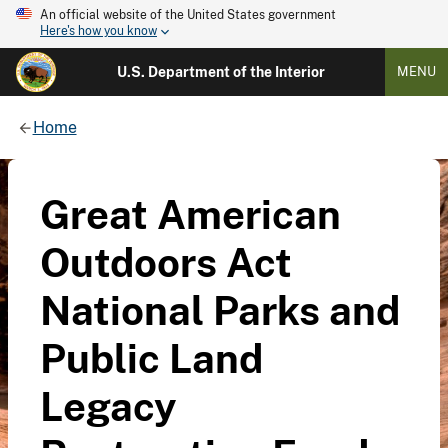
An official website of the United States government
Here's how you know
U.S. Department of the Interior
MENU
Home
Great American
Outdoors Act
National Parks and
Public Land
Legacy