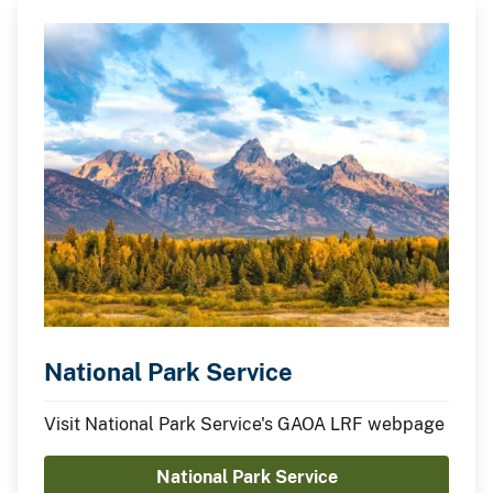
National Park Service
Visit National Park Service's GAOA LRF webpage
National Park Service