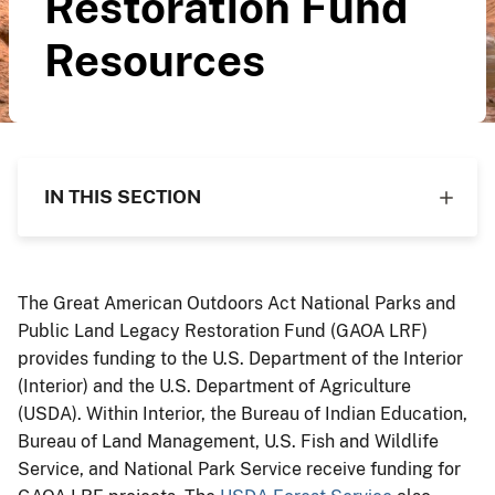
Restoration Fund
Resources
IN THIS SECTION
The Great American Outdoors Act National Parks and
Public Land Legacy Restoration Fund (GAOA LRF)
provides funding to the U.S. Department of the Interior
(Interior) and the U.S. Department of Agriculture
(USDA). Within Interior, the Bureau of Indian Education,
Bureau of Land Management, U.S. Fish and Wildlife
Service, and National Park Service receive funding for