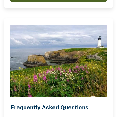
Frequently Asked Questions