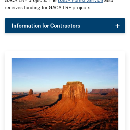
GAOA LRF projects. The
USDA Forest Service
also
receives funding for GAOA LRF projects.
Information for Contractors