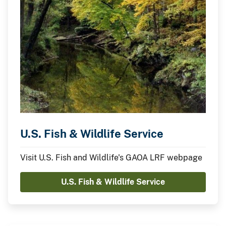
U.S. Fish & Wildlife Service
Visit U.S. Fish and Wildlife's GAOA LRF webpage
U.S. Fish & Wildlife Service