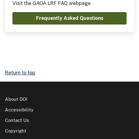
Visit the GAOA LRF FAQ webpage
Frequently Asked Questions
Return to top
About DOI
Accessibility
Contact Us
Copyright