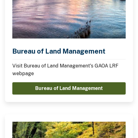
Bureau of Land Management
Visit Bureau of Land Management's GAOA LRF
webpage
Bureau of Land Management