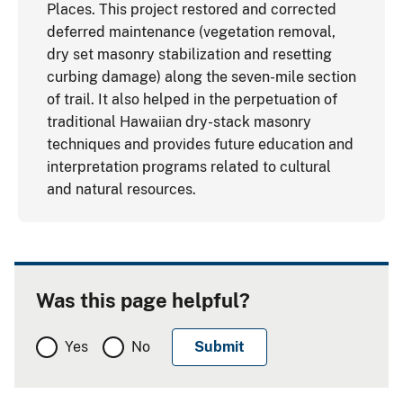
Places. This project restored and corrected
deferred maintenance (vegetation removal,
dry set masonry stabilization and resetting
curbing damage) along the seven-mile section
of trail. It also helped in the perpetuation of
traditional Hawaiian dry-stack masonry
techniques and provides future education and
interpretation programs related to cultural
and natural resources.
Was this page helpful?
Yes
No