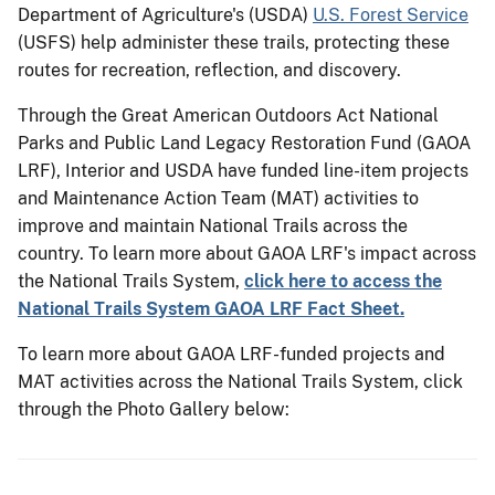
Department of Agriculture's (USDA)
U.S. Forest Service
(USFS) help administer these trails, protecting these
routes for recreation, reflection, and discovery.
Through the Great American Outdoors Act National
Parks and Public Land Legacy Restoration Fund (GAOA
LRF), Interior and USDA have funded line-item projects
and Maintenance Action Team (MAT) activities to
improve and maintain National Trails across the
country. To learn more about GAOA LRF's impact across
the National Trails System,
click here to access the
National Trails System GAOA LRF Fact Sheet.
To learn more about GAOA LRF-funded projects and
MAT activities across the National Trails System, click
through the Photo Gallery below: