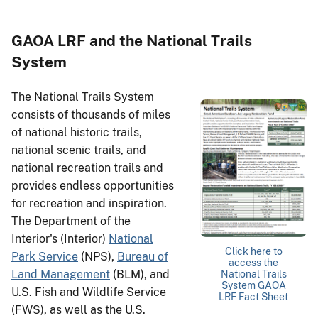
GAOA LRF and the National Trails
System
The National Trails System
consists of thousands of miles
of national historic trails,
national scenic trails, and
national recreation trails and
provides endless opportunities
for recreation and inspiration.
The Department of the
Interior's (Interior)
National
Click here to
Park Service
(NPS),
Bureau of
access the
Land Management
(BLM), and
National Trails
System GAOA
U.S. Fish and Wildlife Service
LRF Fact Sheet
(FWS), as well as the U.S.