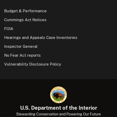
Budget & Performance
Cummings Act Notices
FOIA
Hearings and Appeals Case Inventories
Inspector General
No Fear Act reports
Vulnerability Disclosure Policy
U.S. Department of the Interior
Stewarding Conservation and Powering Our Future