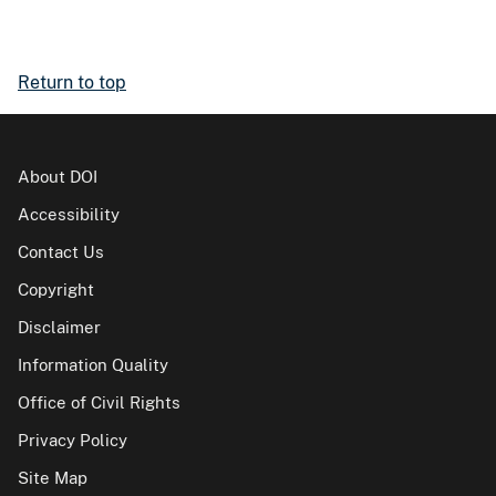
Return to top
About DOI
Accessibility
Contact Us
Copyright
Disclaimer
Information Quality
Office of Civil Rights
Privacy Policy
Site Map