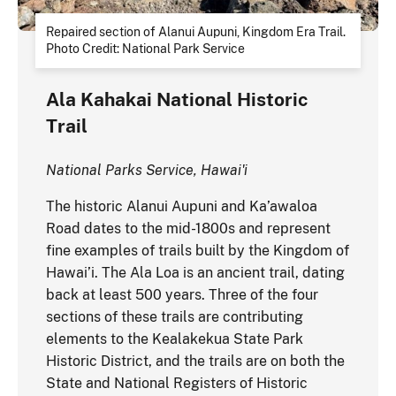
Repaired section of Alanui Aupuni, Kingdom Era Trail.
Photo Credit: National Park Service
Ala Kahakai National Historic
Trail
National Parks Service, Hawai'i
The historic Alanui Aupuni and Ka’awaloa
Road dates to the mid-1800s and represent
fine examples of trails built by the Kingdom of
Hawai’i. The Ala Loa is an ancient trail, dating
back at least 500 years. Three of the four
sections of these trails are contributing
elements to the Kealakekua State Park
Historic District, and the trails are on both the
State and National Registers of Historic