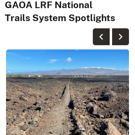
GAOA LRF National
Trails System Spotlights