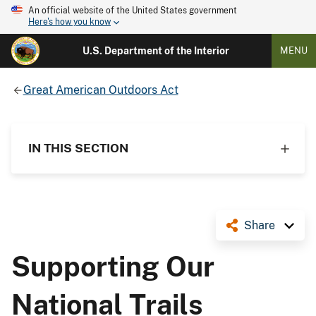
An official website of the United States government
Here's how you know
U.S. Department of the Interior
MENU
Great American Outdoors Act
IN THIS SECTION
Share
Supporting Our
National Trails