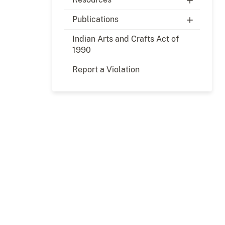
Publications
Indian Arts and Crafts Act of
1990
Report a Violation