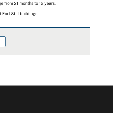
age from 21 months to 12 years.
Fort Still buildings.