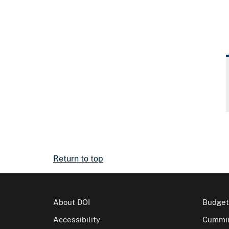
Return to top
About DOI
Budget
Accessibility
Cummin