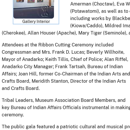
Amerman (Choctaw), Eva Wo
(Potawatomi), as well as to
including works by Blackbe
Gallery Interior
(Kiowa/Caddo), Mildred Im
(Cherokee), Allan Houser (Apache), Mary Tiger (Seminole)
Attendees at the Ribbon Cutting Ceremony included
Congressman and Mrs. Frank D. Lucas; Beverly Willhoite,
Mayor of Anadarko; Keith Tillis, Chief of Police; Alan Riffel,
Anadarko City Manager; Frank Tartsah, Bureau of Indian
Affairs; Joan Hill, former Co-Chairman of the Indian Arts an
Crafts Board, Meridith Stanton, Director of the Indian Arts
and Crafts Board.
Tribal Leaders, Museum Association Board Members, and
key Bureau of Indian Affairs Officials instrumental in maki
ceremony.
The public gala featured a patriotic cultural and musical pro