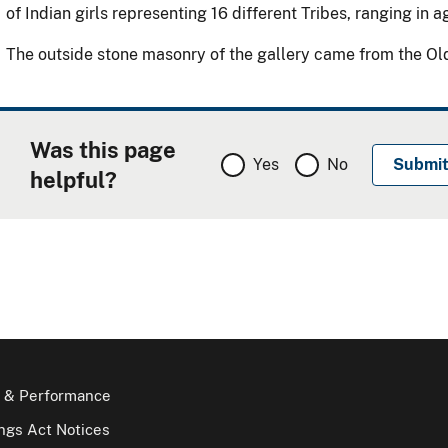
of Indian girls representing 16 different Tribes, ranging in 
The outside stone masonry of the gallery came from the Old 
Was this page
Yes
No
helpful?
 & Performance
gs Act Notices