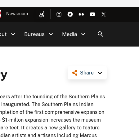
Newsroom
out
Bureaus
Media
ry
Share
ars after the founding of the Southern Plains
inaugurated. The Southern Plains Indian
letion of the first comprehensive expansion
he $1-millon expansion increases the museum
are feet. It creates a new gallery to feature
ian artists and artisans including Marcus