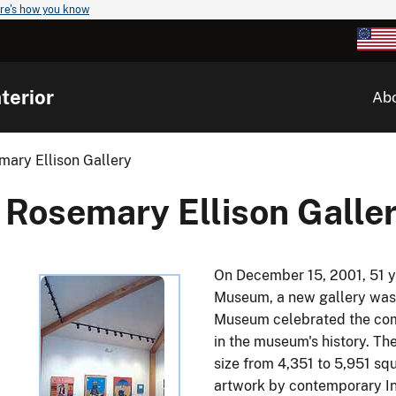
re's how you know
terior
Ab
mary Ellison Gallery
Rosemary Ellison Galle
On December 15, 2001, 51 ye
Museum, a new gallery was 
Museum celebrated the comp
in the museum's history. T
size from 4,351 to 5,951 squ
artwork by contemporary Ind