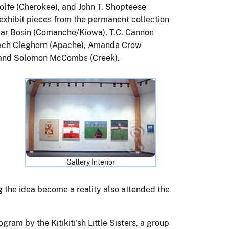
lfe (Cherokee), and John T. Shopteese
 exhibit pieces from the permanent collection
ar Bosin (Comanche/Kiowa), T.C. Cannon
ach Cleghorn (Apache), Amanda Crow
, and Solomon McCombs (Creek).
d
Gallery Interior
ng the idea become a reality also attended the
gram by the Kitikiti'sh Little Sisters, a group