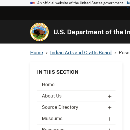
An official website of the United States government
He
U.S. Department of the In
Home
Indian Arts and Crafts Board
Rose
IN THIS SECTION
Home
About Us
Source Directory
Museums
Resources