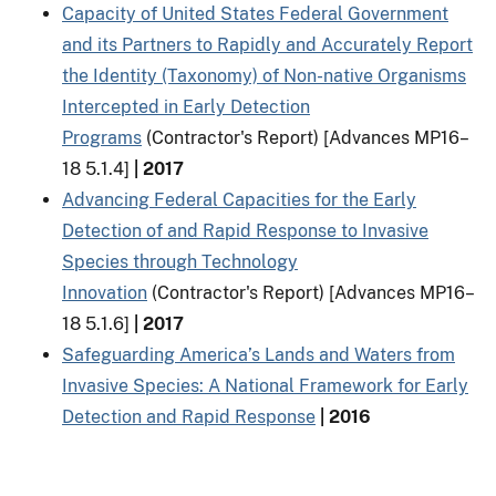
Capacity of United States Federal Government
and its Partners to Rapidly and Accurately Report
the Identity (Taxonomy) of Non-native Organisms
Intercepted in Early Detection
Programs
(Contractor's Report) [Advances MP16–
18 5.1.4]
| 2017
Advancing Federal Capacities for the Early
Detection of and Rapid Response to Invasive
Species through Technology
Innovation
(Contractor's Report) [Advances MP16–
18 5.1.6]
| 2017
Safeguarding America’s Lands and Waters from
Invasive Species: A National Framework for Early
Detection and Rapid Response
| 2016