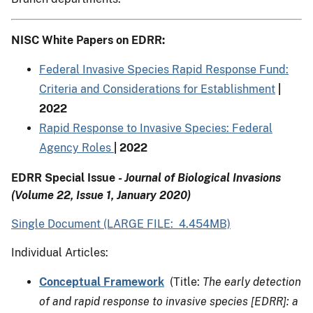
NISC White Papers on EDRR:
Federal Invasive Species Rapid Response Fund:
Criteria and Considerations for Establishment
|
2022
Rapid Response to Invasive Species: Federal
Agency Roles
| 2022
EDRR Special Issue
- Journal of Biological Invasions
(Volume 22, Issue 1, January 2020)
Single Document (LARGE FILE: 4.454MB)
Individual Articles:
Conceptual Framework
(Title:
The early detection
of and rapid response to invasive species [EDRR]: a