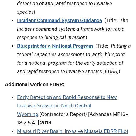
detection of and rapid response to invasive
species
)
Incident Command System Guidance
(Title:
The
incident command system: a framework for rapid
response to biological invasion
)
Blueprint for a National Program
(Title:
Putting a
federal capacities assessment to work: blueprint
for a national program for the early detection of
and rapid response to invasive species [EDRR]
)
Additional work on EDRR:
Early Detection and Rapid Response to New
Invasive Grasses in North Central
Wyoming
(Contractor's Report) [Advances MP16–
18 2.5.4]
|
2019
Missouri River Basin: Invasive Mussels EDRR Pilot