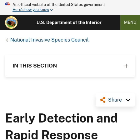
An official website of the United States government
Here's how you know
U.S. Department of the Interior
MENU
National Invasive Species Council
IN THIS SECTION
Share
Early Detection and
Rapid Response