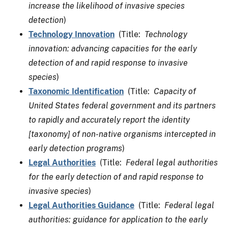
increase the likelihood of invasive species
detection
)
Technology Innovation
(Title:
Technology
innovation: advancing capacities for the early
detection of and rapid response to invasive
species
)
Taxonomic Identification
(Title:
Capacity of
United States federal government and its partners
to rapidly and accurately report the identity
[taxonomy] of non-native organisms intercepted in
early detection programs
)
Legal Authorities
(Title:
Federal legal authorities
for the early detection of and rapid response to
invasive species
)
Legal Authorities Guidance
(Title:
Federal legal
authorities: guidance for application to the early