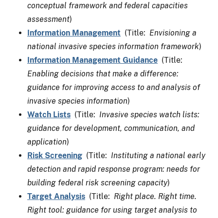
conceptual framework and federal capacities
assessment
)
Information Management
(Title:
Envisioning a
national invasive species information framework
)
Information Management Guidance
(Title:
Enabling decisions that make a difference:
guidance for improving access to and analysis of
invasive species information
)
Watch Lists
(Title:
Invasive species watch lists:
guidance for development, communication, and
application
)
Risk Screening
(Title:
Instituting a national early
detection and rapid response program: needs for
building federal risk screening capacity
)
Target Analysis
(Title:
Right place. Right time.
Right tool: guidance for using target analysis to