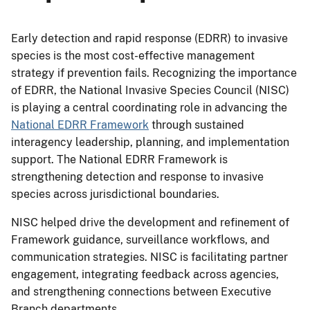
Early detection and rapid response (EDRR) to invasive
species is the most cost-effective management
strategy if prevention fails. Recognizing the importance
of EDRR, the National Invasive Species Council (NISC)
is playing a central coordinating role in advancing the
National EDRR Framework
through sustained
interagency leadership, planning, and implementation
support. The National EDRR Framework is
strengthening detection and response to invasive
species across jurisdictional boundaries.
NISC helped drive the development and refinement of
Framework guidance, surveillance workflows, and
communication strategies. NISC is facilitating partner
engagement, integrating feedback across agencies,
and strengthening connections between Executive
Branch departments.