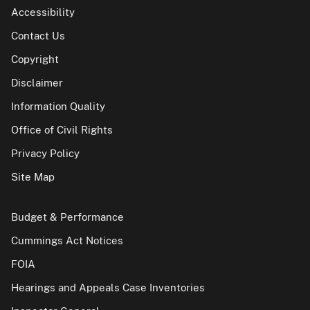
Accessibility
Contact Us
Copyright
Disclaimer
Information Quality
Office of Civil Rights
Privacy Policy
Site Map
Budget & Performance
Cummings Act Notices
FOIA
Hearings and Appeals Case Inventories