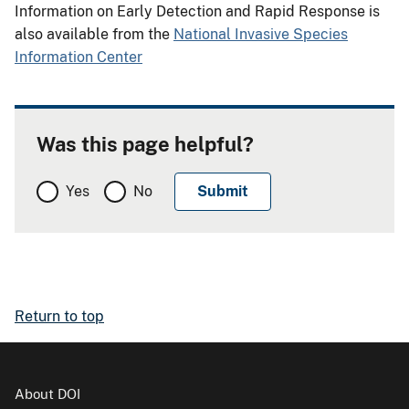
Information on Early Detection and Rapid Response is
also available from the
National Invasive Species
Information Center
Was this page helpful?
Yes
No
Return to top
About DOI