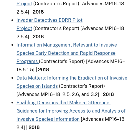
Project
(Contractor's Report) [Advances MP16–18
2.5.4]
| 2018
Invader Detectives EDRR Pilot
Project
(Contractor's Report) [Advances MP16–18
2.5.4]
| 2018
Information Management Relevant to Invasive
Species Early Detection and Rapid Response
Programs
(Contractor's Report) [Advances MP16–
18 5.1.5]
| 2018
Data Matters: Informing the Eradication of Invasive
Species on Islands
(Contractor's Report)
[Advances MP16–18 2.5, 2.6, and 3.2]
| 2018
Enabling Decisions that Make a Difference:
Guidance for Improving Access to and Analysis of
Invasive Species Information
[Advances MP16–18
2.4]
| 2018