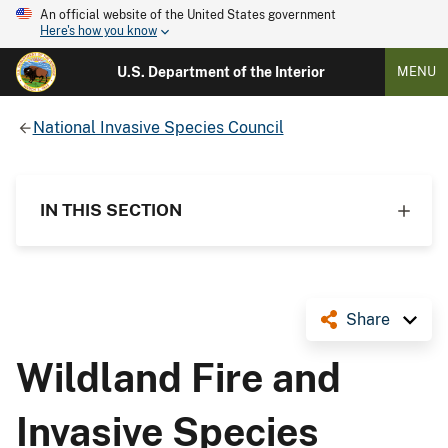
An official website of the United States government
Here's how you know
U.S. Department of the Interior
MENU
National Invasive Species Council
IN THIS SECTION
Share
Wildland Fire and
Invasive Species