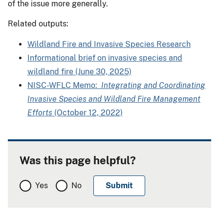
of the issue more generally.
Related outputs:
Wildland Fire and Invasive Species Research
Informational brief on invasive species and
wildland fire (June 30, 2025)
NISC-WFLC Memo:
Integrating and Coordinating
Invasive Species and Wildland Fire Management
Efforts
(October 12, 2022)
Was this page helpful?
Yes
No