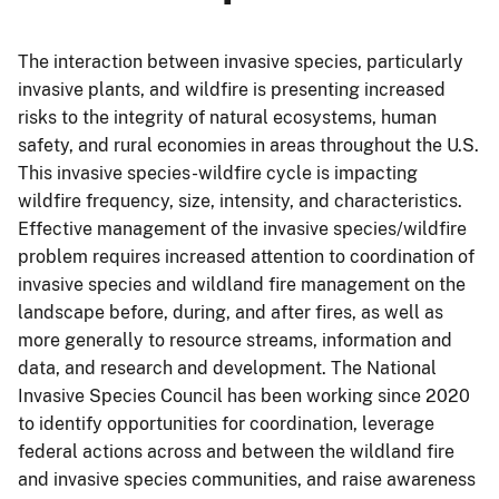
The interaction between invasive species, particularly
invasive plants, and wildfire is presenting increased
risks to the integrity of natural ecosystems, human
safety, and rural economies in areas throughout the U.S.
This invasive species-wildfire cycle is impacting
wildfire frequency, size, intensity, and characteristics.
Effective management of the invasive species/wildfire
problem requires increased attention to coordination of
invasive species and wildland fire management on the
landscape before, during, and after fires, as well as
more generally to resource streams, information and
data, and research and development. The National
Invasive Species Council has been working since 2020
to identify opportunities for coordination, leverage
federal actions across and between the wildland fire
and invasive species communities, and raise awareness