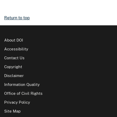
Return to top
About DOI
Accessibility
Contact Us
Copyright
Disclaimer
Information Quality
Office of Civil Rights
Privacy Policy
Site Map