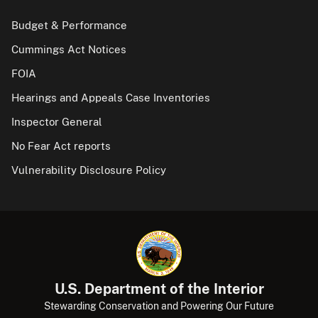
Budget & Performance
Cummings Act Notices
FOIA
Hearings and Appeals Case Inventories
Inspector General
No Fear Act reports
Vulnerability Disclosure Policy
U.S. Department of the Interior
Stewarding Conservation and Powering Our Future