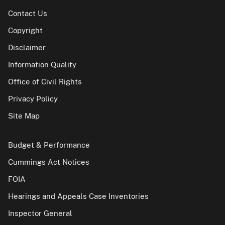
Contact Us
Copyright
Disclaimer
Information Quality
Office of Civil Rights
Privacy Policy
Site Map
Budget & Performance
Cummings Act Notices
FOIA
Hearings and Appeals Case Inventories
Inspector General