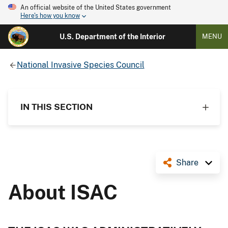
An official website of the United States government
Here's how you know
U.S. Department of the Interior
MENU
National Invasive Species Council
IN THIS SECTION
Share
About ISAC