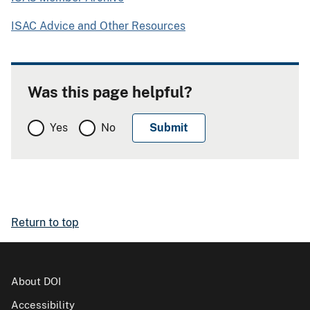
ISAC Advice and Other Resources
Was this page helpful?
Yes
No
Return to top
About DOI
Accessibility