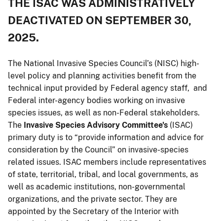
THE ISAC WAS ADMINISTRATIVELY
DEACTIVATED ON SEPTEMBER 30,
2025.
The National Invasive Species Council’s (NISC) high-
level policy and planning activities benefit from the
technical input provided by Federal agency staff, and
Federal inter-agency bodies working on invasive
species issues, as well as non-Federal stakeholders.
The
Invasive Species Advisory Committee's
(ISAC)
primary duty is to “provide information and advice for
consideration by the Council” on invasive-species
related issues. ISAC members include representatives
of state, territorial, tribal, and local governments, as
well as academic institutions, non-governmental
organizations, and the private sector. They are
appointed by the Secretary of the Interior with