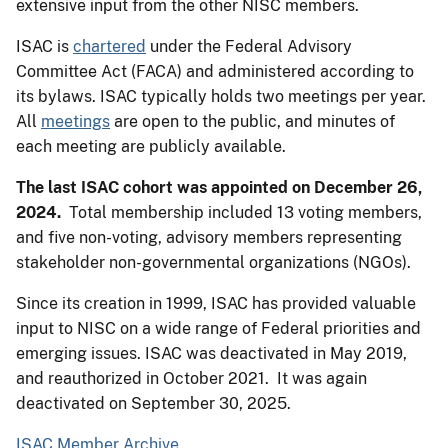
extensive input from the other NISC members.
ISAC is
chartered
under the Federal Advisory
Committee Act (FACA) and administered according to
its bylaws. ISAC typically holds two meetings per year.
All
meetings
are open to the public, and minutes of
each meeting are publicly available.
The last ISAC cohort was appointed on December 26,
2024.
Total membership included 13 voting members,
and five non-voting, advisory members representing
stakeholder non-governmental organizations (NGOs).
Since its creation in 1999, ISAC has provided valuable
input to NISC on a wide range of Federal priorities and
emerging issues. ISAC was deactivated in May 2019,
and reauthorized in October 2021. It was again
deactivated on September 30, 2025.
ISAC Member Archive