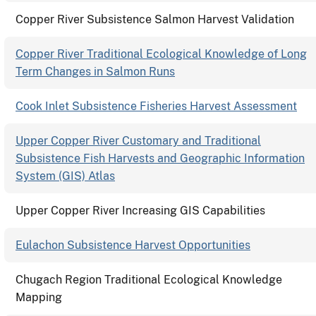
Copper River Subsistence Salmon Harvest Validation
Copper River Traditional Ecological Knowledge of Long
Term Changes in Salmon Runs
Cook Inlet Subsistence Fisheries Harvest Assessment
Upper Copper River Customary and Traditional
Subsistence Fish Harvests and Geographic Information
System (GIS) Atlas
Upper Copper River Increasing GIS Capabilities
Eulachon Subsistence Harvest Opportunities
Chugach Region Traditional Ecological Knowledge
Mapping