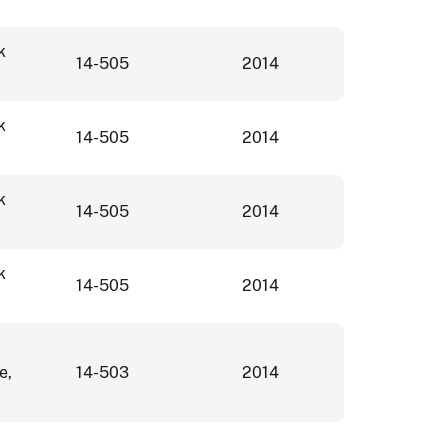
k
14-505
2014
k
14-505
2014
k
14-505
2014
k
14-505
2014
e,
14-503
2014