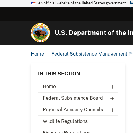
An official website of the United States government
He
U.S. Department of the In
Home
Federal Subsistence Management P
IN THIS SECTION
Home
Federal Subsistence Board
Regional Advisory Councils
Wildlife Regulations
Fisheries Regulations