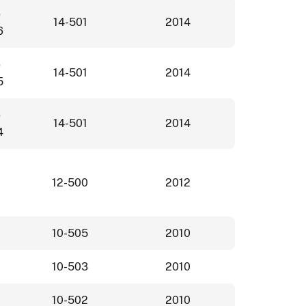
e
14-501
2014
6
e
14-501
2014
5
e
14-501
2014
4
12-500
2012
10-505
2010
10-503
2010
10-502
2010