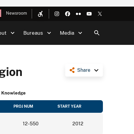
Newsroom
out
Bureaus
Media
gion
Share
al Knowledge
PROJ NUM
START YEAR
12-550
2012