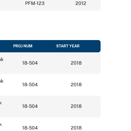
PFM-123
2012
PROJ NUM
START YEAR
ok
18-504
2018
ok
18-504
2018
k
18-504
2018
k
18-504
2018