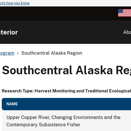
re's how you know
terior
Ab
rogram
Southcentral Alaska Region
Southcentral Alaska Re
Research Type: Harvest Monitoring and Traditional Ecologic
NAME
Upper Copper River, Changing Environments and the
Contemporary Subsistence Fisher