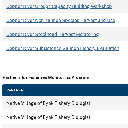
Copper River Groups Capacity Building Workshop
Copper River Non-salmon Species Harvest and Use
Copper River Steelhead Harvest Monitoring
Copper River Subsistence Salmon Fishery Evaluation
Partners for Fisheries Monitoring Program
PARTNER
Native Village of Eyak Fishery Biologist
Native Village of Eyak Fishery Biologist