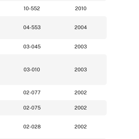
10-552
2010
04-553
2004
03-045
2003
03-010
2003
02-077
2002
02-075
2002
02-028
2002