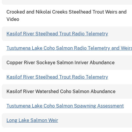
Crooked and Nikolai Creeks Steelhead Trout Weirs and
Video
Kasilof River Steelhead Trout Radio Telemetry
Tustumena Lake Coho Salmon Radio Telemetry and Weir
Copper River Sockeye Salmon Inriver Abundance
Kasilof River Steelhead Trout Radio Telemetry
Kasilof River Watershed Coho Salmon Abundance
Tustumena Lake Coho Salmon Spawning Assessment
Long Lake Salmon Weir