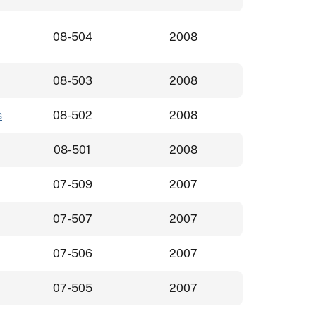
08-504
2008
08-503
2008
s
08-502
2008
08-501
2008
07-509
2007
07-507
2007
07-506
2007
07-505
2007