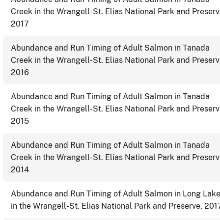
Creek in the Wrangell-St. Elias National Park and Preserv
2017
Abundance and Run Timing of Adult Salmon in Tanada
Creek in the Wrangell-St. Elias National Park and Preserv
2016
Abundance and Run Timing of Adult Salmon in Tanada
Creek in the Wrangell-St. Elias National Park and Preserv
2015
Abundance and Run Timing of Adult Salmon in Tanada
Creek in the Wrangell-St. Elias National Park and Preserv
2014
Abundance and Run Timing of Adult Salmon in Long Lak
in the Wrangell-St. Elias National Park and Preserve, 201