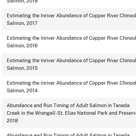
Salmon, 2018
Estimating the Inriver Abundance of Copper River Chinoo
Salmon, 2017
Estimating the Inriver Abundance of Copper River Chinoo
Salmon, 2016
Estimating the Inriver Abundance of Copper River Chinoo
Salmon, 2015
Estimating the Inriver Abundance of Copper River Chinoo
Salmon, 2014
Abundance and Run Timing of Adult Salmon in Tanada
Creek in the Wrangell-St. Elias National Park and Preserv
2018
Abundance and Run Timing of Adult Salmon in Tanada