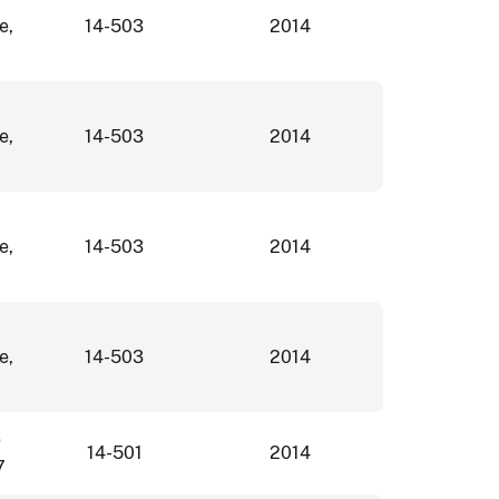
e,
14-503
2014
e,
14-503
2014
e,
14-503
2014
e,
14-503
2014
e
14-501
2014
7