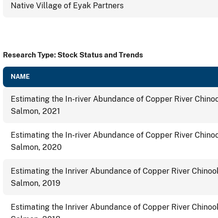
Native Village of Eyak Partners
Research Type: Stock Status and Trends
NAME
Estimating the In-river Abundance of Copper River Chino
Salmon, 2021
Estimating the In-river Abundance of Copper River Chino
Salmon, 2020
Estimating the Inriver Abundance of Copper River Chinoo
Salmon, 2019
Estimating the Inriver Abundance of Copper River Chinoo