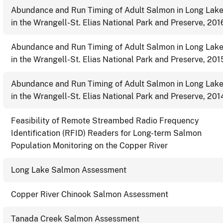
Abundance and Run Timing of Adult Salmon in Long Lak
in the Wrangell-St. Elias National Park and Preserve, 201
Abundance and Run Timing of Adult Salmon in Long Lak
in the Wrangell-St. Elias National Park and Preserve, 201
Abundance and Run Timing of Adult Salmon in Long Lak
in the Wrangell-St. Elias National Park and Preserve, 201
Feasibility of Remote Streambed Radio Frequency
Identification (RFID) Readers for Long-term Salmon
Population Monitoring on the Copper River
Long Lake Salmon Assessment
Copper River Chinook Salmon Assessment
Tanada Creek Salmon Assessment