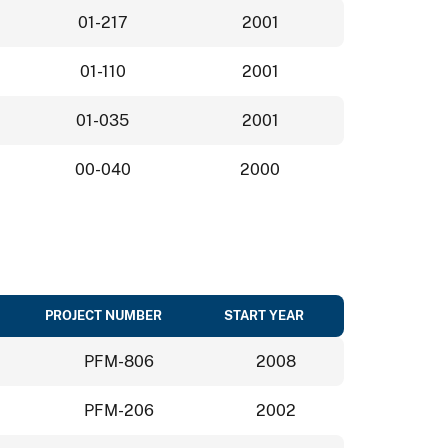
01-217
2001
01-110
2001
01-035
2001
00-040
2000
PROJECT NUMBER
START YEAR
PFM-806
2008
PFM-206
2002