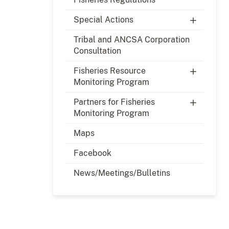
Special Actions
Tribal and ANCSA Corporation
Consultation
Fisheries Resource
Monitoring Program
Partners for Fisheries
Monitoring Program
Maps
Facebook
News/Meetings/Bulletins