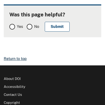
Was this page helpful?
Yes
No
Return to top
About DOI
Accessibility
Contact Us
Copyright