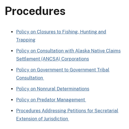
Procedures
Policy on Closures to Fishing, Hunting and
Trapping
Policy on Consultation with Alaska Native Claims
Settlement (ANCSA) Corporations
Policy on Government to Government Tribal
Consultation
Policy on Nonrural Determinations
Policy on Predator Management
Procedures Addressing Petitions for Secretarial
Extension of Jurisdiction