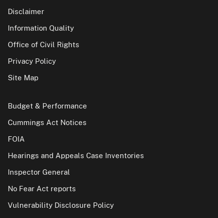
Disclaimer
Information Quality
Office of Civil Rights
Privacy Policy
Site Map
Budget & Performance
Cummings Act Notices
FOIA
Hearings and Appeals Case Inventories
Inspector General
No Fear Act reports
Vulnerability Disclosure Policy