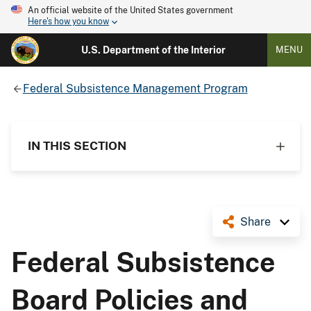
An official website of the United States government
Here's how you know
U.S. Department of the Interior
MENU
Federal Subsistence Management Program
IN THIS SECTION
Share
Federal Subsistence
Board Policies and