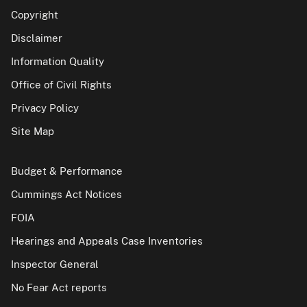
Copyright
Disclaimer
Information Quality
Office of Civil Rights
Privacy Policy
Site Map
Budget & Performance
Cummings Act Notices
FOIA
Hearings and Appeals Case Inventories
Inspector General
No Fear Act reports