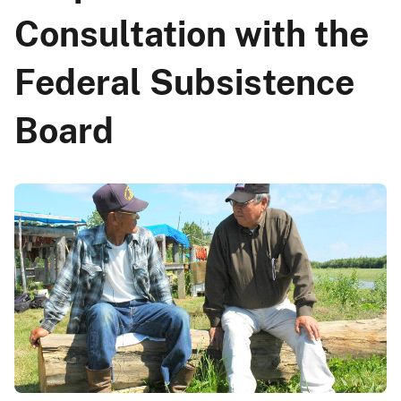
Consultation with the
Federal Subsistence
Board