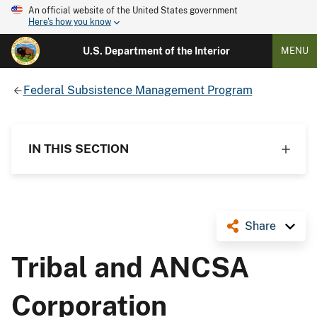
An official website of the United States government
Here's how you know
U.S. Department of the Interior
MENU
Federal Subsistence Management Program
IN THIS SECTION
Share
Tribal and ANCSA
Corporation