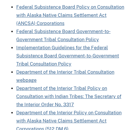
Federal Subsistence Board Policy on Consultation
with Alaska Native Claims Settlement Act
(ANCSA) Corporations
Federal Subsistence Board Government‐to‐
Government Tribal Consultation Policy
Implementation Guidelines for the Federal
Subsistence Board Government-to-Government
Tribal Consultation Policy
Department of the Interior Tribal Consultation
webpage
Department of the Interior Tribal Policy on
Consultation with Indian Tribes: The Secretary of
the Interior Order No. 3317
Department of the Interior Policy on Consultation
with Alaska Native Claims Settlement Act
Corporations (512 DM 6)