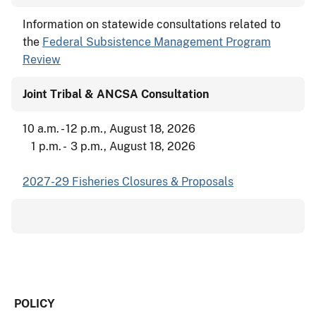
Information on statewide consultations related to
the
Federal Subsistence Management Program
Review
Joint Tribal & ANCSA Consultation
10 a.m. - 12 p.m., August 18, 2026
1 p.m. - 3 p.m., August 18, 2026
2027-29 Fisheries Closures & Proposals
POLICY