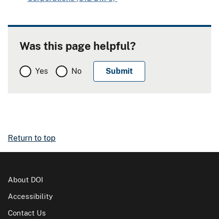
Was this page helpful?
Yes
No
Return to top
About DOI
Accessibility
Contact Us