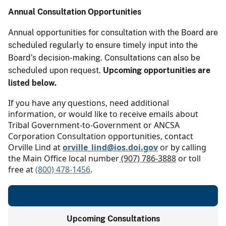
Annual Consultation Opportunities
Annual opportunities for consultation with the Board are
scheduled regularly to ensure timely input into the
Board’s decision-making. Consultations can also be
scheduled upon request.
Upcoming opportunities are
listed below.
If you have any questions, need additional
information, or would like to receive emails about
Tribal Government-to-Government or ANCSA
Corporation Consultation opportunities, contact
Orville Lind at
orville_lind@ios.doi.gov
or by calling
the Main Office local number
(907) 786-3888
or toll
free at
(800) 478-1456
.
Upcoming Consultations