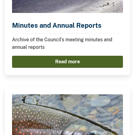
Minutes and Annual Reports
Archive of the Council’s meeting minutes and
annual reports
Read more