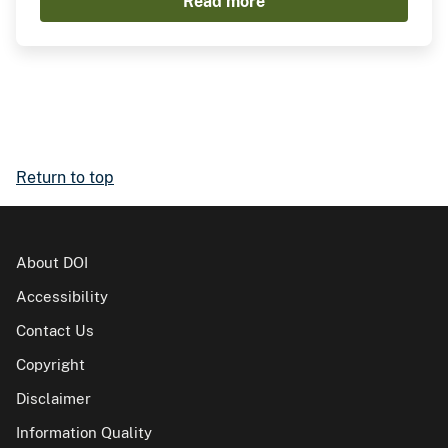
Read more
Return to top
About DOI
Accessibility
Contact Us
Copyright
Disclaimer
Information Quality