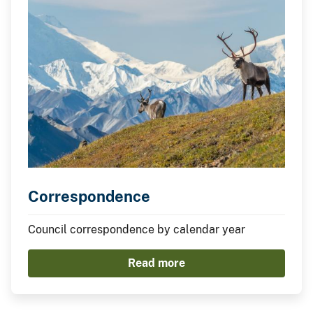
Correspondence
Council correspondence by calendar year
Read more