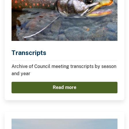
Transcripts
Archive of Council meeting transcripts by season
and year
Read more