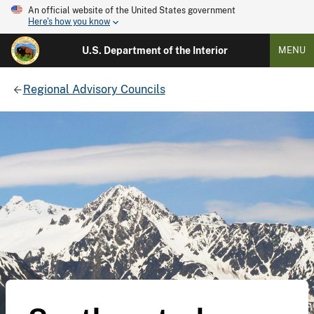
An official website of the United States government
Here's how you know
U.S. Department of the Interior
MENU
Regional Advisory Councils