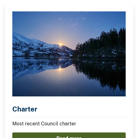
Charter
Most recent Council charter