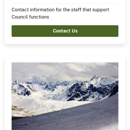
Contact information for the staff that support
Council functions
Contact Us