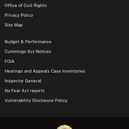
Office of Civil Rights
Privacy Policy
Site Map
Budget & Performance
Cummings Act Notices
FOIA
Hearings and Appeals Case Inventories
Inspector General
No Fear Act reports
Vulnerability Disclosure Policy