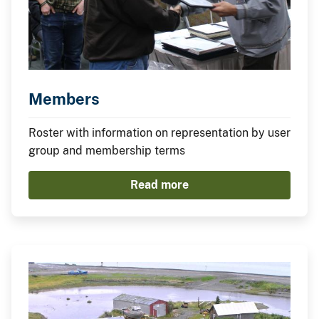
Members
Roster with information on representation by user
group and membership terms
Read more