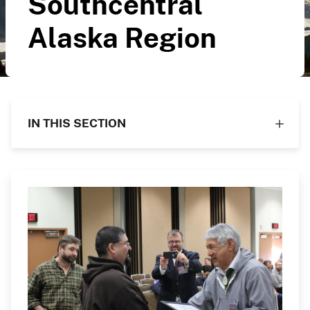
Southcentral
Alaska Region
IN THIS SECTION