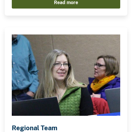
Read more
Regional Team