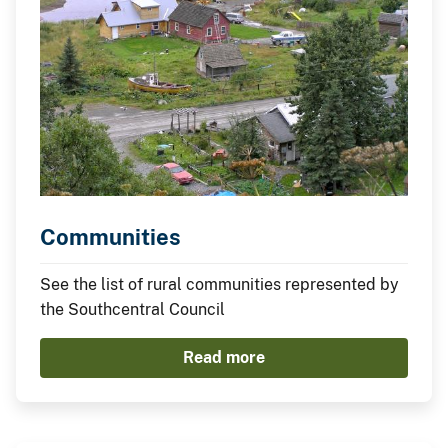
Communities
See the list of rural communities represented by
the Southcentral Council
Read more