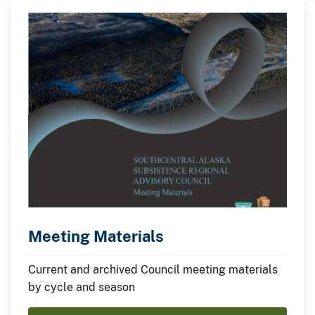
Meeting Materials
Current and archived Council meeting materials
by cycle and season