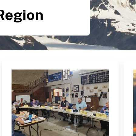
Region