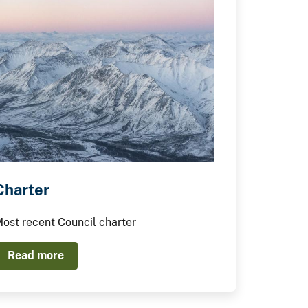
Charter
ost recent Council charter
Read more