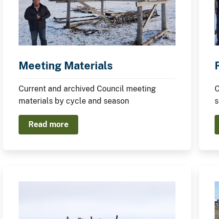
Meeting Materials
Current and archived Council meeting
C
materials by cycle and season
s
Read more