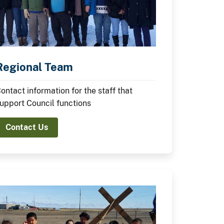
Regional Team
ontact information for the staff that
upport Council functions
Contact Us