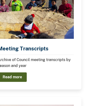
Meeting Transcripts
rchive of Council meeting transcripts by
eason and year
Read more