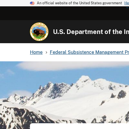
An official website of the United States government
He
U.S. Department of the In
Home
Federal Subsistence Management P