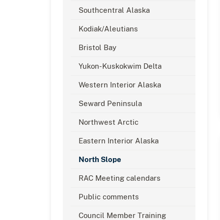
Southcentral Alaska
Kodiak/Aleutians
Bristol Bay
Yukon-Kuskokwim Delta
Western Interior Alaska
Seward Peninsula
Northwest Arctic
Eastern Interior Alaska
North Slope
RAC Meeting calendars
Public comments
Council Member Training