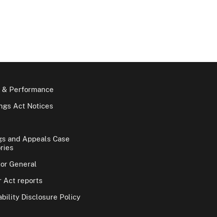
 & Performance
gs Act Notices
gs and Appeals Case
ries
tor General
 Act reports
bility Disclosure Policy