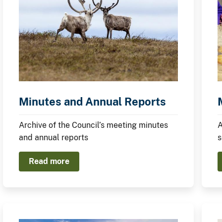
Minutes and Annual Reports
Archive of the Council’s meeting minutes
A
and annual reports
s
Read more