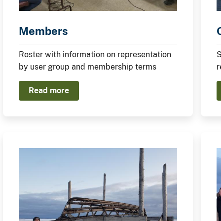
Members
Roster with information on representation
S
by user group and membership terms
r
Read more