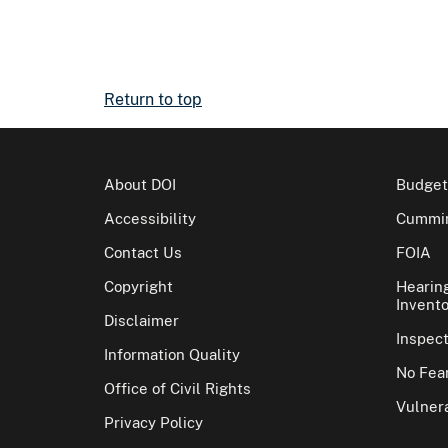
Return to top
About DOI
Budget
Accessibility
Cummin
Contact Us
FOIA
Copyright
Hearin
Invento
Disclaimer
Inspec
Information Quality
No Fear
Office of Civil Rights
Vulnera
Privacy Policy