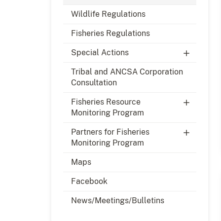
Wildlife Regulations
Fisheries Regulations
Special Actions
Tribal and ANCSA Corporation
Consultation
Fisheries Resource
Monitoring Program
Partners for Fisheries
Monitoring Program
Maps
Facebook
News/Meetings/Bulletins