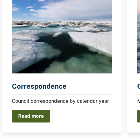
Correspondence
Council correspondence by calendar year
M
Read more