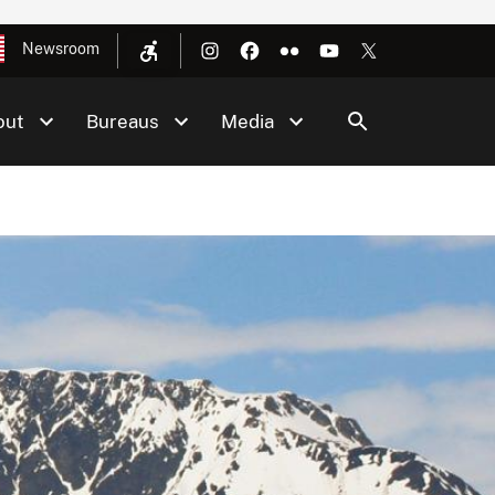
Newsroom
out
Bureaus
Media