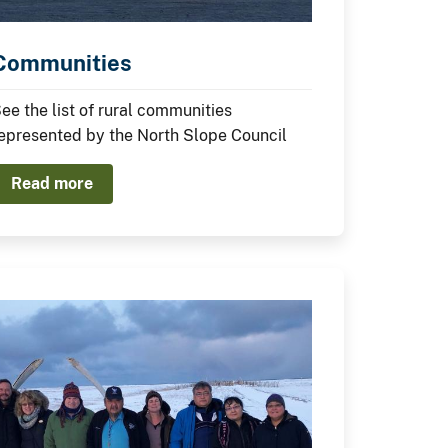
Communities
ee the list of rural communities
epresented by the North Slope Council
Read more