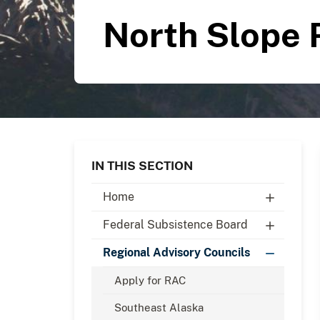
North Slope 
IN THIS SECTION
Home
Federal Subsistence Board
Regional Advisory Councils
Apply for RAC
Southeast Alaska