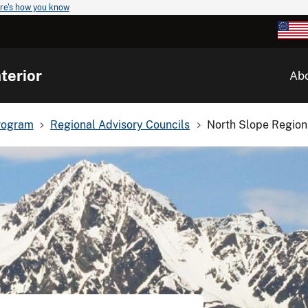
re's how you know
terior
Ab
rogram
Regional Advisory Councils
North Slope Region