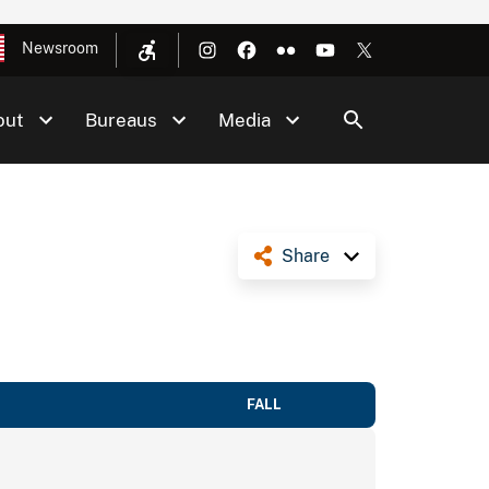
Newsroom
out
Bureaus
Media
Share
FALL