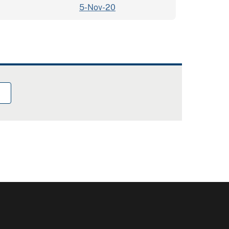
5-Nov-20