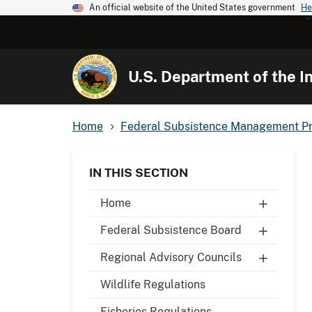
An official website of the United States government
He
U.S. Department of the In
Home
Federal Subsistence Management P
IN THIS SECTION
Home
Federal Subsistence Board
Regional Advisory Councils
Wildlife Regulations
Fisheries Regulations