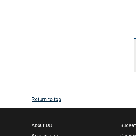
Return to top
About DOI
Budget
Accessibility
Cummin