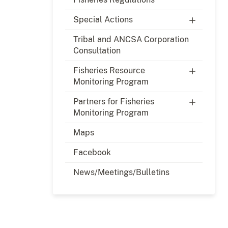
Special Actions
Tribal and ANCSA Corporation
Consultation
Fisheries Resource
Monitoring Program
Partners for Fisheries
Monitoring Program
Maps
Facebook
News/Meetings/Bulletins