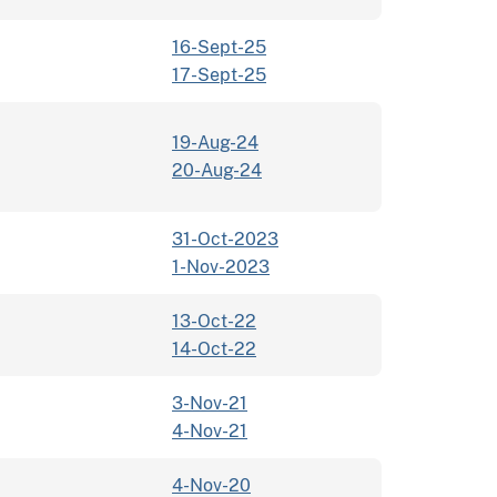
16-Sept-25
17-Sept-25
19-Aug-24
20-Aug-24
31-Oct-2023
1-Nov-2023
13-Oct-22
14-Oct-22
3-Nov-21
4-Nov-21
4-Nov-20