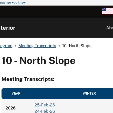
re's how you know
terior
Ab
rogram
Meeting Transcripts
10 - North Slope
10 - North Slope
Meeting Transcripts:
YEAR
WINTER
25-Feb-26
2026
24-Feb-26