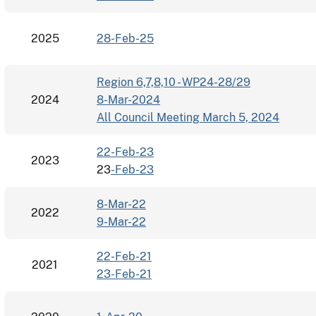
2025
28-Feb-25
Region 6,7,8,10 - WP24-28/29
2024
8-Mar-2024
All Council Meeting March 5, 2024
22-Feb-23
2023
23
-Feb-23
8-Mar-22
2022
9-Mar-22
22-Feb-21
2021
23-Feb-21