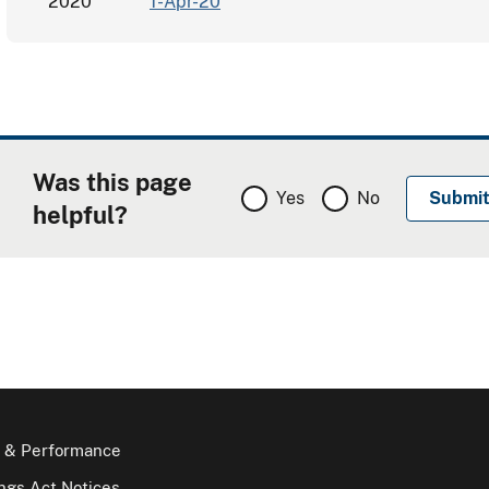
2020
1-Apr-20
Was this page
Yes
No
helpful?
 & Performance
gs Act Notices