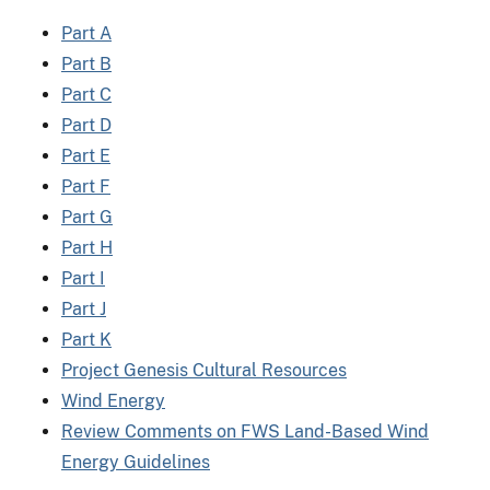
Part A
Part B
Part C
Part D
Part E
Part F
Part G
Part H
Part I
Part J
Part K
Project Genesis Cultural Resources
Wind Energy
Review Comments on FWS Land-Based Wind
Energy Guidelines