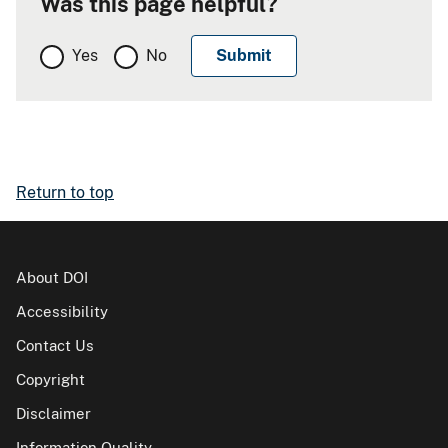
Was this page helpful?
Yes
No
Return to top
About DOI
Accessibility
Contact Us
Copyright
Disclaimer
Information Quality