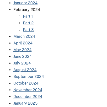
January 2024
February 2024
Part 1
Part 2
Part 3
March 2024
April 2024
May 2024
June 2024
July 2024
August 2024
September 2024
October 2024
November 2024
December 2024
January 2025