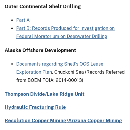
Outer Continental Shelf Drilling
Part A
Part B: Records Produced for Investigation on
Federal Moratorium on Deepwater Drilling
Alaska Offshore Development
Documents regarding Shell's OCS Lease
Exploration Plan
, Chuckchi Sea (Records Referred
from BOEM FOIA: 2014-00013)
Thompson Divide/Lake Ridge Unit
Hydraulic Fracturing Rule
Resolution Copper Mining/Arizona Copper Mining