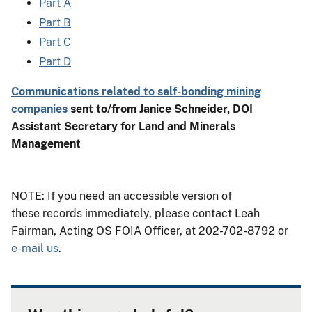
Part A
Part B
Part C
Part D
Communications related to self-bonding mining
companies
sent to/from Janice Schneider, DOI
Assistant Secretary for Land and Minerals
Management
NOTE: If you need an accessible version of
these records immediately, please contact Leah
Fairman, Acting OS FOIA Officer, at 202-702-8792 or
e-mail us
.