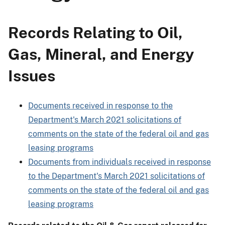
Records Relating to Oil,
Gas, Mineral, and Energy
Issues
Documents received in response to the
Department's March 2021 solicitations of
comments on the state of the federal oil and gas
leasing programs
Documents from individuals received in response
to the Department's March 2021 solicitations of
comments on the state of the federal oil and gas
leasing programs