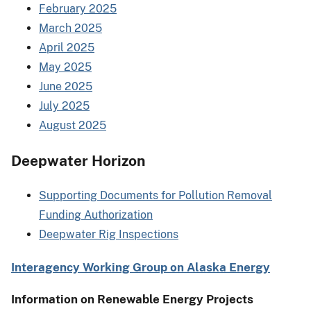
February 2025
March 2025
April 2025
May 2025
June 2025
July 2025
August 2025
Deepwater Horizon
Supporting Documents for Pollution Removal
Funding Authorization
Deepwater Rig Inspections
Interagency Working Group on Alaska Energy
Information on Renewable Energy Projects