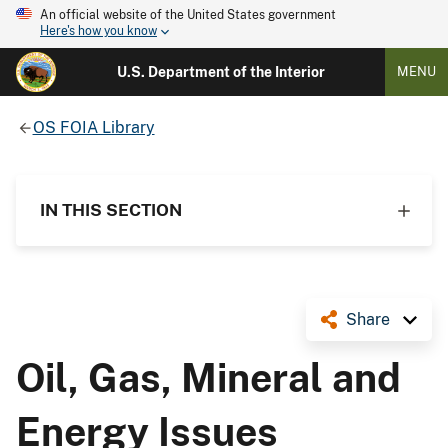
An official website of the United States government
Here's how you know
U.S. Department of the Interior
MENU
OS FOIA Library
IN THIS SECTION
Share
Oil, Gas, Mineral and
Energy Issues