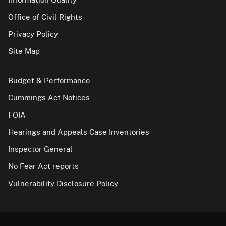
Office of Civil Rights
Privacy Policy
Site Map
Budget & Performance
Cummings Act Notices
FOIA
Hearings and Appeals Case Inventories
Inspector General
No Fear Act reports
Vulnerability Disclosure Policy