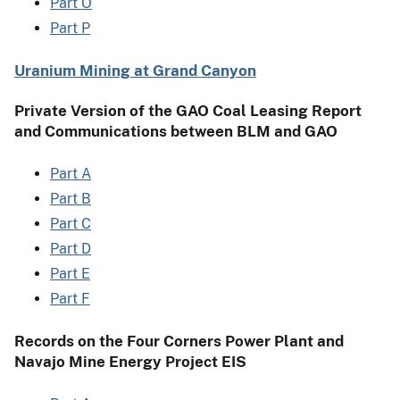
Part O
Part P
Uranium Mining at Grand Canyon
Private Version of the GAO Coal Leasing Report
and Communications between BLM and GAO
Part A
Part B
Part C
Part D
Part E
Part F
Records on the Four Corners Power Plant and
Navajo Mine Energy Project EIS