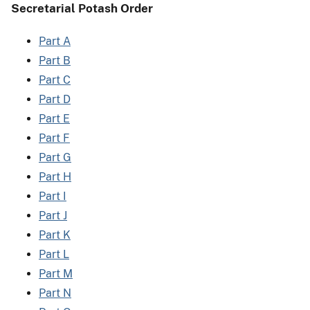
Secretarial Potash Order
Part A
Part B
Part C
Part D
Part E
Part F
Part G
Part H
Part I
Part J
Part K
Part L
Part M
Part N