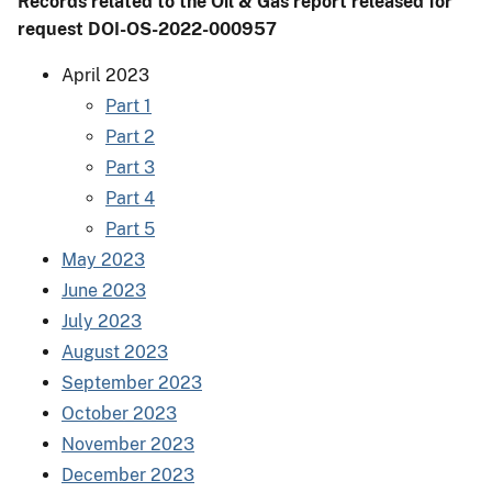
Records related to the Oil & Gas report released for
request DOI-OS-2022-000957
April 2023
Part 1
Part 2
Part 3
Part 4
Part 5
May 2023
June 2023
July 2023
August 2023
September 2023
October 2023
November 2023
December 2023