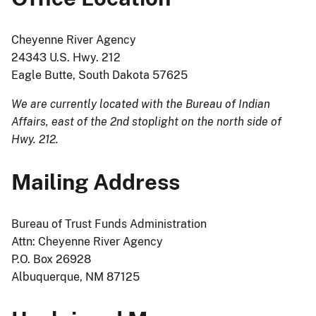
Cheyenne River Agency
24343 U.S. Hwy. 212
Eagle Butte, South Dakota 57625
We are currently located with the Bureau of Indian
Affairs, east of the 2nd stoplight on the north side of
Hwy. 212.
Mailing Address
Bureau of Trust Funds Administration
Attn: Cheyenne River Agency
P.O. Box 26928
Albuquerque, NM 87125