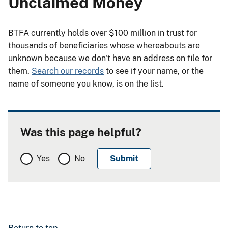
Unclaimed Money
BTFA currently holds over $100 million in trust for
thousands of beneficiaries whose whereabouts are
unknown because we don't have an address on file for
them.
Search our records
to see if your name, or the
name of someone you know, is on the list.
Was this page helpful?
Yes
No