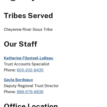
Tribes Served
Cheyenne River Sioux Tribe
Our Staff
Katherine Filesteel-LeBeau
Trust Accounts Specialist
Phone:
605-202-8435
Gayla Bordeaux
Deputy Regional Trust Director
Phone:
888-678-6836
Office Location