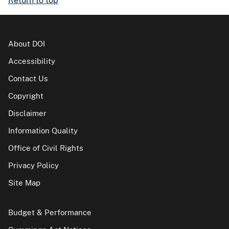
Return to top
About DOI
Accessibility
Contact Us
Copyright
Disclaimer
Information Quality
Office of Civil Rights
Privacy Policy
Site Map
Budget & Performance