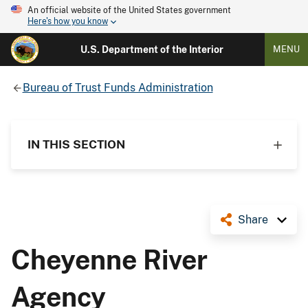
An official website of the United States government
Here's how you know
U.S. Department of the Interior
MENU
Bureau of Trust Funds Administration
IN THIS SECTION
Share
Cheyenne River
Agency