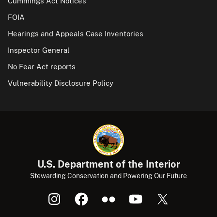
Cummings Act Notices
FOIA
Hearings and Appeals Case Inventories
Inspector General
No Fear Act reports
Vulnerability Disclosure Policy
U.S. Department of the Interior
Stewarding Conservation and Powering Our Future