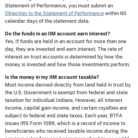
Statement of Performance, you must submit an
Objection to the Statement of Performance
within 60
calendar days of the statement date.
Do the funds in an IIM account earn interest?
Yes. If funds are held in an account for more than one
day, they are invested and earn interest. The rate of
interest on trust accounts is determined by how the
money is invested and how those investments perform.
Is the money in my IIM account taxable?
Most income derived directly from land held in trust by
the U.S. Government is exempt from federal and state
taxation for individual Indians. However, all interest
income, capital gain income, and certain royalties are
subject to federal and state taxes. Each year, BTFA
issues IRS Form 1099, which is a record of income to
beneficiaries who received taxable income during the