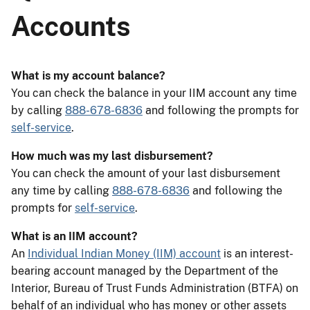
Accounts
What is my account balance?
You can check the balance in your IIM account any time
by calling
888-678-6836
and following the prompts for
self-service
.
How much was my last disbursement?
You can check the amount of your last disbursement
any time by calling
888-678-6836
and following the
prompts for
self-service
.
What is an IIM account?
An
Individual Indian Money (IIM) account
is an interest-
bearing account managed by the Department of the
Interior, Bureau of Trust Funds Administration (BTFA) on
behalf of an individual who has money or other assets