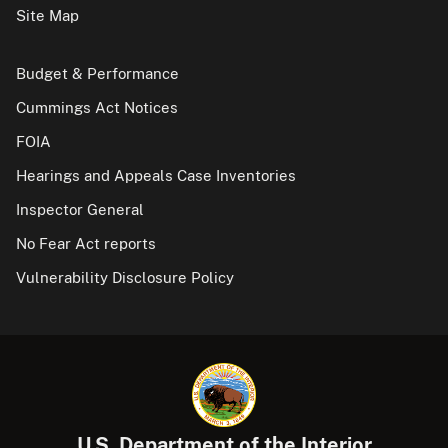
Site Map
Budget & Performance
Cummings Act Notices
FOIA
Hearings and Appeals Case Inventories
Inspector General
No Fear Act reports
Vulnerability Disclosure Policy
U.S. Department of the Interior