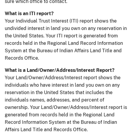
sure which office to contact.
What is an ITI report?
Your Individual Trust Interest (ITI) report shows the
undivided interest in land you own on any reservation in
the United States. Your ITI report is generated from
records held in the Regional Land Record Information
System at the Bureau of Indian Affairs Land Title and
Records Office.
What is a Land/Owner/Address/Interest Report?
Your Land/Owner/Address/Interest report shows the
individuals who have interest in land you own on any
reservation in the United States that includes the
individuals names, addresses, and percent of
ownership. Your Land/Owner/Address/Interest report is
generated from records held in the Regional Land
Record Information System at the Bureau of Indian
Affairs Land Title and Records Office.