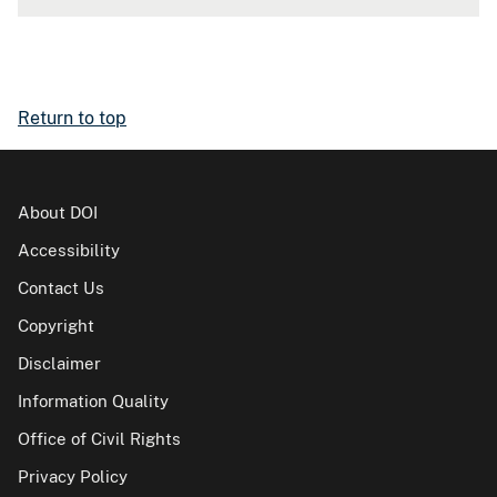
Return to top
About DOI
Accessibility
Contact Us
Copyright
Disclaimer
Information Quality
Office of Civil Rights
Privacy Policy