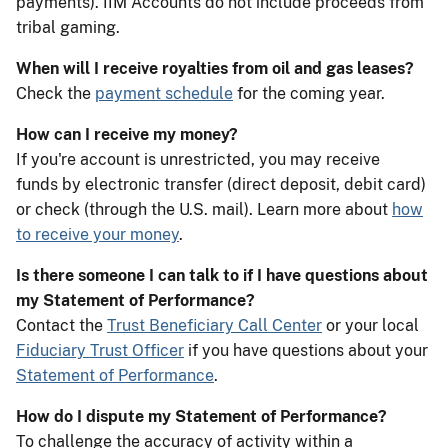
payments). IIM Accounts do not include proceeds from
tribal gaming.
When will I receive royalties from oil and gas leases?
Check the
payment schedule
for the coming year.
How can I receive my money?
If you're account is unrestricted, you may receive
funds by electronic transfer (direct deposit, debit card)
or check (through the U.S. mail). Learn more about
how
to receive your money
.
Is there someone I can talk to if I have questions about
my Statement of Performance?
Contact the
Trust Beneficiary Call Center
or your local
Fiduciary Trust Officer
if you have questions about your
Statement of Performance
.
How do I dispute my Statement of Performance?
To challenge the accuracy of activity within a