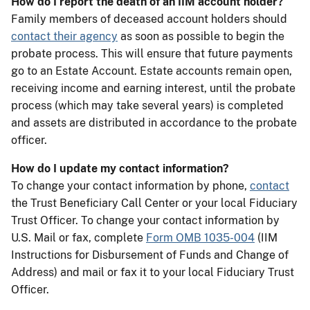
How do I report the death of an IIM account holder?
Family members of deceased account holders should
contact their agency
as soon as possible to begin the
probate process. This will ensure that future payments
go to an Estate Account. Estate accounts remain open,
receiving income and earning interest, until the probate
process (which may take several years) is completed
and assets are distributed in accordance to the probate
officer.
How do I update my contact information?
To change your contact information by phone,
contact
the Trust Beneficiary Call Center or your local Fiduciary
Trust Officer. To change your contact information by
U.S. Mail or fax, complete
Form OMB 1035-004
(IIM
Instructions for Disbursement of Funds and Change of
Address) and mail or fax it to your local Fiduciary Trust
Officer.