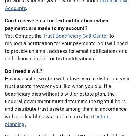
previous calendar year. Learn more about
taxes on IIM
Accounts
.
Can I receive email or text notifications when
payments are made to my account?
Yes. Contact the
Trust Beneficiary Call Center
to
request a notification for your payments. You will need
to provide an email address for email notifications or a
cell phone number for text notifications.
Do I need a will?
Having a valid, written will allows you to distribute your
trust assets however you like when you die. If a
beneficiary dies without a will or estate plan, the
Federal government must determine the rightful heirs
and distribute trust assets among them in accordance
with applicable laws. Learn more about
estate
planning.