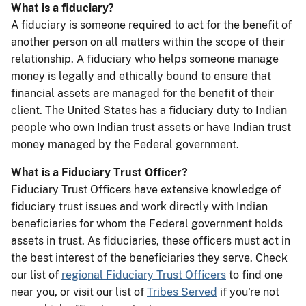
What is a fiduciary?
A fiduciary is someone required to act for the benefit of
another person on all matters within the scope of their
relationship. A fiduciary who helps someone manage
money is legally and ethically bound to ensure that
financial assets are managed for the benefit of their
client. The United States has a fiduciary duty to Indian
people who own Indian trust assets or have Indian trust
money managed by the Federal government.
What is a Fiduciary Trust Officer?
Fiduciary Trust Officers have extensive knowledge of
fiduciary trust issues and work directly with Indian
beneficiaries for whom the Federal government holds
assets in trust. As fiduciaries, these officers must act in
the best interest of the beneficiaries they serve. Check
our list of
regional Fiduciary Trust Officers
to find one
near you, or visit our list of
Tribes Served
if you're not