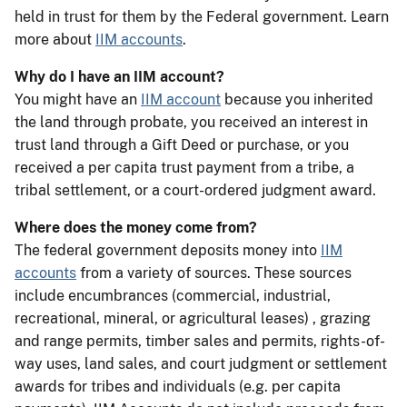
held in trust for them by the Federal government. Learn
more about
IIM accounts
.
Why do I have an IIM account?
You might have an
IIM account
because you inherited
the land through probate, you received an interest in
trust land through a Gift Deed or purchase, or you
received a per capita trust payment from a tribe, a
tribal settlement, or a court-ordered judgment award.
Where does the money come from?
The federal government deposits money into
IIM
accounts
from a variety of sources. These sources
include encumbrances (commercial, industrial,
recreational, mineral, or agricultural leases) , grazing
and range permits, timber sales and permits, rights-of-
way uses, land sales, and court judgment or settlement
awards for tribes and individuals (e.g. per capita