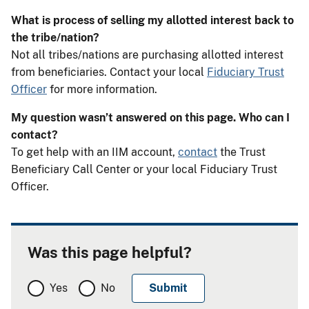
What is process of selling my allotted interest back to
the tribe/nation?
Not all tribes/nations are purchasing allotted interest
from beneficiaries. Contact your local
Fiduciary Trust
Officer
for more information.
My question wasn’t answered on this page. Who can I
contact?
To get help with an IIM account,
contact
the Trust
Beneficiary Call Center or your local Fiduciary Trust
Officer.
Was this page helpful?
Yes
No