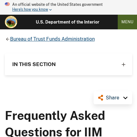
An official website of the United States government
Here's how you know
U.S. Department of the Interior
MENU
Bureau of Trust Funds Administration
IN THIS SECTION
Share
Frequently Asked
Questions for IIM