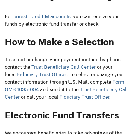
For
unrestricted IIM accounts
, you can receive your
funds by electronic fund transfer or check.
How to Make a Selection
To select or change your payment method by phone,
contact the
Trust Beneficiary Call Center
or your
local
Fiduciary Trust Officer
. To select or change your
contact information through U.S. Mail, complete
Form
OMB 1035-004
and send it to the
Trust Beneficiary Call
Center
or call your local
Fiduciary Trust Officer
.
Electronic Fund Transfers
We encourage beneficiaries to take advantage of the