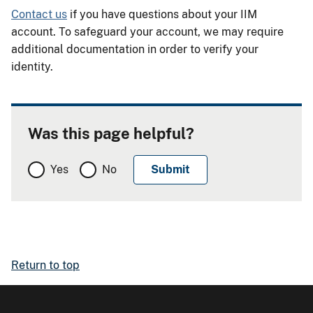
Contact us
if you have questions about your IIM
account. To safeguard your account, we may require
additional documentation in order to verify your
identity.
Was this page helpful?
Yes
No
Return to top