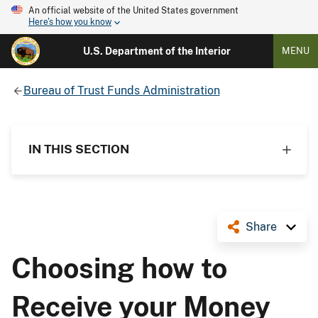
An official website of the United States government
Here's how you know
U.S. Department of the Interior
MENU
Bureau of Trust Funds Administration
IN THIS SECTION
Share
Choosing how to
Receive your Money