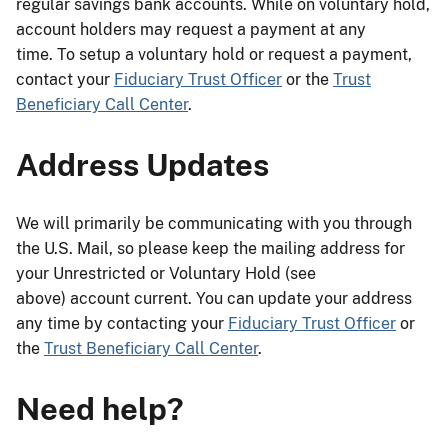
regular savings bank accounts. While on voluntary hold,
account holders may request a payment at any
time. To setup a voluntary hold or request a payment,
contact your
Fiduciary Trust Officer
or the
Trust
Beneficiary Call Center
.
Address Updates
We will primarily be communicating with you through
the U.S. Mail, so please keep the mailing address for
your Unrestricted or Voluntary Hold (see
above) account current. You can update your address
any time by contacting your
Fiduciary Trust Officer
or
the
Trust Beneficiary Call Center
.
Need help?