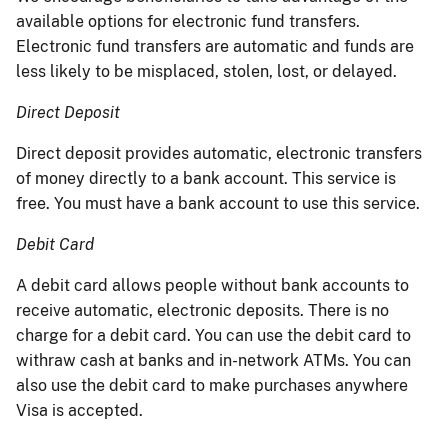
available options for electronic fund transfers.
Electronic fund transfers are automatic and funds are
less likely to be misplaced, stolen, lost, or delayed.
Direct Deposit
Direct deposit provides automatic, electronic transfers
of money directly to a bank account. This service is
free. You must have a bank account to use this service.
Debit Card
A debit card allows people without bank accounts to
receive automatic, electronic deposits. There is no
charge for a debit card. You can use the debit card to
withraw cash at banks and in-network ATMs. You can
also use the debit card to make purchases anywhere
Visa is accepted.