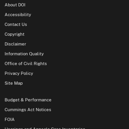
About DOI
Accessibility
Contact Us
Copyright
Disclaimer
Information Quality
Office of Civil Rights
Privacy Policy
Site Map
Budget & Performance
Cummings Act Notices
FOIA