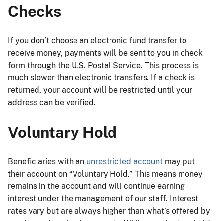
Checks
If you don’t choose an electronic fund transfer to
receive money, payments will be sent to you in check
form through the U.S. Postal Service. This process is
much slower than electronic transfers. If a check is
returned, your account will be restricted until your
address can be verified.
Voluntary Hold
Beneficiaries with an
unrestricted account
may put
their account on “Voluntary Hold.” This means money
remains in the account and will continue earning
interest under the management of our staff. Interest
rates vary but are always higher than what’s offered by