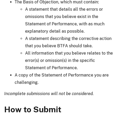
The Basis of Objection, which must contain:
A statement that details all the errors or
omissions that you believe exist in the
Statement of Performance, with as much
explanatory detail as possible.
A statement describing the corrective action
that you believe BTFA should take.
All information that you believe relates to the
error(s) or omission(s) in the specific
Statement of Performance.
A copy of the Statement of Performance you are
challenging.
Incomplete submissions will not be considered.
How to Submit