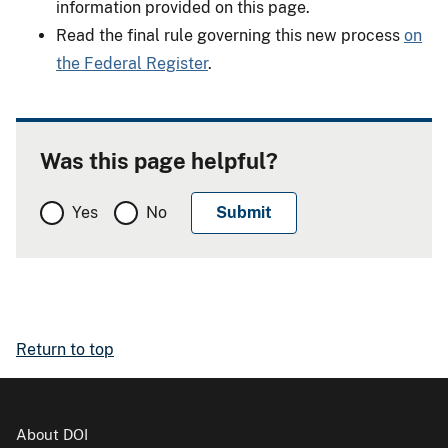
information provided on this page.
Read the final rule governing this new process
on
the Federal Register
.
Was this page helpful?
Yes
No
Return to top
About DOI