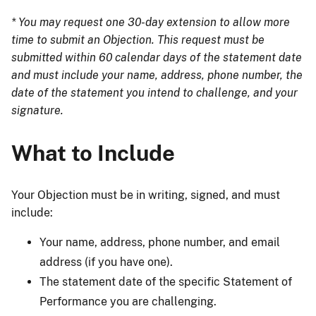
* You may request one 30-day extension to allow more
time to submit an Objection. This request must be
submitted within 60 calendar days of the statement date
and must include your name, address, phone number, the
date of the statement you intend to challenge, and your
signature.
What to Include
Your Objection must be in writing, signed, and must
include:
Your name, address, phone number, and email
address (if you have one).
The statement date of the specific Statement of
Performance you are challenging.