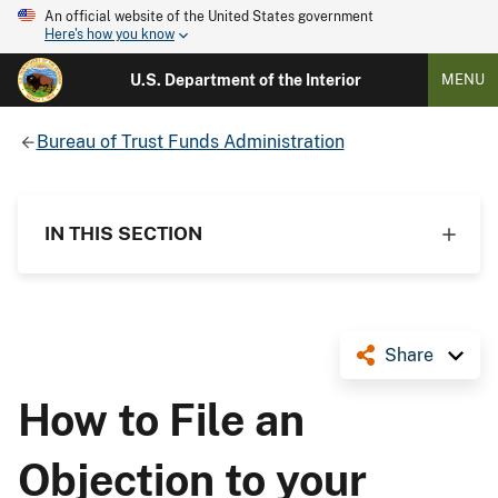
An official website of the United States government
Here's how you know
U.S. Department of the Interior
MENU
Bureau of Trust Funds Administration
IN THIS SECTION
Share
How to File an
Objection to your