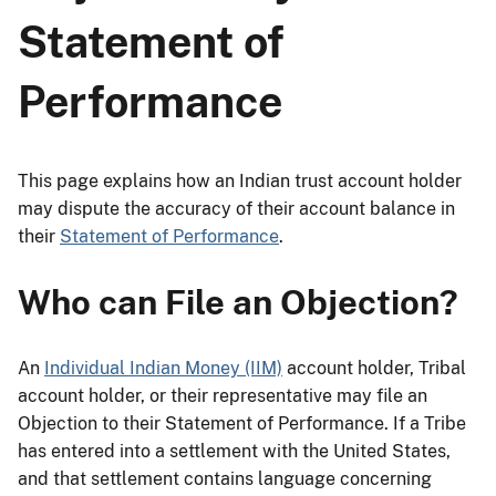
Statement of
Performance
This page explains how an Indian trust account holder
may dispute the accuracy of their account balance in
their
Statement of Performance
.
Who can File an Objection?
An
Individual Indian Money (IIM)
account holder, Tribal
account holder, or their representative may file an
Objection to their Statement of Performance. If a Tribe
has entered into a settlement with the United States,
and that settlement contains language concerning