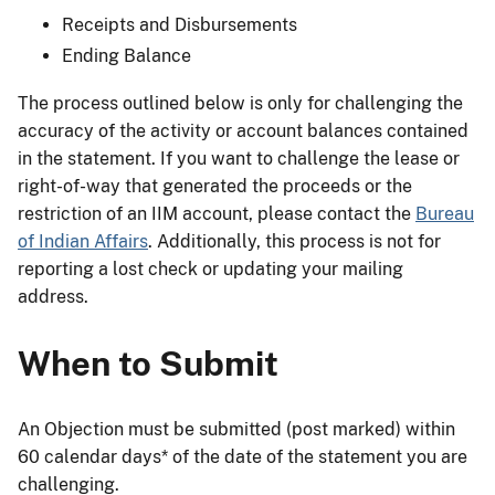
Receipts and Disbursements
Ending Balance
The process outlined below is only for challenging the
accuracy of the activity or account balances contained
in the statement. If you want to challenge the lease or
right-of-way that generated the proceeds or the
restriction of an IIM account, please contact the
Bureau
of Indian Affairs
. Additionally, this process is not for
reporting a lost check or updating your mailing
address.
When to Submit
An Objection must be submitted (post marked) within
60 calendar days* of the date of the statement you are
challenging.