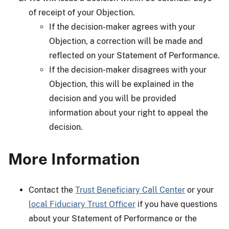
of receipt of your Objection.
If the decision-maker agrees with your
Objection, a correction will be made and
reflected on your Statement of Performance.
If the decision-maker disagrees with your
Objection, this will be explained in the
decision and you will be provided
information about your right to appeal the
decision.
More Information
Contact the
Trust Beneficiary Call Center
or your
local Fiduciary Trust Officer
if you have questions
about your Statement of Performance or the