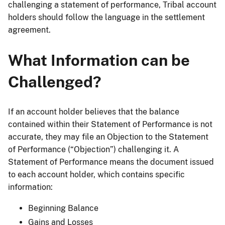
challenging a statement of performance, Tribal account
holders should follow the language in the settlement
agreement.
What Information can be
Challenged?
If an account holder believes that the balance
contained within their Statement of Performance is not
accurate, they may file an Objection to the Statement
of Performance (“Objection”) challenging it. A
Statement of Performance means the document issued
to each account holder, which contains specific
information:
Beginning Balance
Gains and Losses