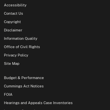
Accessibility
Contact Us
Copyright
Disclaimer
Information Quality
Office of Civil Rights
Privacy Policy
Site Map
Budget & Performance
Cummings Act Notices
FOIA
Hearings and Appeals Case Inventories