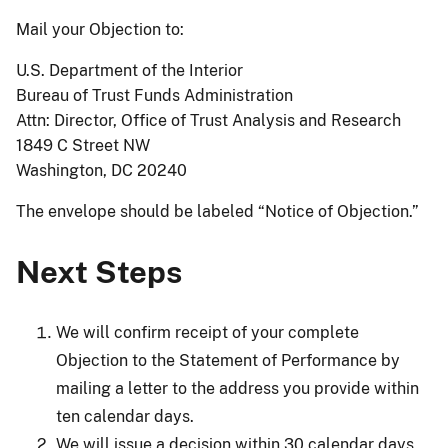
Mail your Objection to:
U.S. Department of the Interior
Bureau of Trust Funds Administration
Attn: Director, Office of Trust Analysis and Research
1849 C Street NW
Washington, DC 20240
The envelope should be labeled “Notice of Objection.”
Next Steps
We will confirm receipt of your complete
Objection to the Statement of Performance by
mailing a letter to the address you provide within
ten calendar days.
We will issue a decision within 30 calendar days