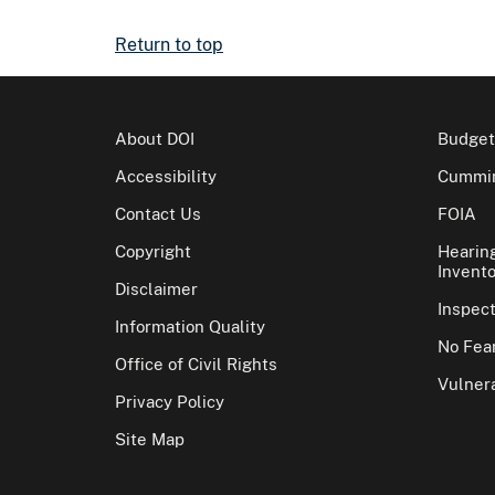
Return to top
About DOI
Budget
Accessibility
Cummin
Contact Us
FOIA
Copyright
Hearin
Invento
Disclaimer
Inspec
Information Quality
No Fear
Office of Civil Rights
Vulnera
Privacy Policy
Site Map