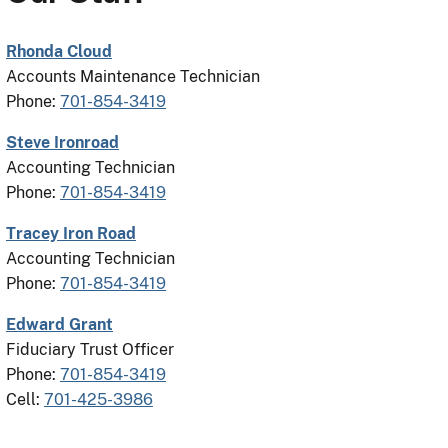
Rhonda Cloud
Accounts Maintenance Technician
Phone:
701-854-3419
Steve Ironroad
Accounting Technician
Phone:
701-854-3419
Tracey Iron Road
Accounting Technician
Phone:
701-854-3419
Edward Grant
Fiduciary Trust Officer
Phone:
701-854-3419
Cell:
701-425-3986