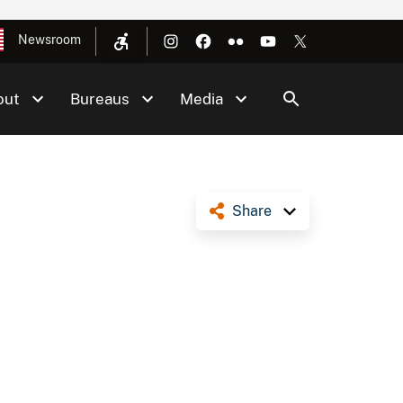
Newsroom
out
Bureaus
Media
Share