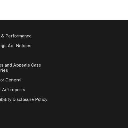
 & Performance
gs Act Notices
gs and Appeals Case
ries
tor General
 Act reports
bility Disclosure Policy