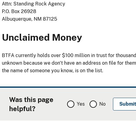
Attn: Standing Rock Agency
P.O. Box 26928
Albuquerque, NM 87125
Unclaimed Money
BTFA currently holds over $100 million in trust for thousa
unknown because we don't have an address on file for the
the name of someone you know, is on the list.
Was this page
Yes
No
helpful?