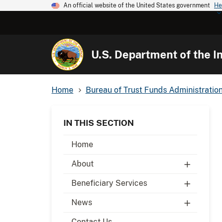
An official website of the United States government
He
U.S. Department of the In
Home
Bureau of Trust Funds Administratio
IN THIS SECTION
Home
About
Beneficiary Services
News
Contact Us