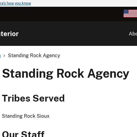
re's how you know
terior
Ab
n
Standing Rock Agency
Standing Rock Agency
Tribes Served
Standing Rock Sioux
Our Staff