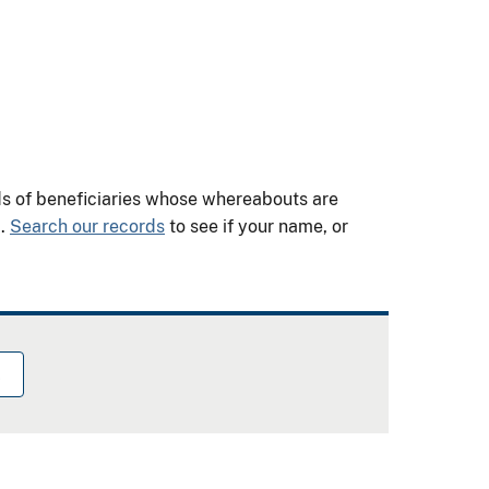
nds of beneficiaries whose whereabouts are
m.
Search our records
to see if your name, or