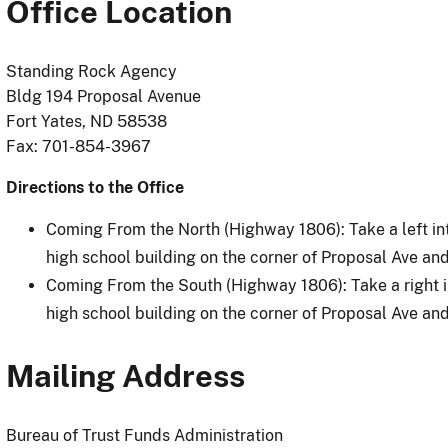
Office Location
Standing Rock Agency
Bldg 194 Proposal Avenue
Fort Yates, ND 58538
Fax: 701-854-3967
Directions to the Office
Coming From the North (Highway 1806): Take a left int
high school building on the corner of Proposal Ave and 
Coming From the South (Highway 1806): Take a right in
high school building on the corner of Proposal Ave and 
Mailing Address
Bureau of Trust Funds Administration