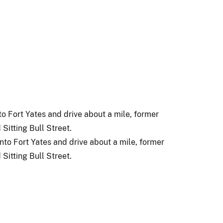
o Fort Yates and drive about a mile, former
Sitting Bull Street.
to Fort Yates and drive about a mile, former
Sitting Bull Street.