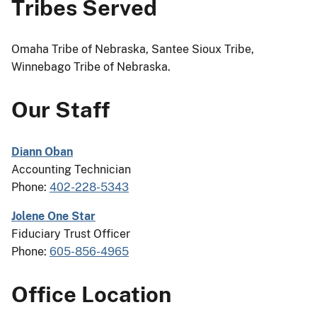
Tribes Served
Omaha Tribe of Nebraska, Santee Sioux Tribe,
Winnebago Tribe of Nebraska.
Our Staff
Diann Oban
Accounting Technician
Phone:
402-228-5343
Jolene One Star
Fiduciary Trust Officer
Phone:
605-856-4965
Office Location