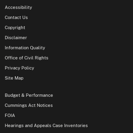
Accessibility
Contact Us
Copyright
Disclaimer
Information Quality
Office of Civil Rights
Privacy Policy
Site Map
Budget & Performance
Cummings Act Notices
FOIA
Hearings and Appeals Case Inventories