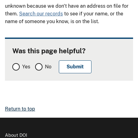
unknown because we don't have an address on file for
them.
Search our records
to see if your name, or the
name of someone you know, is on the list.
Was this page helpful?
Yes
No
Return to top
About DOI