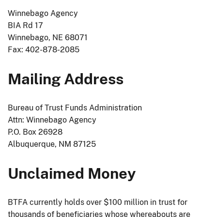
Winnebago Agency
BIA Rd 17
Winnebago, NE 68071
Fax: 402-878-2085
Mailing Address
Bureau of Trust Funds Administration
Attn: Winnebago Agency
P.O. Box 26928
Albuquerque, NM 87125
Unclaimed Money
BTFA currently holds over $100 million in trust for
thousands of beneficiaries whose whereabouts are