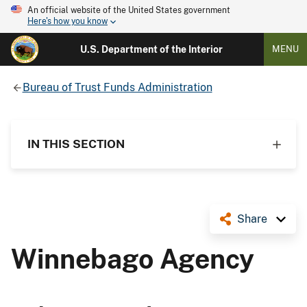
An official website of the United States government
Here's how you know
U.S. Department of the Interior
MENU
Bureau of Trust Funds Administration
IN THIS SECTION
Share
Winnebago Agency