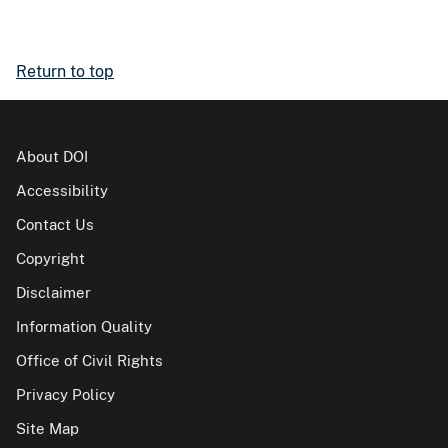
Return to top
About DOI
Accessibility
Contact Us
Copyright
Disclaimer
Information Quality
Office of Civil Rights
Privacy Policy
Site Map