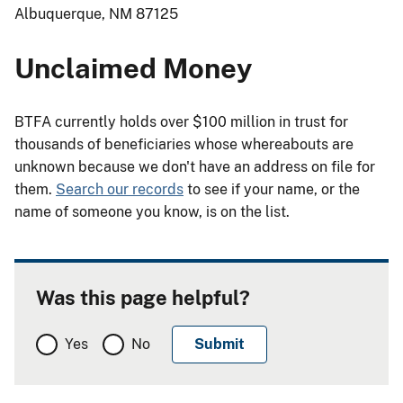
Albuquerque, NM 87125
Unclaimed Money
BTFA currently holds over $100 million in trust for
thousands of beneficiaries whose whereabouts are
unknown because we don't have an address on file for
them.
Search our records
to see if your name, or the
name of someone you know, is on the list.
Was this page helpful?
Yes
No