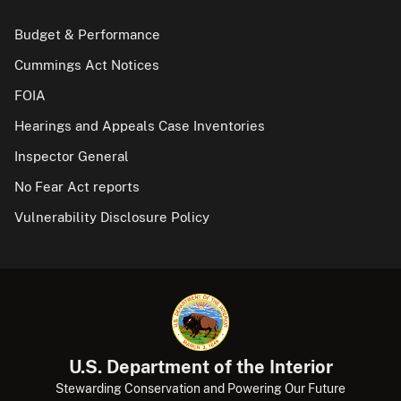
Budget & Performance
Cummings Act Notices
FOIA
Hearings and Appeals Case Inventories
Inspector General
No Fear Act reports
Vulnerability Disclosure Policy
U.S. Department of the Interior
Stewarding Conservation and Powering Our Future