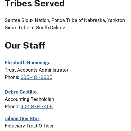
Tribes Served
Santee Sioux Nation, Ponca Tribe of Nebraska, Yankton
Sioux Tribe of South Dakota.
Our Staff
Elizabeth Namminga
Trust Accounts Administrator
Phone:
605-481-9935
Debra Castillo
Accounting Technician
Phone:
402-979-7468
Jolene One Star
Fiduciary Trust Officer