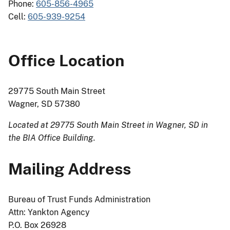
Phone:
605-856-4965
Cell:
605-939-9254
Office Location
29775 South Main Street
Wagner, SD 57380
Located at 29775 South Main Street in Wagner, SD in
the BIA Office Building.
Mailing Address
Bureau of Trust Funds Administration
Attn: Yankton Agency
P.O. Box 26928