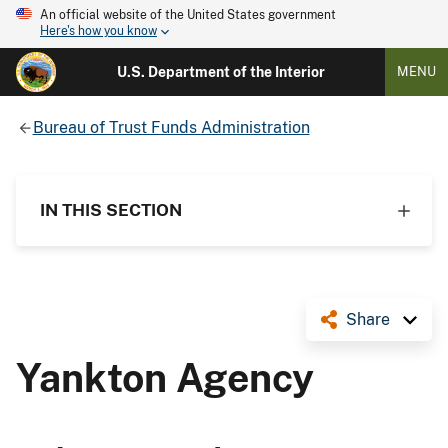
An official website of the United States government
Here's how you know
U.S. Department of the Interior
MENU
Bureau of Trust Funds Administration
IN THIS SECTION
Share
Yankton Agency