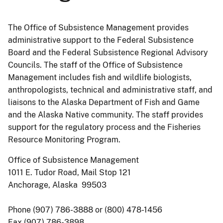
The Office of Subsistence Management provides
administrative support to the Federal Subsistence
Board and the Federal Subsistence Regional Advisory
Councils. The staff of the Office of Subsistence
Management includes fish and wildlife biologists,
anthropologists, technical and administrative staff, and
liaisons to the Alaska Department of Fish and Game
and the Alaska Native community. The staff provides
support for the regulatory process and the Fisheries
Resource Monitoring Program.
Office of Subsistence Management
1011 E. Tudor Road, Mail Stop 121
Anchorage, Alaska 99503
Phone (907) 786-3888 or (800) 478-1456
Fax (907) 786-3898