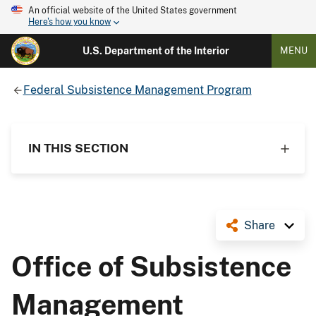
An official website of the United States government
Here's how you know
U.S. Department of the Interior
MENU
Federal Subsistence Management Program
IN THIS SECTION
Share
Office of Subsistence
Management