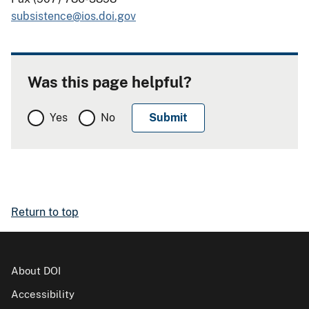
subsistence@ios.doi.gov
Was this page helpful?
Yes
No
Return to top
About DOI
Accessibility