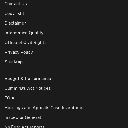
Contact Us
Copyright
Disclaimer
Information Quality
Office of Civil Rights
Privacy Policy
Site Map
Budget & Performance
Cummings Act Notices
FOIA
Hearings and Appeals Case Inventories
Inspector General
No Fear Act reports