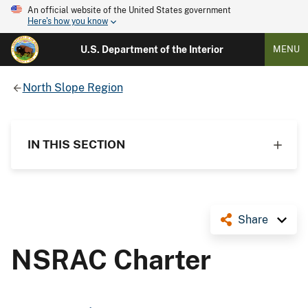
An official website of the United States government
Here's how you know
U.S. Department of the Interior
MENU
North Slope Region
IN THIS SECTION
Share
NSRAC Charter