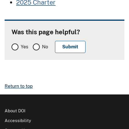
2025 Charter
Was this page helpful?
Yes
No
Return to top
About DOI
Accessibility