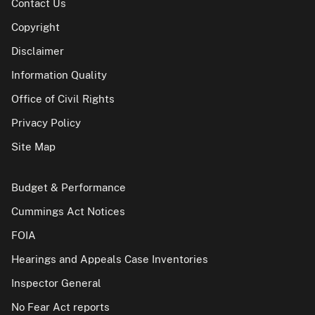
Contact Us
Copyright
Disclaimer
Information Quality
Office of Civil Rights
Privacy Policy
Site Map
Budget & Performance
Cummings Act Notices
FOIA
Hearings and Appeals Case Inventories
Inspector General
No Fear Act reports