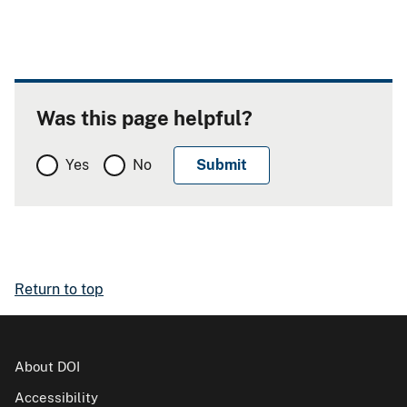
Was this page helpful?
Yes
No
Return to top
About DOI
Accessibility