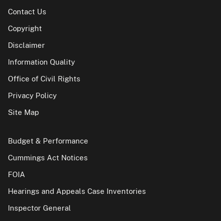
Contact Us
Copyright
Disclaimer
Information Quality
Office of Civil Rights
Privacy Policy
Site Map
Budget & Performance
Cummings Act Notices
FOIA
Hearings and Appeals Case Inventories
Inspector General