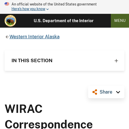
An official website of the United States government
Here's how you know
U.S. Department of the Interior
MENU
Western Interior Alaska
IN THIS SECTION
Share
WIRAC
Correspondence