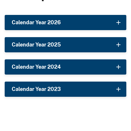
Calendar Year 2026
Calendar Year 2025
Calendar Year 2024
Calendar Year 2023