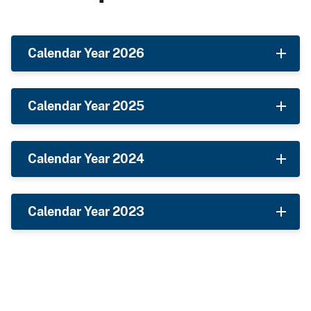
Calendar Year 2026
Calendar Year 2025
Calendar Year 2024
Calendar Year 2023