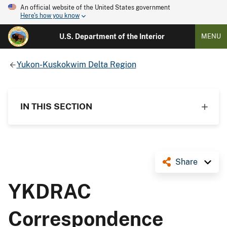
An official website of the United States government
Here's how you know
U.S. Department of the Interior
MENU
Yukon-Kuskokwim Delta Region
IN THIS SECTION
Share
YKDRAC
Correspondence