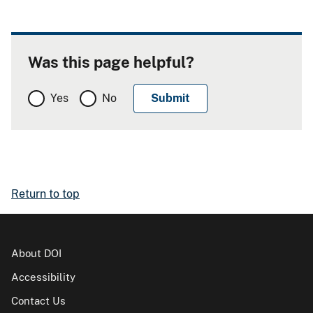
Was this page helpful?
Yes
No
Return to top
About DOI
Accessibility
Contact Us