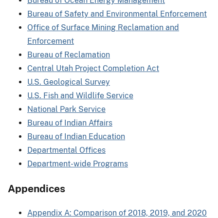
Bureau of Ocean Energy Management
Bureau of Safety and Environmental Enforcement
Office of Surface Mining Reclamation and
Enforcement
Bureau of Reclamation
Central Utah Project Completion Act
U.S. Geological Survey
U.S. Fish and Wildlife Service
National Park Service
Bureau of Indian Affairs
Bureau of Indian Education
Departmental Offices
Department-wide Programs
Appendices
Appendix A: Comparison of 2018, 2019, and 2020