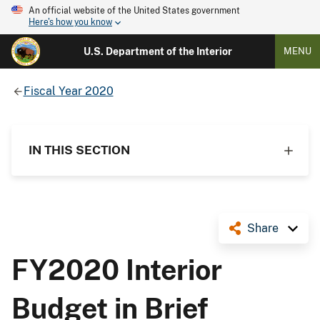
An official website of the United States government
Here's how you know
U.S. Department of the Interior
MENU
Fiscal Year 2020
IN THIS SECTION
Share
FY2020 Interior
Budget in Brief