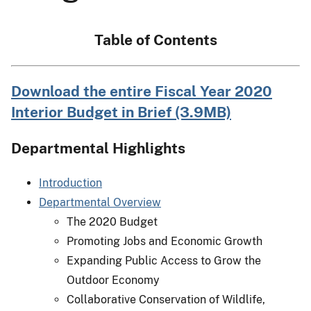
Table of Contents
Download the entire Fiscal Year 2020
Interior Budget in Brief (3.9MB)
Departmental Highlights
Introduction
Departmental Overview
The 2020 Budget
Promoting Jobs and Economic Growth
Expanding Public Access to Grow the
Outdoor Economy
Collaborative Conservation of Wildlife,