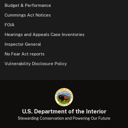
Budget & Performance
Cummings Act Notices
FOIA
Hearings and Appeals Case Inventories
Inspector General
No Fear Act reports
Vulnerability Disclosure Policy
U.S. Department of the Interior
Stewarding Conservation and Powering Our Future