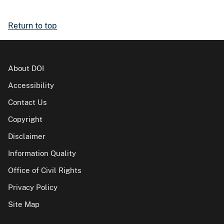
Return to top
About DOI
Accessibility
Contact Us
Copyright
Disclaimer
Information Quality
Office of Civil Rights
Privacy Policy
Site Map