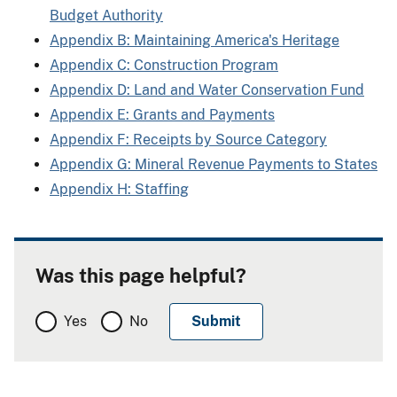
Budget Authority
Appendix B: Maintaining America's Heritage
Appendix C: Construction Program
Appendix D: Land and Water Conservation Fund
Appendix E: Grants and Payments
Appendix F: Receipts by Source Category
Appendix G: Mineral Revenue Payments to States
Appendix H: Staffing
Was this page helpful?
Yes
No