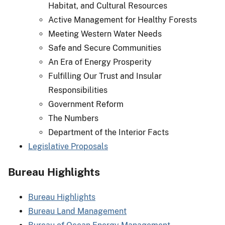
Habitat, and Cultural Resources
Active Management for Healthy Forests
Meeting Western Water Needs
Safe and Secure Communities
An Era of Energy Prosperity
Fulfilling Our Trust and Insular
Responsibilities
Government Reform
The Numbers
Department of the Interior Facts
Legislative Proposals
Bureau Highlights
Bureau Highlights
Bureau Land Management